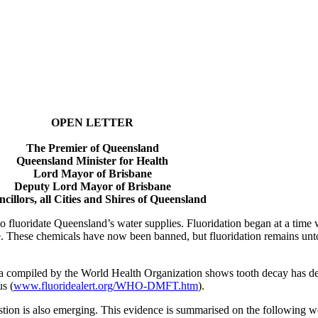
OPEN LETTER
The Premier of Queensland
Queensland Minister for Health
Lord Mayor of Brisbane
Deputy Lord Mayor of Brisbane
cillors, all Cities and Shires of Queensland
 fluoridate Queensland’s water supplies. Fluoridation began at a time
e. These chemicals have now been banned, but fluoridation remains un
ta compiled by the World Health Organization shows tooth decay has decl
us (
www.fluoridealert.org/WHO-DMFT.htm
).
tion is also emerging. This evidence is summarised on the following we