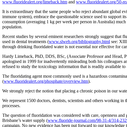
www.fluoridealert.org/limeback.htm
and
www.fluoridealert.org/50-re
It is extraordinary that the same people who reject abundant global ev
immune system), embrace the questionable science used to support its 
consumption (averaging 1 kg per week per person in Australia) much of
population.
Recent studies by several eminent researchers strongly suggest that flu
used in dental treatments (
www.slweb.org/bibliography.html
see: XIII
through drinking fluoridated water is not essential nor effective for car
Hardy Limeback, PhD, DDS, BSc, (Associate Professor and Head, Prev
apologised in 1999 for inadvertently misleading both his colleagues an
refused to study the toxicology information that is readily available 
The fluoridating agent most commonly used is a hazardous contaminate
(
www.fluoridealert.org/phosphate/overview.htm
).
We strongly reject the notion that placing a chronic poison in our wate
We represent 1500 doctors, dentists, scientists and others working in t
processes.
The question of fluoridation was considered with care, openness and
Brisbane’s water supply (
www.fluoride-journal.com/98-31-4/314-232
campaign. No new evidence has been put forward to our knowledge th