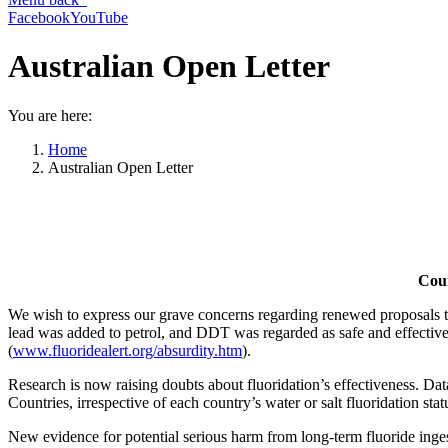
Facebook
YouTube
Australian Open Letter
You are here:
Home
Australian Open Letter
Coun
We wish to express our grave concerns regarding renewed proposals to
lead was added to petrol, and DDT was regarded as safe and effectiv
(
www.fluoridealert.org/absurdity.htm
).
Research is now raising doubts about fluoridation’s effectiveness. Da
Countries, irrespective of each country’s water or salt fluoridation stat
New evidence for potential serious harm from long-term fluoride inges