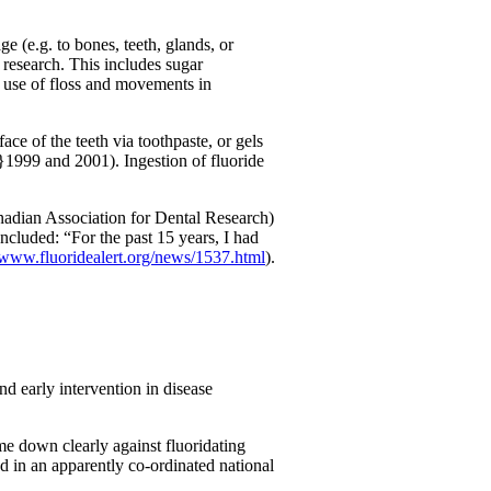
e (e.g. to bones, teeth, glands, or
 research. This includes sugar
, use of floss and movements in
ce of the teeth via toothpaste, or gels
}1999 and 2001). Ingestion of fluoride
nadian Association for Dental Research)
ncluded: “For the past 15 years, I had
www.fluoridealert.org/news/1537.html
).
nd early intervention in disease
e down clearly against fluoridating
nd in an apparently co-ordinated national