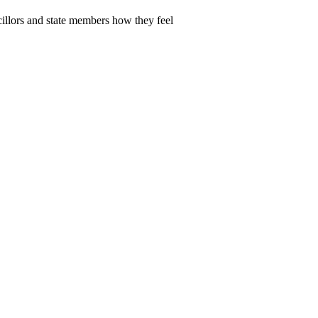
cillors and state members how they feel