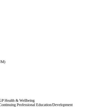
CNM)
 GP Health & Wellbeing
 Continuing Professional Education/Development