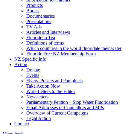
Products
Books
Documentaries
Presentations
TV Ads
Articles and Interviews
Fluoride in Tea
Definitions of terms
Which countries in the world fluoridate their water
Fluoride Free NZ Membership Form
NZ Specific Info
Action
Donate
Events
Flyers, Posters and Pamphlets
Take Action Now
Write Letters to the Editor
Newsletters
Parliamentary Petition – Stop Water Fluoridation
Email Addresses of Councillors and MPs
Overview of Current Campaigns
Legal Action
Contact
Menu
back