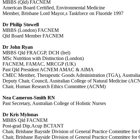
MBBS (Qld) FACNEM
American Board Certified, Environmental Medicine
Member, Brisbane Lord Mayor‚s Taskforce on Fluoride 1997
Dr Philip Stowell
MBBS (London) FACNEM
Qld Board Member FACNEM
Dr John Ryan
MBBS Qld FRACGP, DCH (Irel)
MSc Nutrition with Distinction (London)
FACNEM, FAMAC, MRCGP (UK)
Past Qld President ACNEM AMAC & AIMA
CMEC Member, Therapeutic Goods Administration (TGA), Australia
Deputy Chair, Council, Australian College of Natural Medicine (A
Chair, Human Research Ethics Committee (ACNM)
Nea Cameron-Smith RN
Past Secretary, Australian College of Holistic Nurses
Dr Kris Mylonas
MBBS Qld FACNEM
Post-grad Dip.Acup BCTANT
Chair, Brisbane Bayside Division of General Practice Committee for
Chair, Brisbane Bayside Division of General Practice Committee for