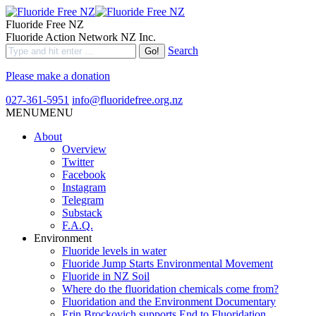
Fluoride Free NZ
Fluoride Action Network NZ Inc.
Search
Please make a donation
027-361-5951
info@fluoridefree.org.nz
MENU
MENU
About
Overview
Twitter
Facebook
Instagram
Telegram
Substack
F.A.Q.
Environment
Fluoride levels in water
Fluoride Jump Starts Environmental Movement
Fluoride in NZ Soil
Where do the fluoridation chemicals come from?
Fluoridation and the Environment Documentary
Erin Brockovich supports End to Fluoridation