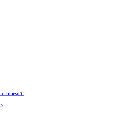
 it doesn’t!
es