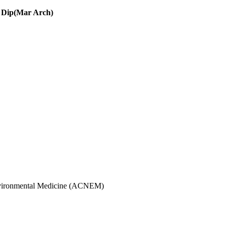
 Dip(Mar Arch)
 Environmental Medicine (ACNEM)