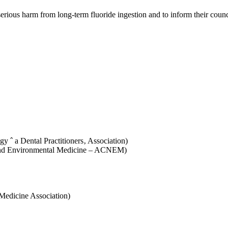
erious harm from long-term fluoride ingestion and to inform their coun
 ˆ a Dental Practitioners‚ Association)
l and Environmental Medicine – ACNEM)
 Medicine Association)