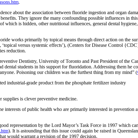
asons.htm
.
idence about the association between fluoride ingestion and organ damag
benefits. They ignore the many confounding possible influences in this
 which is hidden, other nutritional influences, general dental hygiene
oride works primarily by topical means through direct action on the surfa
, ‘topical versus systemic effects’), (Centers for Disease Control {CDC
ies reduction.
entive Dentistry, University of Toronto and Past President of the Ca
d dental students in his support for fluoridation. Addressing them he co
to anyone. Poisoning our children was the furthest thing from my mind” (
d industrial-grade product from the phosphate fertilizer industry
r supplies is clever preventive medicine.
he interests of public health who are primarily interested in prevention a
 good representation by the Lord Mayor’s Task Force in 1997 which cam
.htm
). It is astounding that this issue could again be raised in Queensla
at would warrant a revision of the 1997 decision.