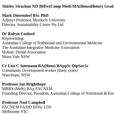
Shirley Strachan ND BHSc(Comp Med) MA(Hons)History Grad
Mark Diesendorf BSc PhD
Adjunct Professor, Murdoch University
Director, Sustainability Centre Pty Ltd
Dr Robyn Cosford
Representing:
Australian College of Nutritional and Environmental Medicine
The Australian Integrative Medicine Association
Holistic Dental Association
Mona Vale NSW
Cr Lisa C Intemann BA(Hons) BAppSc DipSocSc
Community Development worker (thirty years)
Wauchope, NSW
Professor Ian Brighthope
MBBS (Melb) BAg FACNEM
Founding Director, President, Australian College of Nutritional &
Professor Noel Campbell
FACNEM FASID BDSc LDS
Melbourne VIC