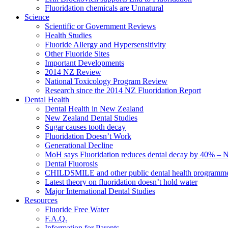
Fluoridation chemicals are Unnatural
Science
Scientific or Government Reviews
Health Studies
Fluoride Allergy and Hypersensitivity
Other Fluoride Sites
Important Developments
2014 NZ Review
National Toxicology Program Review
Research since the 2014 NZ Fluoridation Report
Dental Health
Dental Health in New Zealand
New Zealand Dental Studies
Sugar causes tooth decay
Fluoridation Doesn’t Work
Generational Decline
MoH says Fluoridation reduces dental decay by 40% – No
Dental Fluorosis
CHILDSMILE and other public dental health programm
Latest theory on fluoridation doesn’t hold water
Major International Dental Studies
Resources
Fluoride Free Water
F.A.Q.
Information for Parents