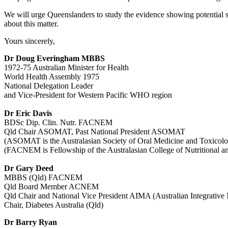
We will urge Queenslanders to study the evidence showing potential s
about this matter.
Yours sincerely,
Dr Doug Everingham MBBS
1972-75 Australian Minister for Health
World Health Assembly 1975
National Delegation Leader
and Vice-President for Western Pacific WHO region
Dr Eric Davis
BDSc Dip. Clin. Nutr. FACNEM
Qld Chair ASOMAT, Past National President ASOMAT
(ASOMAT is the Australasian Society of Oral Medicine and Toxicology
(FACNEM is Fellowship of the Australasian College of Nutritiona
Dr Gary Deed
MBBS (Qld) FACNEM
Qld Board Member ACNEM
Qld Chair and National Vice President AIMA (Australian Integrative
Chair, Diabetes Australia (Qld)
Dr Barry Ryan