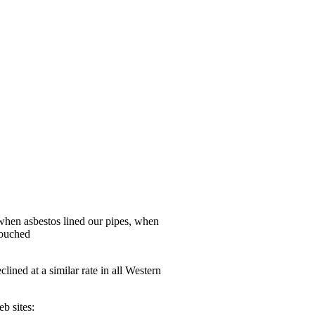
 when asbestos lined our pipes, when
touched
ined at a similar rate in all Western
b sites: