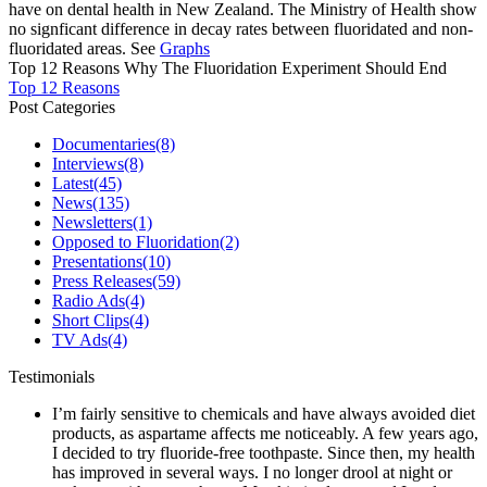
have on dental health in New Zealand. The Ministry of Health show
no signficant difference in decay rates between fluoridated and non-
fluoridated areas. See
Graphs
Top 12 Reasons Why The Fluoridation Experiment Should End
Top 12 Reasons
Post Categories
Documentaries
(8)
Interviews
(8)
Latest
(45)
News
(135)
Newsletters
(1)
Opposed to Fluoridation
(2)
Presentations
(10)
Press Releases
(59)
Radio Ads
(4)
Short Clips
(4)
TV Ads
(4)
Testimonials
I’m fairly sensitive to chemicals and have always avoided diet
products, as aspartame affects me noticeably. A few years ago,
I decided to try fluoride-free toothpaste. Since then, my health
has improved in several ways. I no longer drool at night or