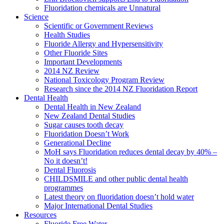
Fluoridation chemicals are Unnatural
Science
Scientific or Government Reviews
Health Studies
Fluoride Allergy and Hypersensitivity
Other Fluoride Sites
Important Developments
2014 NZ Review
National Toxicology Program Review
Research since the 2014 NZ Fluoridation Report
Dental Health
Dental Health in New Zealand
New Zealand Dental Studies
Sugar causes tooth decay
Fluoridation Doesn’t Work
Generational Decline
MoH says Fluoridation reduces dental decay by 40% –
No it doesn’t!
Dental Fluorosis
CHILDSMILE and other public dental health
programmes
Latest theory on fluoridation doesn’t hold water
Major International Dental Studies
Resources
Fluoride Free Water