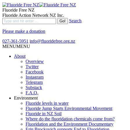
Fluoride Free NZ
Fluoride Action Network NZ Inc.
Search
Please make a donation
027-361-5951
info@fluoridefree.org.nz
MENU
MENU
About
Overview
Twitter
Facebook
Instagram
Telegram
Substack
F.A.Q.
Environment
Fluoride levels in water
Fluoride Jump Starts Environmental Movement
Fluoride in NZ Soil
Where do the fluoridation chemicals come from?
Fluoridation and the Environment Documentary
Erin Brockovich supports End to Fluoridation