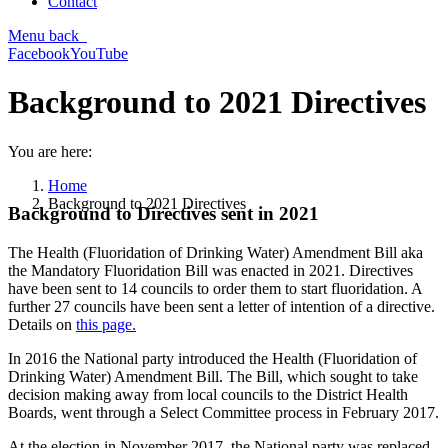
Contact
Menu
back
Facebook
YouTube
Background to 2021 Directives
You are here:
Home
Background to 2021 Directives
Background to Directives sent in 2021
The Health (Fluoridation of Drinking Water) Amendment Bill aka
the Mandatory Fluoridation Bill was enacted in 2021. Directives
have been sent to 14 councils to order them to start fluoridation. A
further 27 councils have been sent a letter of intention of a directive.
Details on
this page.
In 2016 the National party introduced the Health (Fluoridation of
Drinking Water) Amendment Bill. The Bill, which sought to take
decision making away from local councils to the District Health
Boards, went through a Select Committee process in February 2017.
At the election in November 2017, the National party was replaced