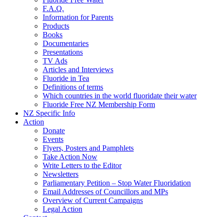
F.A.Q.
Information for Parents
Products
Books
Documentaries
Presentations
TV Ads
Articles and Interviews
Fluoride in Tea
Definitions of terms
Which countries in the world fluoridate their water
Fluoride Free NZ Membership Form
NZ Specific Info
Action
Donate
Events
Flyers, Posters and Pamphlets
Take Action Now
Write Letters to the Editor
Newsletters
Parliamentary Petition – Stop Water Fluoridation
Email Addresses of Councillors and MPs
Overview of Current Campaigns
Legal Action