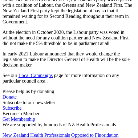
with a coalition of Labour, the Greens and New Zealand First. The
New Zealand First party kept the legislation at bay so that it
remained waiting for its Second Reading throughout their term in
Government.
At the election in October 2020, the Labour party was voted in
without the need for any coalition partner and New Zealand First
did not make the 5% threshold to be in parliament at all.
In early 2021 Labour announced that they would change the
legislation to make the Director General of Health will be the sole
decision maker.
See our
Local Campaigns
page for more information on any
particular council area..
Please help us by donating
Donate
Subscribe to our newsletter
Subscribe
Become a Member
Get Membership
We are supported by hundreds of NZ Health Professionals
New Zealand Health Professionals Opposed to Fluoridation