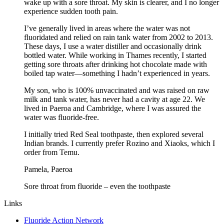
wake up with a sore throat. My skin is clearer, and I no longer
experience sudden tooth pain.
I’ve generally lived in areas where the water was not
fluoridated and relied on rain tank water from 2002 to 2013.
These days, I use a water distiller and occasionally drink
bottled water. While working in Thames recently, I started
getting sore throats after drinking hot chocolate made with
boiled tap water—something I hadn’t experienced in years.
My son, who is 100% unvaccinated and was raised on raw
milk and tank water, has never had a cavity at age 22. We
lived in Paeroa and Cambridge, where I was assured the
water was fluoride-free.
I initially tried Red Seal toothpaste, then explored several
Indian brands. I currently prefer Rozino and Xiaoks, which I
order from Temu.
Pamela, Paeroa
Sore throat from fluoride – even the toothpaste
Links
Fluoride Action Network