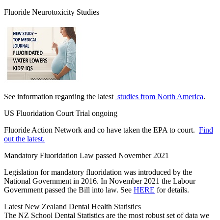
Fluoride Neurotoxicity Studies
See information regarding the latest
studies from North America
.
US Fluoridation Court Trial ongoing
Fluoride Action Network and co have taken the EPA to court.
Find
out the latest.
Mandatory Fluoridation Law passed November 2021
Legislation for mandatory fluoridation was introduced by the
National Government in 2016. In November 2021 the Labour
Government passed the Bill into law. See
HERE
for details.
Latest New Zealand Dental Health Statistics
The NZ School Dental Statistics are the most robust set of data we