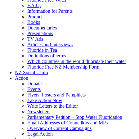
F.A.Q.
Information for Parents
Products
Books
Documentaries
Presentations
TV Ads
Articles and Interviews
Fluoride in Tea
Definitions of terms
Which countries in the world fluoridate their water
Fluoride Free NZ Membership Form
NZ Specific Info
Action
Donate
Events
Flyers, Posters and Pamphlets
Take Action Now
Write Letters to the Editor
Newsletters
Parliamentary Petition – Stop Water Fluoridation
Email Addresses of Councillors and MPs
Overview of Current Campaigns
Legal Action