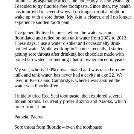
products, as aspartame affects me noticeably. A few years ago,
I decided to try fluoride-free toothpaste. Since then, my health
has improved in several ways. I no longer drool at night or
wake up with a sore throat. My skin is clearer, and I no longer
experience sudden tooth pain.
I’ve generally lived in areas where the water was not
fluoridated and relied on rain tank water from 2002 to 2013.
These days, I use a water distiller and occasionally drink
bottled water. While working in Thames recently, I started
getting sore throats after drinking hot chocolate made with
boiled tap water—something I hadn’t experienced in years.
My son, who is 100% unvaccinated and was raised on raw
milk and tank water, has never had a cavity at age 22. We
lived in Paeroa and Cambridge, where I was assured the
water was fluoride-free.
I initially tried Red Seal toothpaste, then explored several
Indian brands. I currently prefer Rozino and Xiaoks, which I
order from Temu.
Pamela, Paeroa
Sore throat from fluoride – even the toothpaste