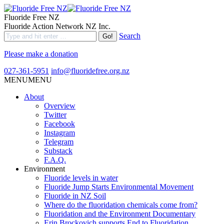
Fluoride Free NZ
Fluoride Action Network NZ Inc.
Search
Please make a donation
027-361-5951
info@fluoridefree.org.nz
MENU
MENU
About
Overview
Twitter
Facebook
Instagram
Telegram
Substack
F.A.Q.
Environment
Fluoride levels in water
Fluoride Jump Starts Environmental Movement
Fluoride in NZ Soil
Where do the fluoridation chemicals come from?
Fluoridation and the Environment Documentary
Erin Brockovich supports End to Fluoridation