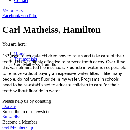
Contact
Menu
back
Facebook
YouTube
Carl Matheiss, Hamilton
You are here:
Home
“NZ used to educate children how to brush and take care of their
Testimonials
teeth. This was highly effective to prevent tooth decay. Over time
Carl Matheiss, Hamilton
this was eliminated from schools. Fluoride in water is not possible
to remove without buying an expensive water filter. I, like many
people, do not want fluoride in my water. Programs in schools
need to be re-established to educate children to care for their
“
teeth without fluoride in water.
Please help us by donating
Donate
Subscribe to our newsletter
Subscribe
Become a Member
Get Membership