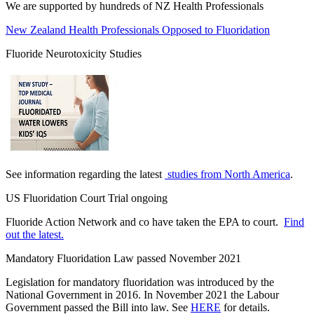
We are supported by hundreds of NZ Health Professionals
New Zealand Health Professionals Opposed to Fluoridation
Fluoride Neurotoxicity Studies
See information regarding the latest
studies from North America
.
US Fluoridation Court Trial ongoing
Fluoride Action Network and co have taken the EPA to court.
Find
out the latest.
Mandatory Fluoridation Law passed November 2021
Legislation for mandatory fluoridation was introduced by the
National Government in 2016. In November 2021 the Labour
Government passed the Bill into law. See
HERE
for details.