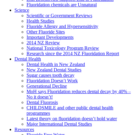
Fluoridation chemicals are Unnatural
Science
Scientific or Government Reviews
Health Studies
Fluoride Allergy and Hypersensitivity
Other Fluoride Sites
Important Developments
2014 NZ Review
National Toxicology Program Review
Research since the 2014 NZ Fluoridation Report
Dental Health
Dental Health in New Zealand
New Zealand Dental Studies
Sugar causes tooth decay
Fluoridation Doesn’t Work
Generational Decline
MoH says Fluoridation reduces dental decay by 40% –
No it doesn’t!
Dental Fluorosis
CHILDSMILE and other public dental health
programmes
Latest theory on fluoridation doesn’t hold water
Major International Dental Studies
Resources
Fluoride Free Water