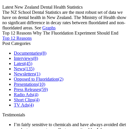
Latest New Zealand Dental Health Statistics
The NZ School Dental Statistics are the most robust set of data we
have on dental health in New Zealand. The Ministry of Health show
no signficant difference in decay rates between fluoridated and non-
fluoridated areas. See
Graphs
Top 12 Reasons Why The Fluoridation Experiment Should End
Top 12 Reasons
Post Categories
Documentaries
(8)
Interviews
(8)
Latest
(45)
News
(135)
Newsletters
(1)
Opposed to Fluoridation
(2)
Presentations
(10)
Press Releases
(59)
Radio Ads
(4)
Short Clips
(4)
TV Ads
(4)
Testimonials
I’m fairly sensitive to chemicals and have always avoided diet