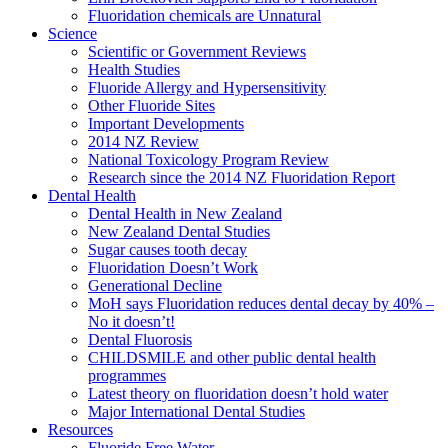
Fluoridation chemicals are Unnatural
Science
Scientific or Government Reviews
Health Studies
Fluoride Allergy and Hypersensitivity
Other Fluoride Sites
Important Developments
2014 NZ Review
National Toxicology Program Review
Research since the 2014 NZ Fluoridation Report
Dental Health
Dental Health in New Zealand
New Zealand Dental Studies
Sugar causes tooth decay
Fluoridation Doesn’t Work
Generational Decline
MoH says Fluoridation reduces dental decay by 40% –
No it doesn’t!
Dental Fluorosis
CHILDSMILE and other public dental health
programmes
Latest theory on fluoridation doesn’t hold water
Major International Dental Studies
Resources
Fluoride Free Water