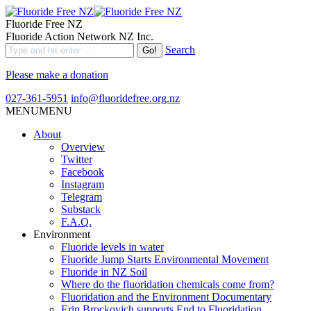
Fluoride Free NZ
Fluoride Action Network NZ Inc.
Search
Please make a donation
027-361-5951
info@fluoridefree.org.nz
MENU
MENU
About
Overview
Twitter
Facebook
Instagram
Telegram
Substack
F.A.Q.
Environment
Fluoride levels in water
Fluoride Jump Starts Environmental Movement
Fluoride in NZ Soil
Where do the fluoridation chemicals come from?
Fluoridation and the Environment Documentary
Erin Brockovich supports End to Fluoridation