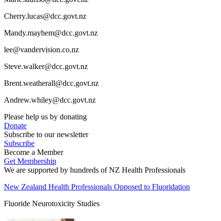
Cherry.lucas@dcc.govt.nz
Mandy.mayhem@dcc.govt.nz
lee@vandervision.co.nz
Steve.walker@dcc.govt.nz
Brent.weatherall@dcc.govt.nz
Andrew.whiley@dcc.govt.nz
Please help us by donating
Donate
Subscribe to our newsletter
Subscribe
Become a Member
Get Membership
We are supported by hundreds of NZ Health Professionals
New Zealand Health Professionals Opposed to Fluoridation
Fluoride Neurotoxicity Studies