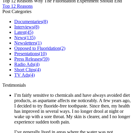
Top 12 Reasons Why The Fluoridation Experiment Should End
Top 12 Reasons
Post Categories
Documentaries
(8)
Interviews
(8)
Latest
(45)
News
(135)
Newsletters
(1)
Opposed to Fluoridation
(2)
Presentations
(10)
Press Releases
(59)
Radio Ads
(4)
Short Clips
(4)
TV Ads
(4)
Testimonials
I’m fairly sensitive to chemicals and have always avoided diet
products, as aspartame affects me noticeably. A few years ago,
I decided to try fluoride-free toothpaste. Since then, my health
has improved in several ways. I no longer drool at night or
wake up with a sore throat. My skin is clearer, and I no longer
experience sudden tooth pain.
I’ve generally lived in areas where the water was not