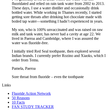
fluoridated and relied on rain tank water from 2002 to 2013.
These days, I use a water distiller and occasionally drink
bottled water. While working in Thames recently, I started
getting sore throats after drinking hot chocolate made with
boiled tap water—something I hadn’t experienced in years.
My son, who is 100% unvaccinated and was raised on raw
milk and tank water, has never had a cavity at age 22. We
lived in Paeroa and Cambridge, where I was assured the
water was fluoride-free.
I initially tried Red Seal toothpaste, then explored several
Indian brands. I currently prefer Rozino and Xiaoks, which I
order from Temu.
Pamela, Paeroa
Sore throat from fluoride – even the toothpaste
Links
Fluoride Action Network
50 Reasons
10 Facts
FAN STUDY TRACKER