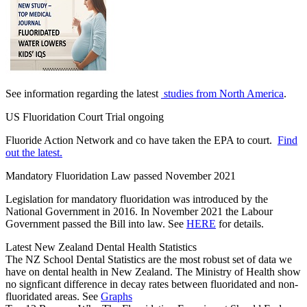
See information regarding the latest
studies from North America
.
US Fluoridation Court Trial ongoing
Fluoride Action Network and co have taken the EPA to court.
Find
out the latest.
Mandatory Fluoridation Law passed November 2021
Legislation for mandatory fluoridation was introduced by the
National Government in 2016. In November 2021 the Labour
Government passed the Bill into law. See
HERE
for details.
Latest New Zealand Dental Health Statistics
The NZ School Dental Statistics are the most robust set of data we
have on dental health in New Zealand. The Ministry of Health show
no signficant difference in decay rates between fluoridated and non-
fluoridated areas. See
Graphs