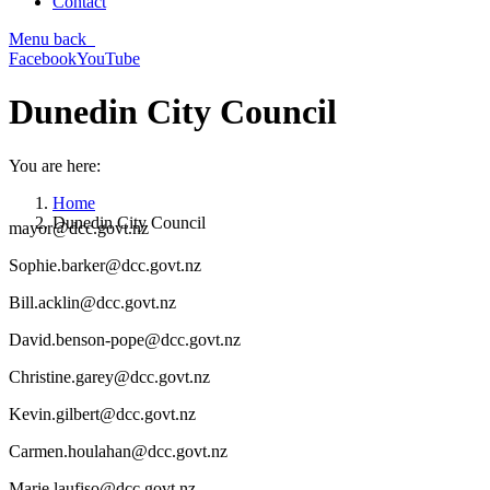
Contact
Menu
back
Facebook
YouTube
Dunedin City Council
You are here:
Home
Dunedin City Council
mayor@dcc.govt.nz
Sophie.barker@dcc.govt.nz
Bill.acklin@dcc.govt.nz
David.benson-pope@dcc.govt.nz
Christine.garey@dcc.govt.nz
Kevin.gilbert@dcc.govt.nz
Carmen.houlahan@dcc.govt.nz
Marie.laufiso@dcc.govt.nz