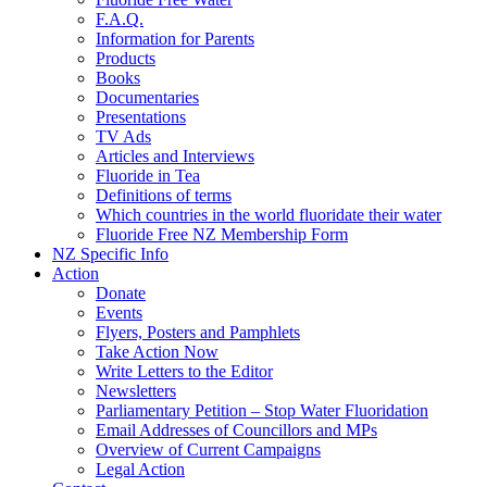
F.A.Q.
Information for Parents
Products
Books
Documentaries
Presentations
TV Ads
Articles and Interviews
Fluoride in Tea
Definitions of terms
Which countries in the world fluoridate their water
Fluoride Free NZ Membership Form
NZ Specific Info
Action
Donate
Events
Flyers, Posters and Pamphlets
Take Action Now
Write Letters to the Editor
Newsletters
Parliamentary Petition – Stop Water Fluoridation
Email Addresses of Councillors and MPs
Overview of Current Campaigns
Legal Action