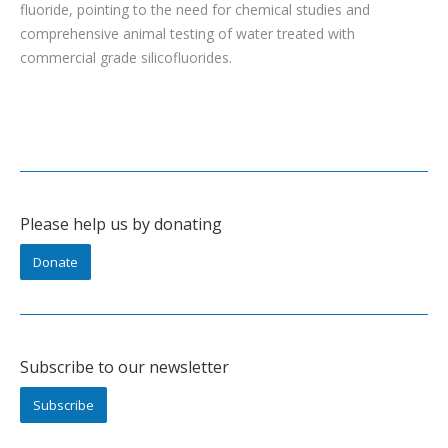
fluoride, pointing to the need for chemical studies and
comprehensive animal testing of water treated with
commercial grade silicofluorides.
Please help us by donating
Donate
Subscribe to our newsletter
Subscribe