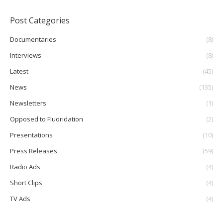
Post Categories
Documentaries
(8)
Interviews
(8)
Latest
(45)
News
(135)
Newsletters
(1)
Opposed to Fluoridation
(2)
Presentations
(10)
Press Releases
(59)
Radio Ads
(4)
Short Clips
(4)
TV Ads
(4)