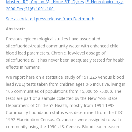
Masters RD, Coplan MJ, Hone BT, Dykes JE. Neurotoxicology.
2000 Dec;21(6):1091-100.
See associated press release from Dartmouth
.
Abstract:
Previous epidemiological studies have associated
silicofluoride-treated community water with enhanced child
blood lead parameters. Chronic, low-level dosage of
silicofluoride (SiF) has never been adequately tested for health
effects in humans.
We report here on a statistical study of 151,225 venous blood
lead (VBL) tests taken from children ages 0-6 inclusive, living in
105 communities of populations from 15,000 to 75,000. The
tests are part of a sample collected by the New York State
Department of Children’s Health, mostly from 1994-1998.
Community fluoridation status was determined from the CDC
1992 Fluoridation Census. Covariates were assigned to each
community using the 1990 U.S. Census. Blood lead measures