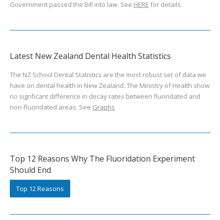
Government passed the Bill into law. See
HERE
for details.
Latest New Zealand Dental Health Statistics
The NZ School Dental Statistics are the most robust set of data we
have on dental health in New Zealand. The Ministry of Health show
no signficant difference in decay rates between fluoridated and
non-fluoridated areas. See
Graphs
Top 12 Reasons Why The Fluoridation Experiment
Should End
Top 12 Reasons