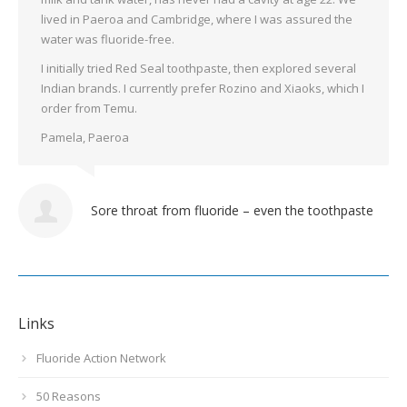
lived in Paeroa and Cambridge, where I was assured the
water was fluoride-free.
I initially tried Red Seal toothpaste, then explored several
Indian brands. I currently prefer Rozino and Xiaoks, which I
order from Temu.
Pamela, Paeroa
Sore throat from fluoride – even the toothpaste
Links
Fluoride Action Network
50 Reasons