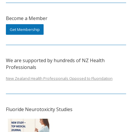
Become a Member
Get Membership
We are supported by hundreds of NZ Health
Professionals
New Zealand Health Professionals Opposed to Fluoridation
Fluoride Neurotoxicity Studies