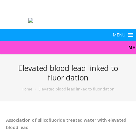
MENU
ME
Elevated blood lead linked to
fluoridation
You are here:
Home
Elevated blood lead linked to fluoridation
Association of silicofluoride treated water with elevated
blood lead