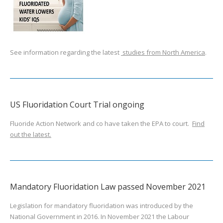
See information regarding the latest
studies from North America
.
US Fluoridation Court Trial ongoing
Fluoride Action Network and co have taken the EPA to court.
Find
out the latest.
Mandatory Fluoridation Law passed November 2021
Legislation for mandatory fluoridation was introduced by the
National Government in 2016. In November 2021 the Labour