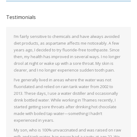
Testimonials
I’m fairly sensitive to chemicals and have always avoided
diet products, as aspartame affects me noticeably. A few
years ago, I decided to try fluoride-free toothpaste. Since
then, my health has improved in several ways. I no longer
drool at night or wake up with a sore throat. My skin is
clearer, and I no longer experience sudden tooth pain.
I’ve generally lived in areas where the water was not
fluoridated and relied on rain tank water from 2002 to
2013. These days, I use a water distiller and occasionally
drink bottled water. While working in Thames recently, I
started getting sore throats after drinking hot chocolate
made with boiled tap water—something I hadn’t
experienced in years.
My son, who is 100% unvaccinated and was raised on raw
milk and tank water, has never had a cavity at age 22. We