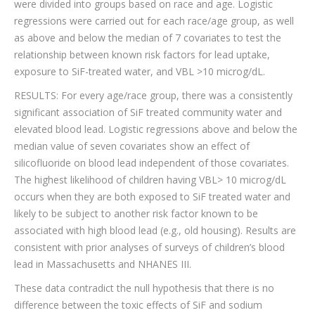
were divided into groups based on race and age. Logistic
regressions were carried out for each race/age group, as well
as above and below the median of 7 covariates to test the
relationship between known risk factors for lead uptake,
exposure to SiF-treated water, and VBL >10 microg/dL.
RESULTS: For every age/race group, there was a consistently
significant association of SiF treated community water and
elevated blood lead. Logistic regressions above and below the
median value of seven covariates show an effect of
silicofluoride on blood lead independent of those covariates.
The highest likelihood of children having VBL> 10 microg/dL
occurs when they are both exposed to SiF treated water and
likely to be subject to another risk factor known to be
associated with high blood lead (e.g., old housing). Results are
consistent with prior analyses of surveys of children’s blood
lead in Massachusetts and NHANES III.
These data contradict the null hypothesis that there is no
difference between the toxic effects of SiF and sodium