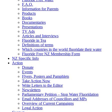
F.A.Q.
Information for Parents
Products
Books
Documentaries
Presentations
TV Ads
Articles and Interviews
Fluoride in Tea
Definitions of terms
Which countries in the world fluoridate their water
Fluoride Free NZ Membership Form
NZ Specific Info
Action
Donate
Events
Flyers, Posters and Pamphlets
Take Action Now
Write Letters to the Editor
Newsletters
Parliamentary Petition – Stop Water Fluoridation
Email Addresses of Councillors and MPs
Overview of Current Campaigns
Legal Action