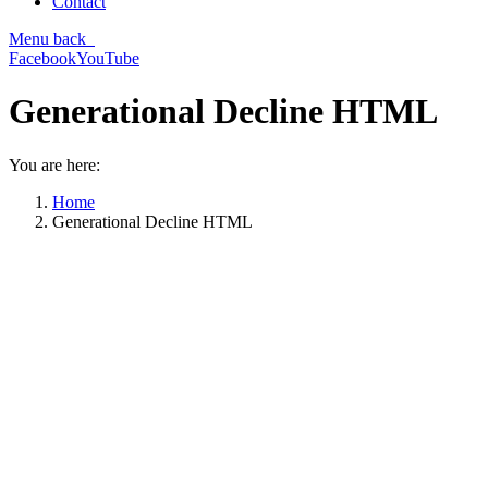
Contact
Menu
back
Facebook
YouTube
Generational Decline HTML
You are here:
Home
Generational Decline HTML