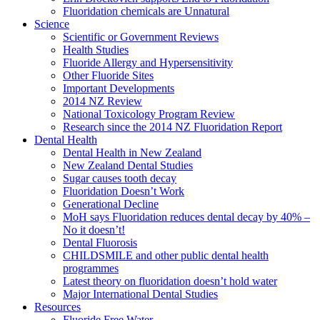
Fluoridation chemicals are Unnatural
Science
Scientific or Government Reviews
Health Studies
Fluoride Allergy and Hypersensitivity
Other Fluoride Sites
Important Developments
2014 NZ Review
National Toxicology Program Review
Research since the 2014 NZ Fluoridation Report
Dental Health
Dental Health in New Zealand
New Zealand Dental Studies
Sugar causes tooth decay
Fluoridation Doesn’t Work
Generational Decline
MoH says Fluoridation reduces dental decay by 40% –
No it doesn’t!
Dental Fluorosis
CHILDSMILE and other public dental health
programmes
Latest theory on fluoridation doesn’t hold water
Major International Dental Studies
Resources
Fluoride Free Water