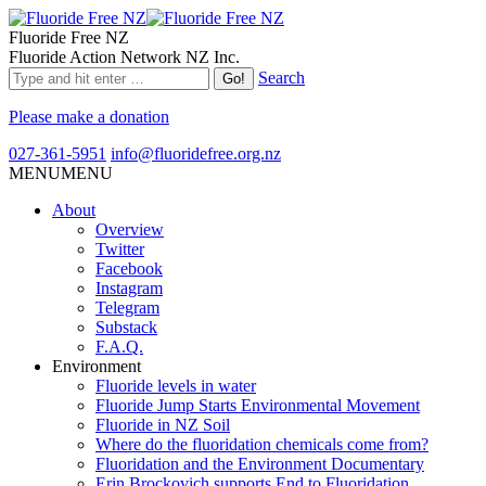
Fluoride Free NZ
Fluoride Action Network NZ Inc.
Search
Please make a donation
027-361-5951
info@fluoridefree.org.nz
MENU
MENU
About
Overview
Twitter
Facebook
Instagram
Telegram
Substack
F.A.Q.
Environment
Fluoride levels in water
Fluoride Jump Starts Environmental Movement
Fluoride in NZ Soil
Where do the fluoridation chemicals come from?
Fluoridation and the Environment Documentary
Erin Brockovich supports End to Fluoridation