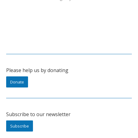
Please help us by donating
Donate
Subscribe to our newsletter
Subscribe