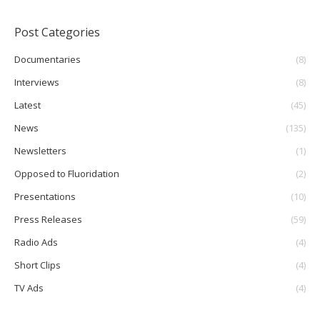
Post Categories
Documentaries
(8)
Interviews
(8)
Latest
(45)
News
(135)
Newsletters
(1)
Opposed to Fluoridation
(2)
Presentations
(10)
Press Releases
(59)
Radio Ads
(4)
Short Clips
(4)
TV Ads
(4)