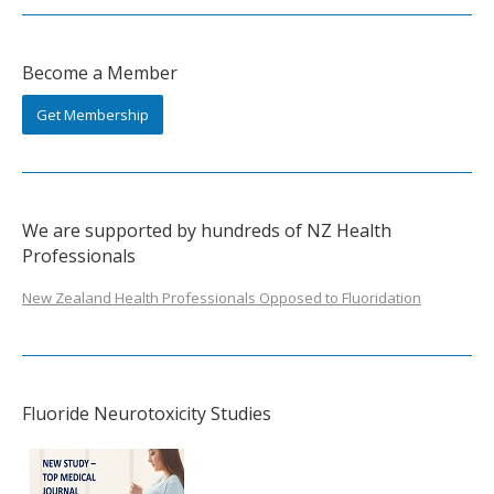
Become a Member
Get Membership
We are supported by hundreds of NZ Health
Professionals
New Zealand Health Professionals Opposed to Fluoridation
Fluoride Neurotoxicity Studies