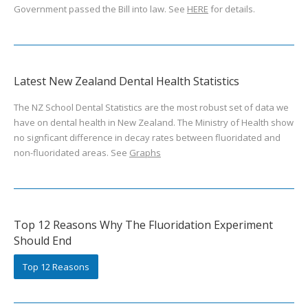
Government passed the Bill into law. See
HERE
for details.
Latest New Zealand Dental Health Statistics
The NZ School Dental Statistics are the most robust set of data we
have on dental health in New Zealand. The Ministry of Health show
no signficant difference in decay rates between fluoridated and
non-fluoridated areas. See
Graphs
Top 12 Reasons Why The Fluoridation Experiment
Should End
Top 12 Reasons