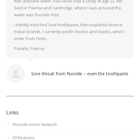
milk and tank water, has never had a cavity at age 22. We
lived in Paeroa and Cambridge, where I was assured the
water was fluoride-free.
I initially tried Red Seal toothpaste, then explored several
Indian brands. I currently prefer Rozino and Xiaoks, which I
order from Temu.
Pamela, Paeroa
Sore throat from fluoride – even the toothpaste
Links
Fluoride Action Network
50 Reasons