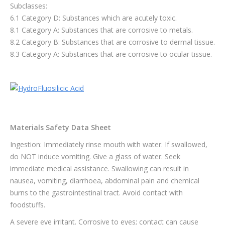
Subclasses:
6.1 Category D: Substances which are acutely toxic.
8.1 Category A: Substances that are corrosive to metals.
8.2 Category B: Substances that are corrosive to dermal tissue.
8.3 Category A: Substances that are corrosive to ocular tissue.
Materials Safety Data Sheet
Ingestion: Immediately rinse mouth with water. If swallowed,
do NOT induce vomiting. Give a glass of water. Seek
immediate medical assistance. Swallowing can result in
nausea, vomiting, diarrhoea, abdominal pain and chemical
burns to the gastrointestinal tract. Avoid contact with
foodstuffs.
A severe eye irritant. Corrosive to eyes; contact can cause