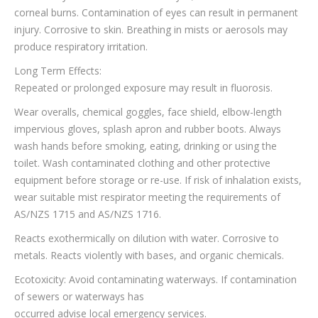
corneal burns. Contamination of eyes can result in permanent
injury. Corrosive to skin. Breathing in mists or aerosols may
produce respiratory irritation.
Long Term Effects:
Repeated or prolonged exposure may result in fluorosis.
Wear overalls, chemical goggles, face shield, elbow-length
impervious gloves, splash apron and rubber boots. Always
wash hands before smoking, eating, drinking or using the
toilet. Wash contaminated clothing and other protective
equipment before storage or re-use. If risk of inhalation exists,
wear suitable mist respirator meeting the requirements of
AS/NZS 1715 and AS/NZS 1716.
Reacts exothermically on dilution with water. Corrosive to
metals. Reacts violently with bases, and organic chemicals.
Ecotoxicity: Avoid contaminating waterways. If contamination
of sewers or waterways has
occurred advise local emergency services.