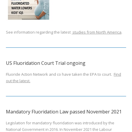
See information regarding the latest
studies from North America
.
US Fluoridation Court Trial ongoing
Fluoride Action Network and co have taken the EPA to court.
Find
out the latest.
Mandatory Fluoridation Law passed November 2021
Legislation for mandatory fluoridation was introduced by the
National Government in 2016. In November 2021 the Labour