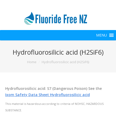
MENU
Hydrofluorosilicic acid (H2SiF6)
You are here:
Home
Hydrofluorosilicic acid (H2SiF6)
Hydrofluorosilicic acid: S7 (Dangerous Poison) See the
Ixom Safety Data Sheet Hydrofluorosilicic acid
This material is hazardous according to criteria of NOHSC; HAZARDOUS
SUBSTANCE.