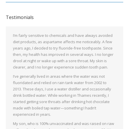
Testimonials
I’m fairly sensitive to chemicals and have always avoided
diet products, as aspartame affects me noticeably. A few
years ago, I decided to try fluoride-free toothpaste. Since
then, my health has improved in several ways. I no longer
drool at night or wake up with a sore throat. My skin is
clearer, and I no longer experience sudden tooth pain.
I’ve generally lived in areas where the water was not
fluoridated and relied on rain tank water from 2002 to
2013. These days, I use a water distiller and occasionally
drink bottled water. While working in Thames recently, I
started getting sore throats after drinking hot chocolate
made with boiled tap water—something I hadn’t
experienced in years.
My son, who is 100% unvaccinated and was raised on raw