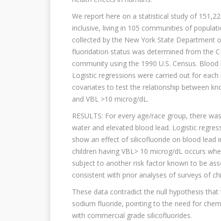
We report here on a statistical study of 151,2
inclusive, living in 105 communities of popula
collected by the New York State Department o
fluoridation status was determined from the 
community using the 1990 U.S. Census. Blood 
Logistic regressions were carried out for eac
covariates to test the relationship between kn
and VBL >10 microg/dL.
RESULTS: For every age/race group, there was 
water and elevated blood lead. Logistic regre
show an effect of silicofluoride on blood lead 
children having VBL> 10 microg/dL occurs when
subject to another risk factor known to be asso
consistent with prior analyses of surveys of c
These data contradict the null hypothesis that 
sodium fluoride, pointing to the need for che
with commercial grade silicofluorides.