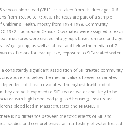
25 venous blood lead (VBL) tests taken from children ages 0-6
tions from 15,000 to 75,000. The tests are part of a sample
f Children’s Health, mostly from 1994-1998. Community
CDC 1992 Fluoridation Census. Covariates were assigned to each
lead measures were divided into groups based on race and age.
h race/age group, as well as above and below the median of 7
own risk factors for lead uptake, exposure to SiF-treated water,
a consistently significant association of SiF treated community
ssions above and below the median value of seven covariates
independent of those covariates. The highest likelihood of
 they are both exposed to SiF treated water and likely to be
ciated with high blood lead (e.g., old housing). Results are
hildren’s blood lead in Massachusetts and NHANES III.
there is no difference between the toxic effects of SiF and
mical studies and comprehensive animal testing of water treated