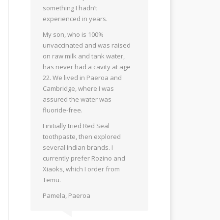
something I hadn’t
experienced in years.
My son, who is 100%
unvaccinated and was raised
on raw milk and tank water,
has never had a cavity at age
22. We lived in Paeroa and
Cambridge, where I was
assured the water was
fluoride-free.
I initially tried Red Seal
toothpaste, then explored
several Indian brands. I
currently prefer Rozino and
Xiaoks, which I order from
Temu.
Pamela, Paeroa