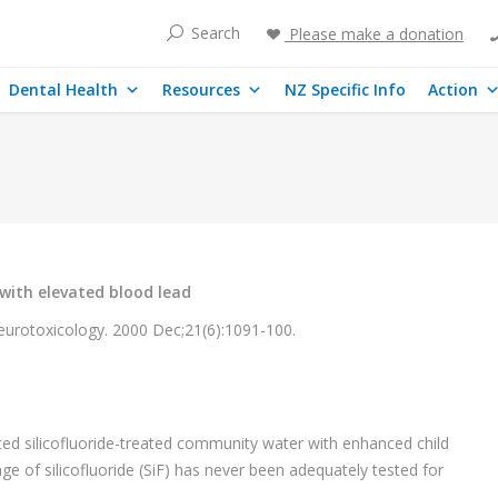
Search
Please make a donation
Dental Health
Resources
NZ Specific Info
Action
 with elevated blood lead
urotoxicology. 2000 Dec;21(6):1091-100.
.
ted silicofluoride-treated community water with enhanced child
ge of silicofluoride (SiF) has never been adequately tested for