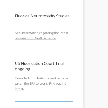
Fluoride Neurotoxicity Studies
See information regarding the latest
studies from North America
.
US Fluoridation Court Trial
ongoing
Fluoride Action Network and co have
taken the EPA to court.
Find out the
latest.