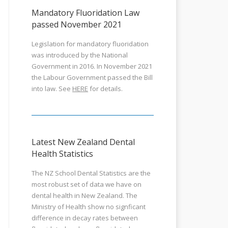
Mandatory Fluoridation Law
passed November 2021
Legislation for mandatory fluoridation
was introduced by the National
Government in 2016. In November 2021
the Labour Government passed the Bill
into law. See
HERE
for details.
Latest New Zealand Dental
Health Statistics
The NZ School Dental Statistics are the
most robust set of data we have on
dental health in New Zealand. The
Ministry of Health show no signficant
difference in decay rates between