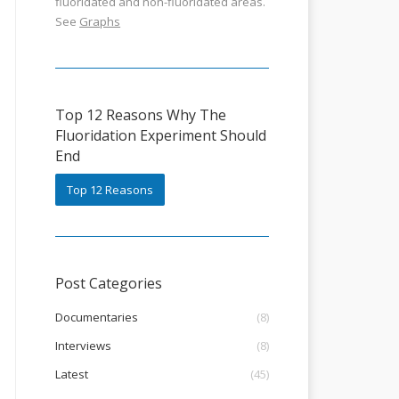
fluoridated and non-fluoridated areas.
See
Graphs
Top 12 Reasons Why The
Fluoridation Experiment Should
End
Top 12 Reasons
Post Categories
Documentaries
(8)
Interviews
(8)
Latest
(45)