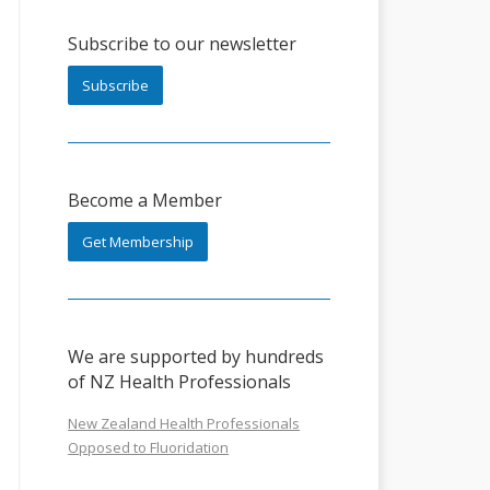
Subscribe to our newsletter
Subscribe
Become a Member
Get Membership
We are supported by hundreds
of NZ Health Professionals
New Zealand Health Professionals
Opposed to Fluoridation