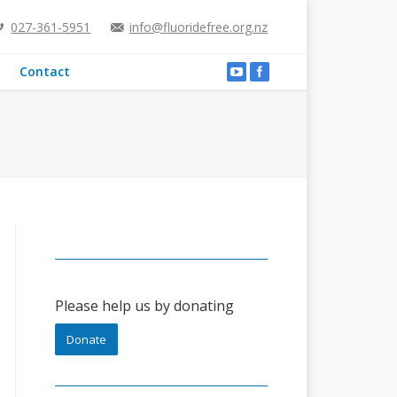
027-361-5951
info@fluoridefree.org.nz
Contact
Please help us by donating
Donate