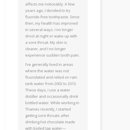
affects me noticeably. A few
years ago, I decided to try
fluoride-free toothpaste. Since
then, my health has improved
in several ways. I no longer
drool at night or wake up with
a sore throat. My skin is
clearer, and I no longer
experience sudden tooth pain.
I’ve generally lived in areas
where the water was not
fluoridated and relied on rain
tank water from 2002 to 2013.
These days, I use a water
distiller and occasionally drink
bottled water. While working in
Thames recently, I started
getting sore throats after
drinking hot chocolate made
with boiled tap water—