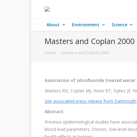
About
Environment
Science
Masters and Coplan 2000
You are here:
Home
Masters and Coplan 2000
Association of silicofluoride treated water
Masters RD, Coplan MJ, Hone BT, Dykes JE. Ne
See associated press release from Dartmouth
Abstract:
Previous epidemiological studies have associa
blood lead parameters. Chronic, low-level dosa
health effects in humans.