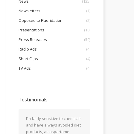
News
(135)
Newsletters
(1)
Opposed to Fluoridation
(2)
Presentations
(10)
Press Releases
(59)
Radio Ads
(4)
Short Clips
(4)
TV Ads
(4)
Testimonials
I’m fairly sensitive to chemicals
and have always avoided diet
products, as aspartame