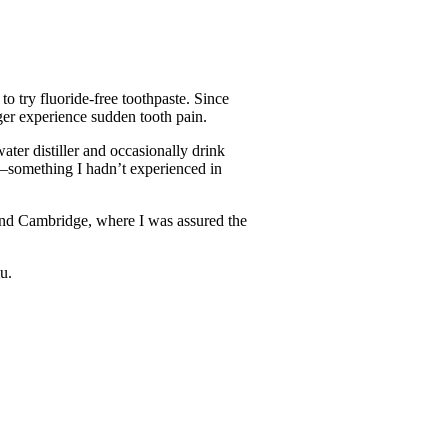
o try fluoride-free toothpaste. Since
nger experience sudden tooth pain.
ater distiller and occasionally drink
er—something I hadn’t experienced in
and Cambridge, where I was assured the
u.