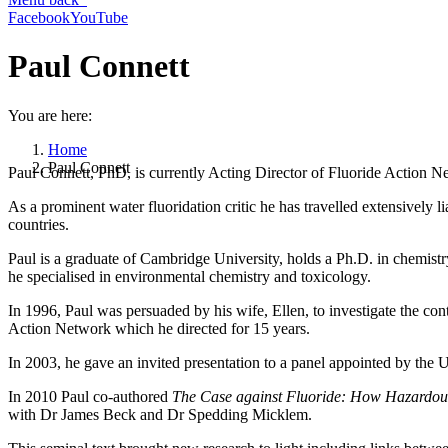
Facebook
YouTube
Paul Connett
You are here:
Home
Paul Connett
Paul Connett, PhD, is currently Acting Director of Fluoride Action Ne
As a prominent water fluoridation critic he has travelled extensively 
countries.
Paul is a graduate of Cambridge University, holds a Ph.D. in chemis
he specialised in environmental chemistry and toxicology.
In 1996, Paul was persuaded by his wife, Ellen, to investigate the con
Action Network which he directed for 15 years.
In 2003, he gave an invited presentation to a panel appointed by the 
In 2010 Paul co-authored
The Case against Fluoride: How Hazardous
with Dr James Beck and Dr Spedding Micklem.