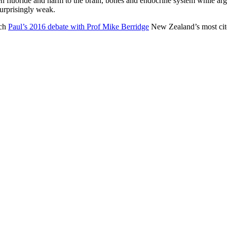
en fluoride and harm to the brain, bones and endocrine system while argu
surprisingly weak.
tch
Paul’s 2016 debate with Prof Mike Berridge
New Zealand’s most cited