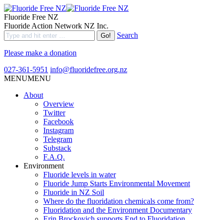
Fluoride Free NZ
Fluoride Action Network NZ Inc.
Search
Please make a donation
027-361-5951
info@fluoridefree.org.nz
MENU
MENU
About
Overview
Twitter
Facebook
Instagram
Telegram
Substack
F.A.Q.
Environment
Fluoride levels in water
Fluoride Jump Starts Environmental Movement
Fluoride in NZ Soil
Where do the fluoridation chemicals come from?
Fluoridation and the Environment Documentary
Erin Brockovich supports End to Fluoridation