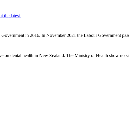
t the latest.
nal Government in 2016. In November 2021 the Labour Government passe
ve on dental health in New Zealand. The Ministry of Health show no sig