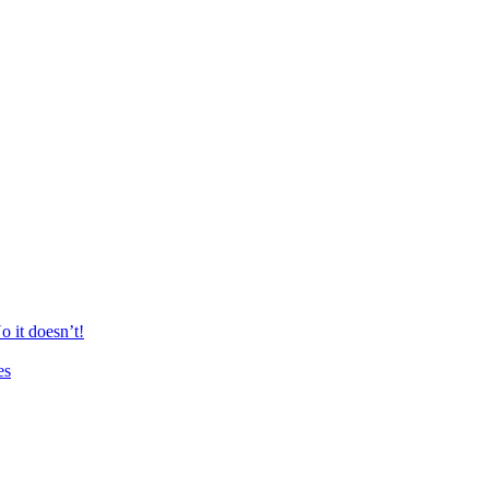
 it doesn’t!
es