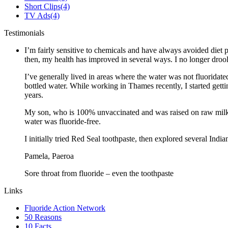
Short Clips
(4)
TV Ads
(4)
Testimonials
I’m fairly sensitive to chemicals and have always avoided diet p
then, my health has improved in several ways. I no longer drool 
I’ve generally lived in areas where the water was not fluoridate
bottled water. While working in Thames recently, I started gett
years.
My son, who is 100% unvaccinated and was raised on raw milk a
water was fluoride-free.
I initially tried Red Seal toothpaste, then explored several Ind
Pamela, Paeroa
Sore throat from fluoride – even the toothpaste
Links
Fluoride Action Network
50 Reasons
10 Facts