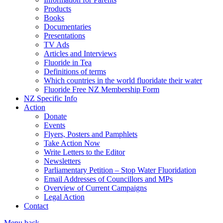
Products
Books
Documentaries
Presentations
TV Ads
Articles and Interviews
Fluoride in Tea
Definitions of terms
Which countries in the world fluoridate their water
Fluoride Free NZ Membership Form
NZ Specific Info
Action
Donate
Events
Flyers, Posters and Pamphlets
Take Action Now
Write Letters to the Editor
Newsletters
Parliamentary Petition – Stop Water Fluoridation
Email Addresses of Councillors and MPs
Overview of Current Campaigns
Legal Action
Contact
Menu
back