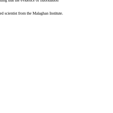
ing that the evidence of fluoridation
 scientist from the Malaghan Institute.