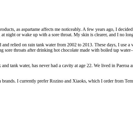
roducts, as aspartame affects me noticeably. A few years ago, I decided t
at night or wake up with a sore throat. My skin is clearer, and I no lo
d and relied on rain tank water from 2002 to 2013. These days, I use a w
ing sore throats after drinking hot chocolate made with boiled tap wat
nd tank water, has never had a cavity at age 22. We lived in Paeroa 
ian brands. I currently prefer Rozino and Xiaoks, which I order from Tem