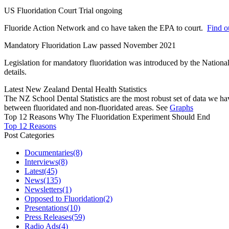
US Fluoridation Court Trial ongoing
Fluoride Action Network and co have taken the EPA to court.
Find ou
Mandatory Fluoridation Law passed November 2021
Legislation for mandatory fluoridation was introduced by the Natio
details.
Latest New Zealand Dental Health Statistics
The NZ School Dental Statistics are the most robust set of data we ha
between fluoridated and non-fluoridated areas. See
Graphs
Top 12 Reasons Why The Fluoridation Experiment Should End
Top 12 Reasons
Post Categories
Documentaries
(8)
Interviews
(8)
Latest
(45)
News
(135)
Newsletters
(1)
Opposed to Fluoridation
(2)
Presentations
(10)
Press Releases
(59)
Radio Ads
(4)