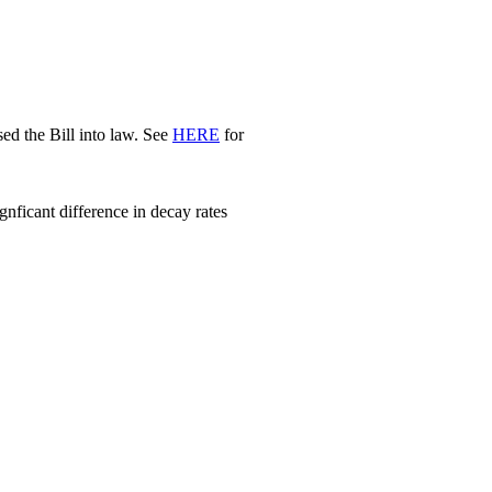
d the Bill into law. See
HERE
for
nficant difference in decay rates