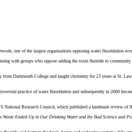
twork, one of the largest organisations opposing water fluoridation wo
liaising with groups who oppose adding the toxin fluoride to community 
try from Dartmouth College and taught chemistry for 23 years at St. L
troversial practice of water fluoridation and subsequently in 2000 beca
US National Research Council, which published a landmark review of flu
 Waste Ended Up in Our Drinking Water and the Bad Science and Powe