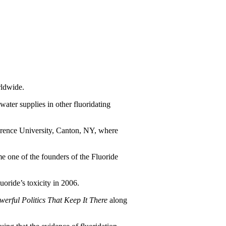
rldwide.
water supplies in other fluoridating
awrence University, Canton, NY, where
me one of the founders of the Fluoride
oride’s toxicity in 2006.
rful Politics That Keep It There
along