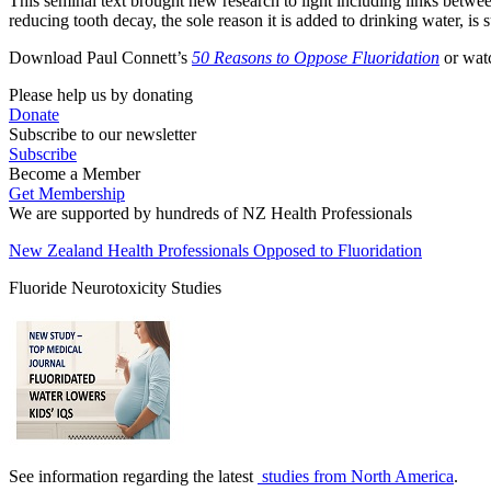
This seminal text brought new research to light including links betwe
reducing tooth decay, the sole reason it is added to drinking water, is 
Download Paul Connett’s
50 Reasons to Oppose Fluoridation
or wa
Please help us by donating
Donate
Subscribe to our newsletter
Subscribe
Become a Member
Get Membership
We are supported by hundreds of NZ Health Professionals
New Zealand Health Professionals Opposed to Fluoridation
Fluoride Neurotoxicity Studies
See information regarding the latest
studies from North America
.