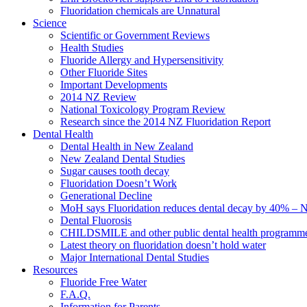
Fluoridation chemicals are Unnatural
Science
Scientific or Government Reviews
Health Studies
Fluoride Allergy and Hypersensitivity
Other Fluoride Sites
Important Developments
2014 NZ Review
National Toxicology Program Review
Research since the 2014 NZ Fluoridation Report
Dental Health
Dental Health in New Zealand
New Zealand Dental Studies
Sugar causes tooth decay
Fluoridation Doesn’t Work
Generational Decline
MoH says Fluoridation reduces dental decay by 40% – No
Dental Fluorosis
CHILDSMILE and other public dental health programm
Latest theory on fluoridation doesn’t hold water
Major International Dental Studies
Resources
Fluoride Free Water
F.A.Q.
Information for Parents