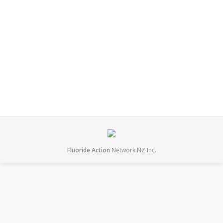
referendum. This is despite intense efforts from
fluoridation lobbyists with the DHB even offering to
pay half or up to $50,000 for a referendum. This is a
big win for common sense, democracy and freedom.
It allows residents to choose if they…
August 2, 2014
News
By
mary
Fluoride Action
Network NZ Inc.