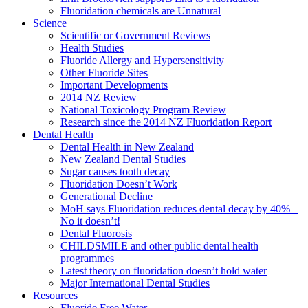
Fluoridation chemicals are Unnatural
Science
Scientific or Government Reviews
Health Studies
Fluoride Allergy and Hypersensitivity
Other Fluoride Sites
Important Developments
2014 NZ Review
National Toxicology Program Review
Research since the 2014 NZ Fluoridation Report
Dental Health
Dental Health in New Zealand
New Zealand Dental Studies
Sugar causes tooth decay
Fluoridation Doesn’t Work
Generational Decline
MoH says Fluoridation reduces dental decay by 40% –
No it doesn’t!
Dental Fluorosis
CHILDSMILE and other public dental health
programmes
Latest theory on fluoridation doesn’t hold water
Major International Dental Studies
Resources
Fluoride Free Water