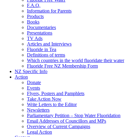
F.A.Q.
Information for Parents
Products
Books
Documentaries
Presentations
TV Ads
Articles and Interviews
Fluoride in Tea
Definitions of terms
Which countries in the world fluoridate their water
Fluoride Free NZ Membership Form
NZ Specific Info
Action
Donate
Events
Flyers, Posters and Pamphlets
Take Action Now
Write Letters to the Editor
Newsletters
Parliamentary Petition – Stop Water Fluoridation
Email Addresses of Councillors and MPs
Overview of Current Campaigns
Legal Action