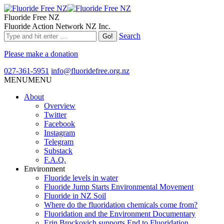
Fluoride Free NZ
Fluoride Action Network NZ Inc.
Search
Please make a donation
027-361-5951
info@fluoridefree.org.nz
MENU
MENU
About
Overview
Twitter
Facebook
Instagram
Telegram
Substack
F.A.Q.
Environment
Fluoride levels in water
Fluoride Jump Starts Environmental Movement
Fluoride in NZ Soil
Where do the fluoridation chemicals come from?
Fluoridation and the Environment Documentary
Erin Brockovich supports End to Fluoridation