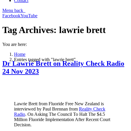
Contact
Menu
back
Facebook
YouTube
Tag Archives:
lawrie brett
You are here:
Home
Entries tagged with "lawrie brett"
Dr Lawrie Brett on Reality Check Radio
24 Nov 2023
Lawrie Brett from Fluoride Free New Zealand is
interviewed by Paul Brennan from
Reality Check
Radio
. On Asking The Council To Halt The $4.5
Million Fluoride Implementation After Recent Court
Decision.