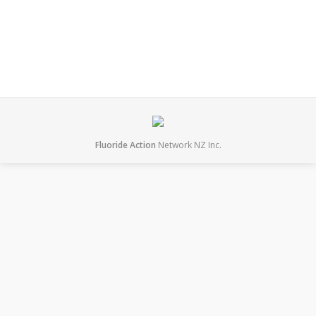
June 23, 2018
Leave a comment
Presentations
By
mary
Fluoride Action
Network NZ Inc.