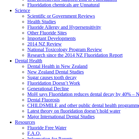
Fluoridation chemicals are Unnatural
Science
Scientific or Government Reviews
Health Studies
Fluoride Allergy and Hypersensitivity
Other Fluoride Sites
Important Developments
2014 NZ Review
National Toxicology Program Review
Research since the 2014 NZ Fluoridation Report
Dental Health
Dental Health in New Zealand
New Zealand Dental Studies
Sugar causes tooth decay
Fluoridation Doesn’t Work
Generational Decline
MoH says Fluoridation reduces dental decay by 40% – No
Dental Fluorosis
CHILDSMILE and other public dental health programm
Latest theory on fluoridation doesn’t hold water
Major International Dental Studies
Resources
Fluoride Free Water
F.A.Q.
Information for Parents