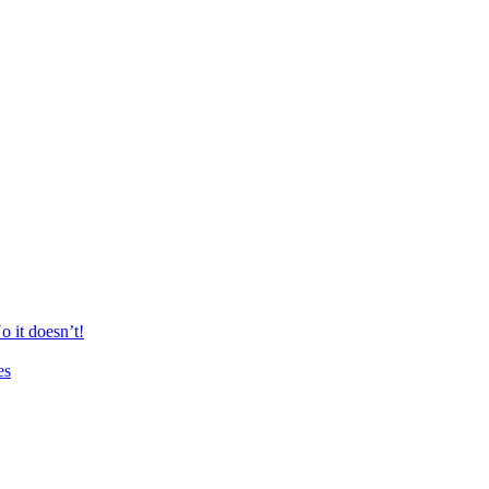
 it doesn’t!
es