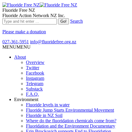
Fluoride Free NZ
Fluoride Action Network NZ Inc.
Search
Please make a donation
027-361-5951
info@fluoridefree.org.nz
MENU
MENU
About
Overview
Twitter
Facebook
Instagram
Telegram
Substack
F.A.Q.
Environment
Fluoride levels in water
Fluoride Jump Starts Environmental Movement
Fluoride in NZ Soil
Where do the fluoridation chemicals come from?
Fluoridation and the Environment Documentary
Erin Brockovich supports End to Fluoridation