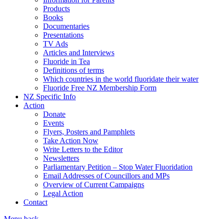
Products
Books
Documentaries
Presentations
TV Ads
Articles and Interviews
Fluoride in Tea
Definitions of terms
Which countries in the world fluoridate their water
Fluoride Free NZ Membership Form
NZ Specific Info
Action
Donate
Events
Flyers, Posters and Pamphlets
Take Action Now
Write Letters to the Editor
Newsletters
Parliamentary Petition – Stop Water Fluoridation
Email Addresses of Councillors and MPs
Overview of Current Campaigns
Legal Action
Contact
Menu
back