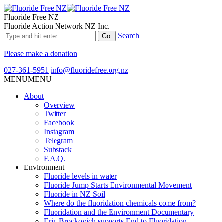
Fluoride Free NZ
Fluoride Action Network NZ Inc.
Search
Please make a donation
027-361-5951
info@fluoridefree.org.nz
MENU
MENU
About
Overview
Twitter
Facebook
Instagram
Telegram
Substack
F.A.Q.
Environment
Fluoride levels in water
Fluoride Jump Starts Environmental Movement
Fluoride in NZ Soil
Where do the fluoridation chemicals come from?
Fluoridation and the Environment Documentary
Erin Brockovich supports End to Fluoridation