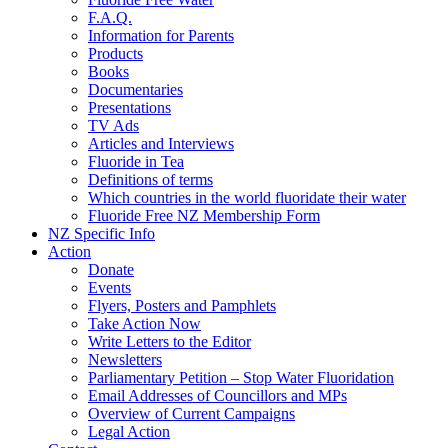
F.A.Q.
Information for Parents
Products
Books
Documentaries
Presentations
TV Ads
Articles and Interviews
Fluoride in Tea
Definitions of terms
Which countries in the world fluoridate their water
Fluoride Free NZ Membership Form
NZ Specific Info
Action
Donate
Events
Flyers, Posters and Pamphlets
Take Action Now
Write Letters to the Editor
Newsletters
Parliamentary Petition – Stop Water Fluoridation
Email Addresses of Councillors and MPs
Overview of Current Campaigns
Legal Action