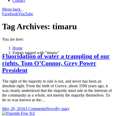
Contact
Menu
back
Facebook
YouTube
Tag Archives:
timaru
You are here:
Home
Entries tagged with "timaru"
Fluoridation of water a trampling of our
rights. Tom O’Connor, Grey Power
President
The right of the majority to rule is not, and never has been an
absolute right. From the birth of Greece, about 3500 years ago, it
was clearly understood that the majority must rule in the interests of
the community as a whole, not merely the majority themselves. To
do so was known as the…
May 28, 2016
3 Comments
News
By
mary