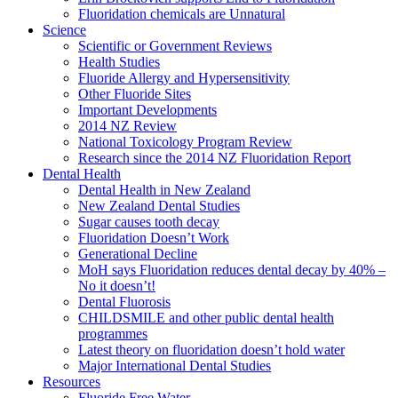
Fluoridation chemicals are Unnatural
Science
Scientific or Government Reviews
Health Studies
Fluoride Allergy and Hypersensitivity
Other Fluoride Sites
Important Developments
2014 NZ Review
National Toxicology Program Review
Research since the 2014 NZ Fluoridation Report
Dental Health
Dental Health in New Zealand
New Zealand Dental Studies
Sugar causes tooth decay
Fluoridation Doesn’t Work
Generational Decline
MoH says Fluoridation reduces dental decay by 40% –
No it doesn’t!
Dental Fluorosis
CHILDSMILE and other public dental health
programmes
Latest theory on fluoridation doesn’t hold water
Major International Dental Studies
Resources
Fluoride Free Water