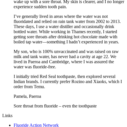
wake up with a sore throat. My skin is clearer, and I no longer
experience sudden tooth pain.
I’ve generally lived in areas where the water was not
fluoridated and relied on rain tank water from 2002 to 2013.
These days, I use a water distiller and occasionally drink
bottled water. While working in Thames recently, I started
getting sore throats after drinking hot chocolate made with
boiled tap water—something I hadn’t experienced in years.
My son, who is 100% unvaccinated and was raised on raw
milk and tank water, has never had a cavity at age 22. We
lived in Paeroa and Cambridge, where I was assured the
water was fluoride-free.
I initially tried Red Seal toothpaste, then explored several
Indian brands. I currently prefer Rozino and Xiaoks, which I
order from Temu.
Pamela, Paeroa
Sore throat from fluoride – even the toothpaste
Links
Fluoride Action Network