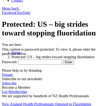
Contact
Menu
back
Facebook
YouTube
Protected: US – big strides
toward stopping fluoridation
You are here:
This content is password-protected. To view it, please enter the
Home
password below.
Protected: US – big strides toward stopping fluoridation
Password:
Please help us by donating
Donate
Subscribe to our newsletter
Subscribe
Become a Member
Get Membership
We are supported by hundreds of NZ Health Professionals
New Zealand Health Professionals Opposed to Fluoridation