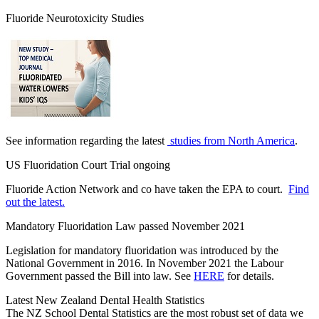
Fluoride Neurotoxicity Studies
See information regarding the latest
studies from North America
.
US Fluoridation Court Trial ongoing
Fluoride Action Network and co have taken the EPA to court.
Find
out the latest.
Mandatory Fluoridation Law passed November 2021
Legislation for mandatory fluoridation was introduced by the
National Government in 2016. In November 2021 the Labour
Government passed the Bill into law. See
HERE
for details.
Latest New Zealand Dental Health Statistics
The NZ School Dental Statistics are the most robust set of data we