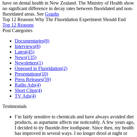
have on dental health in New Zealand. The Ministry of Health show
no signficant difference in decay rates between fluoridated and non-
fluoridated areas. See
Graphs
Top 12 Reasons Why The Fluoridation Experiment Should End
Top 12 Reasons
Post Categories
Documentaries
(8)
Interviews
(8)
Latest
(45)
News
(135)
Newsletters
(1)
Opposed to Fluoridation
(2)
Presentations
(10)
Press Releases
(59)
Radio Ads
(4)
Short Clips
(4)
TV Ads
(4)
Testimonials
I’m fairly sensitive to chemicals and have always avoided diet
products, as aspartame affects me noticeably. A few years ago,
I decided to try fluoride-free toothpaste. Since then, my health
has improved in several ways. I no longer drool at night or