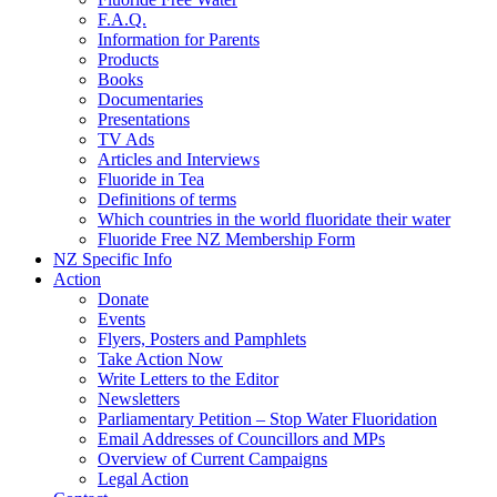
F.A.Q.
Information for Parents
Products
Books
Documentaries
Presentations
TV Ads
Articles and Interviews
Fluoride in Tea
Definitions of terms
Which countries in the world fluoridate their water
Fluoride Free NZ Membership Form
NZ Specific Info
Action
Donate
Events
Flyers, Posters and Pamphlets
Take Action Now
Write Letters to the Editor
Newsletters
Parliamentary Petition – Stop Water Fluoridation
Email Addresses of Councillors and MPs
Overview of Current Campaigns
Legal Action