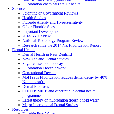
Fluoridation chemicals are Unnatural
Science
Scientific or Government Reviews
Health Studies
Fluoride Allergy and Hypersensitivity
Other Fluoride Sites
Important Developments
2014 NZ Review
National Toxicology Program Review
Research since the 2014 NZ Fluoridation Report
Dental Health
Dental Health in New Zealand
New Zealand Dental Studies
Sugar causes tooth decay
Fluoridation Doesn’t Work
Generational Decline
MoH says Fluoridation reduces dental decay by 40% –
No it doesn’t!
Dental Fluorosis
CHILDSMILE and other public dental health
programmes
Latest theory on fluoridation doesn’t hold water
Major International Dental Studies
Resources
Fluoride Free Water