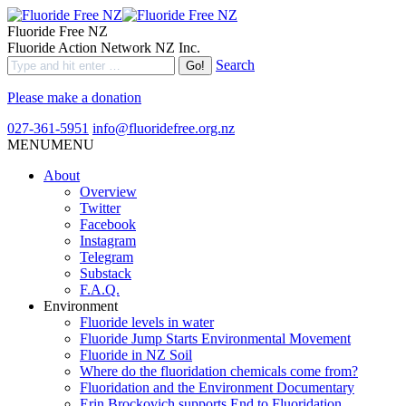
Fluoride Free NZ
Fluoride Action Network NZ Inc.
Search
Please make a donation
027-361-5951
info@fluoridefree.org.nz
MENU
MENU
About
Overview
Twitter
Facebook
Instagram
Telegram
Substack
F.A.Q.
Environment
Fluoride levels in water
Fluoride Jump Starts Environmental Movement
Fluoride in NZ Soil
Where do the fluoridation chemicals come from?
Fluoridation and the Environment Documentary
Erin Brockovich supports End to Fluoridation