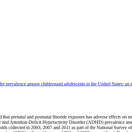
rder prevalence among childrenand adolescents in the United States: an e
hat prenatal and postnatal fluoride exposure has adverse effects on n
er and Attention-Deficit Hyperactivity Disorder (ADHD) prevalence amo
 collected in 2003, 2007 and 2011 as part of the National Survey of 