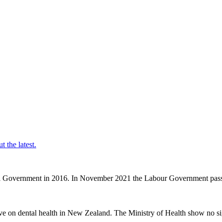
t the latest.
nal Government in 2016. In November 2021 the Labour Government passe
ve on dental health in New Zealand. The Ministry of Health show no sig