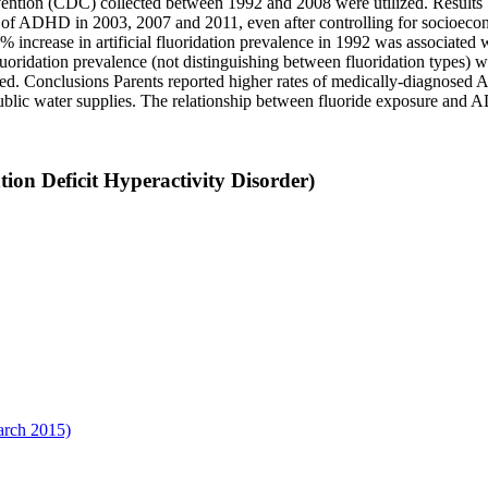
ention (CDC) collected between 1992 and 2008 were utilized. Results St
ce of ADHD in 2003, 2007 and 2011, even after controlling for socioecon
% increase in artificial fluoridation prevalence in 1992 was associate
ridation prevalence (not distinguishing between fluoridation types) was
ed. Conclusions Parents reported higher rates of medically-diagnosed AD
public water supplies. The relationship between fluoride exposure and 
on Deficit Hyperactivity Disorder)
arch 2015)