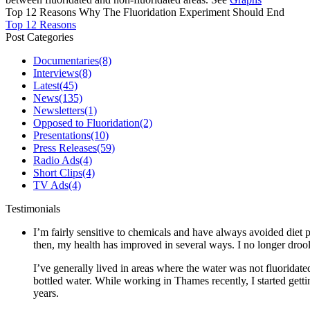
Top 12 Reasons Why The Fluoridation Experiment Should End
Top 12 Reasons
Post Categories
Documentaries
(8)
Interviews
(8)
Latest
(45)
News
(135)
Newsletters
(1)
Opposed to Fluoridation
(2)
Presentations
(10)
Press Releases
(59)
Radio Ads
(4)
Short Clips
(4)
TV Ads
(4)
Testimonials
I’m fairly sensitive to chemicals and have always avoided diet p
then, my health has improved in several ways. I no longer drool 
I’ve generally lived in areas where the water was not fluoridate
bottled water. While working in Thames recently, I started gett
years.