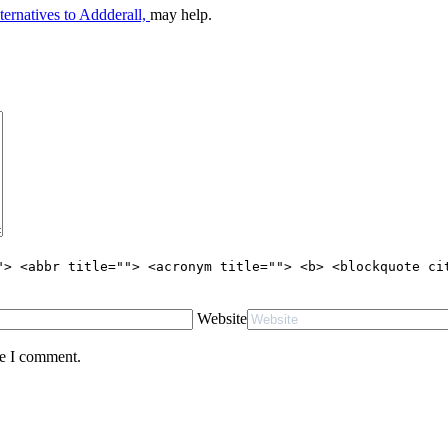
ternatives to Addderall,
may help.
"> <abbr title=""> <acronym title=""> <b> <blockquote ci
Website
me I comment.