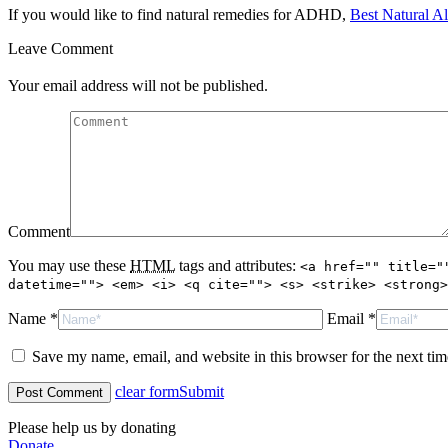
If you would like to find natural remedies for ADHD,
Best Natural Al
Leave Comment
Your email address will not be published.
Comment
You may use these
HTML
tags and attributes:
<a href="" title="
datetime=""> <em> <i> <q cite=""> <s> <strike> <strong>
Name *
Email *
Save my name, email, and website in this browser for the next ti
clear form
Submit
Please help us by donating
Donate