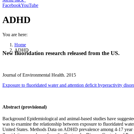
Facebook
YouTube
ADHD
You are here:
Home
ADHD
New fluoridation research released from the US.
Journal of Environmental Health. 2015
Exposure to fluoridated water and attention deficit hyperactivity diso
Abstract (provisional)
Background Epidemiological and animal-based studies have suggested t
was to examine the relationship between exposure to fluoridated wat
United States. Methods Data on ADHD prevalence among 4-17 year olds