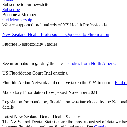
Subscribe to our newsletter
Subscribe
Become a Member
Get Membership
We are supported by hundreds of NZ Health Professionals
New Zealand Health Professionals Opposed to Fluoridation
Fluoride Neurotoxicity Studies
See information regarding the latest
studies from North America
.
US Fluoridation Court Trial ongoing
Fluoride Action Network and co have taken the EPA to court.
Find ou
Mandatory Fluoridation Law passed November 2021
Legislation for mandatory fluoridation was introduced by the Natio
details.
Latest New Zealand Dental Health Statistics
The NZ School Dental Statistics are the most robust set of data we ha
between fluoridated and non-fluoridated areas. See
Graphs