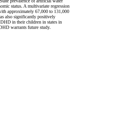
ate prevalence of artificial water
omic status. A multivariate regression
d with approximately 67,000 to 131,000
 also significantly positively
HD in their children in states in
ADHD warrants future study.