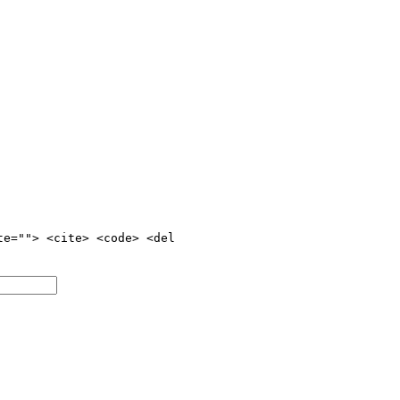
te=""> <cite> <code> <del