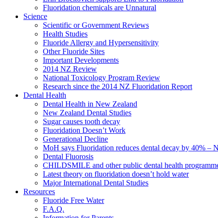
Fluoridation chemicals are Unnatural
Science
Scientific or Government Reviews
Health Studies
Fluoride Allergy and Hypersensitivity
Other Fluoride Sites
Important Developments
2014 NZ Review
National Toxicology Program Review
Research since the 2014 NZ Fluoridation Report
Dental Health
Dental Health in New Zealand
New Zealand Dental Studies
Sugar causes tooth decay
Fluoridation Doesn’t Work
Generational Decline
MoH says Fluoridation reduces dental decay by 40% – No
Dental Fluorosis
CHILDSMILE and other public dental health programm
Latest theory on fluoridation doesn’t hold water
Major International Dental Studies
Resources
Fluoride Free Water
F.A.Q.
Information for Parents