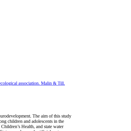
cological association. Malin & Till.
eurodevelopment. The aim of this study
ng children and adolescents in the
Children’s Health, and state water