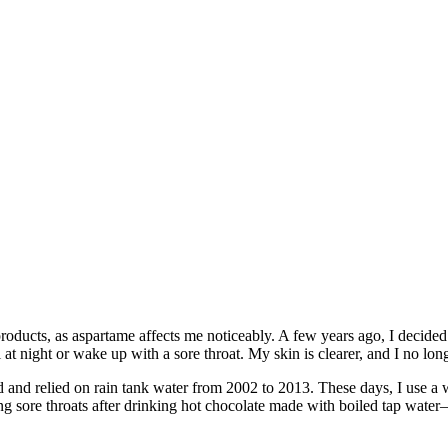
roducts, as aspartame affects me noticeably. A few years ago, I decided t
at night or wake up with a sore throat. My skin is clearer, and I no lo
d and relied on rain tank water from 2002 to 2013. These days, I use a w
ing sore throats after drinking hot chocolate made with boiled tap wat