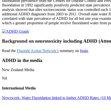
fluoridation prevalence from the Centers for Disease Control and Prev
fluoridation in 1992 significantly positively predicted state prevalen
analysis showed that after socioeconomic status was controlled each 1
additional ADHD diagnoses from 2003 to 2011. Overall state water fluo
correlated with state prevalence of ADHD for all but one year examin
which a greater proportion of people receive fluoridated water from 
Background on neurotoxicity including ADHD (Attenti
Read the
Fluoride Action Network’s
summary on
brain
.
ADHD in the media
New Zealand Media
Nil
International Media
Newsweek. Water Fluoridation linked to higher ADHD Rates. (10 M