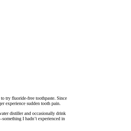
o try fluoride-free toothpaste. Since
nger experience sudden tooth pain.
ater distiller and occasionally drink
er—something I hadn’t experienced in