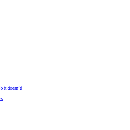
 it doesn’t!
es