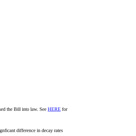
d the Bill into law. See
HERE
for
nficant difference in decay rates