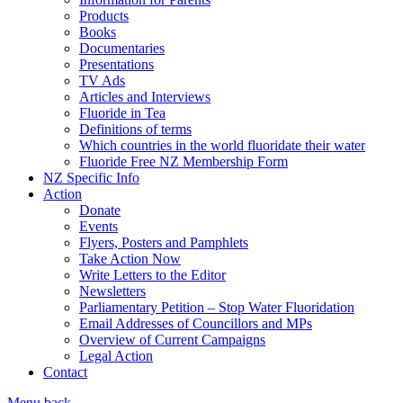
Products
Books
Documentaries
Presentations
TV Ads
Articles and Interviews
Fluoride in Tea
Definitions of terms
Which countries in the world fluoridate their water
Fluoride Free NZ Membership Form
NZ Specific Info
Action
Donate
Events
Flyers, Posters and Pamphlets
Take Action Now
Write Letters to the Editor
Newsletters
Parliamentary Petition – Stop Water Fluoridation
Email Addresses of Councillors and MPs
Overview of Current Campaigns
Legal Action
Contact
Menu
back