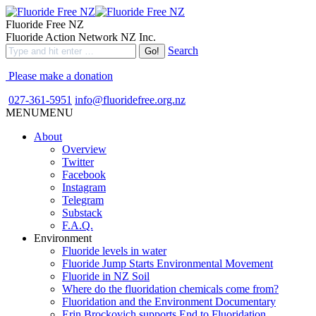
Fluoride Free NZ
Fluoride Action Network NZ Inc.
Search
Please make a donation
027-361-5951
info@fluoridefree.org.nz
MENU
MENU
About
Overview
Twitter
Facebook
Instagram
Telegram
Substack
F.A.Q.
Environment
Fluoride levels in water
Fluoride Jump Starts Environmental Movement
Fluoride in NZ Soil
Where do the fluoridation chemicals come from?
Fluoridation and the Environment Documentary
Erin Brockovich supports End to Fluoridation