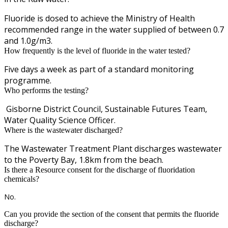
Fluoride is dosed to achieve the Ministry of Health
recommended range in the water supplied of between 0.7
and 1.0g/m3.
How frequently is the level of fluoride in the water tested?
Five days a week as part of a standard monitoring
programme.
Who performs the testing?
Gisborne District Council, Sustainable Futures Team,
Water Quality Science Officer.
Where is the wastewater discharged?
The Wastewater Treatment Plant discharges wastewater
to the Poverty Bay, 1.8km from the beach.
Is there a Resource consent for the discharge of fluoridation
chemicals?
No.
Can you provide the section of the consent that permits the fluoride
discharge?