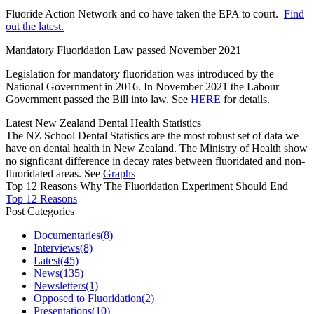
Fluoride Action Network and co have taken the EPA to court.
Find
out the latest.
Mandatory Fluoridation Law passed November 2021
Legislation for mandatory fluoridation was introduced by the
National Government in 2016. In November 2021 the Labour
Government passed the Bill into law. See
HERE
for details.
Latest New Zealand Dental Health Statistics
The NZ School Dental Statistics are the most robust set of data we
have on dental health in New Zealand. The Ministry of Health show
no signficant difference in decay rates between fluoridated and non-
fluoridated areas. See
Graphs
Top 12 Reasons Why The Fluoridation Experiment Should End
Top 12 Reasons
Post Categories
Documentaries
(8)
Interviews
(8)
Latest
(45)
News
(135)
Newsletters
(1)
Opposed to Fluoridation
(2)
Presentations
(10)