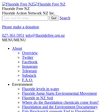
Fluoride Free NZ
Fluoride Action Network NZ Inc.
Search
Please make a donation
027-361-5951
info@fluoridefree.org.nz
MENU
MENU
About
Overview
Twitter
Facebook
Instagram
Telegram
Substack
F.A.Q.
Environment
Fluoride levels in water
Fluoride Jump Starts Environmental Movement
Fluoride in NZ Soil
Where do the fluoridation chemicals come from?
Fluoridation and the Environment Documentary
Erin Brockovich supports End to Fluoridation