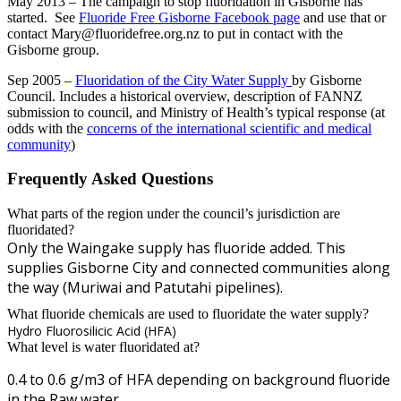
May 2013 – The campaign to stop fluoridation in Gisborne has
started. See
Fluoride Free Gisborne Facebook page
and use that or
contact
Mary@fluoridefree.org.nz
to put in contact with the
Gisborne group.
Sep 2005 –
Fluoridation of the City Water Supply
by Gisborne
Council. Includes a historical overview, description of FANNZ
submission to council, and Ministry of Health’s typical response (at
odds with the
concerns of the international scientific and medical
community
)
Frequently Asked Questions
What parts of the region under the council’s jurisdiction are
fluoridated?
Only the Waingake supply has fluoride added. This
supplies Gisborne City and connected communities along
the way (Muriwai and Patutahi pipelines).
What fluoride chemicals are used to fluoridate the water supply?
Hydro Fluorosilicic Acid (HFA)
What level is water fluoridated at?
0.4 to 0.6 g/m3 of HFA depending on background fluoride
in the Raw water.