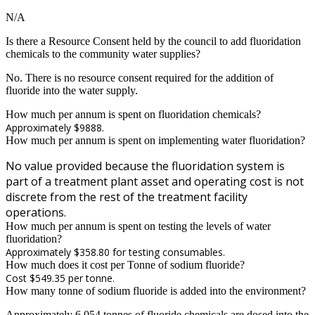
N/A
Is there a Resource Consent held by the council to add fluoridation
chemicals to the community water supplies?
No. There is no resource consent required for the addition of
fluoride into the water supply.
How much per annum is spent on fluoridation chemicals?
Approximately $9888.
How much per annum is spent on implementing water fluoridation?
No value provided because the fluoridation system is
part of a treatment plant asset and operating cost is not
discrete from the rest of the treatment facility
operations.
How much per annum is spent on testing the levels of water
fluoridation?
Approximately $358.80 for testing consumables.
How much does it cost per Tonne of sodium fluoride?
Cost $549.35 per tonne.
How many tonne of sodium fluoride is added into the environment?
Approximately 6.054 tonnes of fluoride chemicals are dosed into the