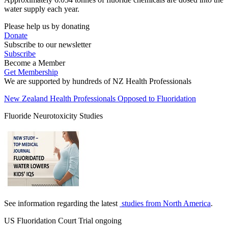
water supply each year.
Please help us by donating
Donate
Subscribe to our newsletter
Subscribe
Become a Member
Get Membership
We are supported by hundreds of NZ Health Professionals
New Zealand Health Professionals Opposed to Fluoridation
Fluoride Neurotoxicity Studies
See information regarding the latest
studies from North America
.
US Fluoridation Court Trial ongoing