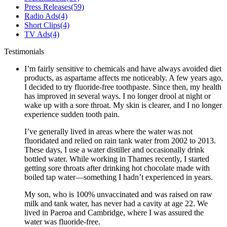
Press Releases
(59)
Radio Ads
(4)
Short Clips
(4)
TV Ads
(4)
Testimonials
I’m fairly sensitive to chemicals and have always avoided diet
products, as aspartame affects me noticeably. A few years ago,
I decided to try fluoride-free toothpaste. Since then, my health
has improved in several ways. I no longer drool at night or
wake up with a sore throat. My skin is clearer, and I no longer
experience sudden tooth pain.
I’ve generally lived in areas where the water was not
fluoridated and relied on rain tank water from 2002 to 2013.
These days, I use a water distiller and occasionally drink
bottled water. While working in Thames recently, I started
getting sore throats after drinking hot chocolate made with
boiled tap water—something I hadn’t experienced in years.
My son, who is 100% unvaccinated and was raised on raw
milk and tank water, has never had a cavity at age 22. We
lived in Paeroa and Cambridge, where I was assured the
water was fluoride-free.