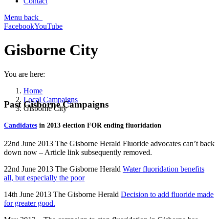
Contact
Menu
back
Facebook
YouTube
Gisborne City
You are here:
Home
Local Campaigns
Past Gisborne Campaigns
Gisborne City
Candidates
in 2013 election FOR ending fluoridation
22nd June 2013 The Gisborne Herald Fluoride advocates can’t back
down now – Article link subsequently removed.
22nd June 2013 The Gisborne Herald
Water fluoridation benefits
all, but especially the poor
14th June 2013 The Gisborne Herald
Decision to add fluoride made
for greater good.