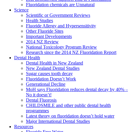
Fluoridation chemicals are Unnatural
Science
Scientific or Government Reviews
Health Studies
Fluoride Allergy and Hypersensitivity
Other Fluoride Sites
Important Developments
2014 NZ Review
National Toxicology Program Review
Research since the 2014 NZ Fluoridation Report
Dental Health
Dental Health in New Zealand
New Zealand Dental Studies
Sugar causes tooth decay
Fluoridation Doesn’t Work
Generational Decline
MoH says Fluoridation reduces dental decay by 40% –
No it doesn’t!
Dental Fluorosis
CHILDSMILE and other public dental health
programmes
Latest theory on fluoridation doesn’t hold water
Major International Dental Studies
Resources
Fluoride Free Water