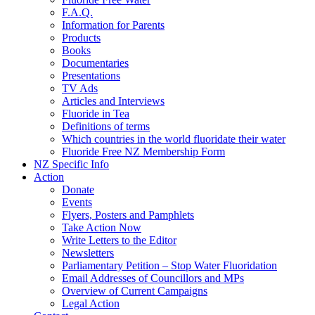
F.A.Q.
Information for Parents
Products
Books
Documentaries
Presentations
TV Ads
Articles and Interviews
Fluoride in Tea
Definitions of terms
Which countries in the world fluoridate their water
Fluoride Free NZ Membership Form
NZ Specific Info
Action
Donate
Events
Flyers, Posters and Pamphlets
Take Action Now
Write Letters to the Editor
Newsletters
Parliamentary Petition – Stop Water Fluoridation
Email Addresses of Councillors and MPs
Overview of Current Campaigns
Legal Action