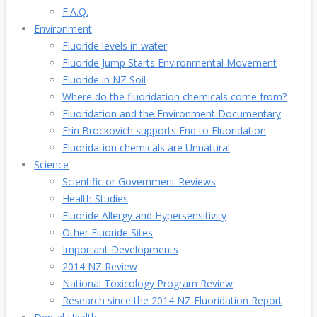
F.A.Q.
Environment
Fluoride levels in water
Fluoride Jump Starts Environmental Movement
Fluoride in NZ Soil
Where do the fluoridation chemicals come from?
Fluoridation and the Environment Documentary
Erin Brockovich supports End to Fluoridation
Fluoridation chemicals are Unnatural
Science
Scientific or Government Reviews
Health Studies
Fluoride Allergy and Hypersensitivity
Other Fluoride Sites
Important Developments
2014 NZ Review
National Toxicology Program Review
Research since the 2014 NZ Fluoridation Report