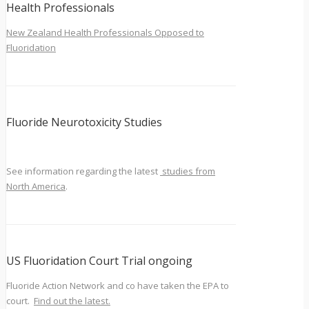
Health Professionals
New Zealand Health Professionals Opposed to
Fluoridation
Fluoride Neurotoxicity Studies
See information regarding the latest
studies from
North America
.
US Fluoridation Court Trial ongoing
Fluoride Action Network and co have taken the EPA to
court.
Find out the latest.