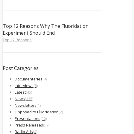
Top 12 Reasons Why The Fluoridation
Experiment Should End
Top 12 Reasons
Post Categories
Documentaries
(8)
Interviews
(8)
Latest
(45)
News
(135)
Newsletters
(1)
Opposed to Fluoridation
(2)
Presentations
(10)
Press Releases
(59)
Radio Ads
(4)