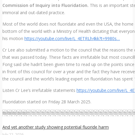
Commission of Inquiry into Fluoridation.
This is an important st
immoral and out-dated practice.
Most of the world does not fluoridate and even the USA, the home of 
bottom of the world with a Ministry of Health dictating that everyon
his motion
https://
youtube.com/live/L_4ETRLh4
kk?t=9980s
…
Cr Lee also submitted a motion to the council that the reasons the c
that was passed today. These facts are irrefutable but most counci
Fong said she hadn’t been given time to read up on the points since t
in front of this council for over a year and the fact they have rece
the council and the world’s leading expert on fluoridation has spent 
Listen Cr Lee’s irrefutable statements
https://
youtube.com/live/L_4
Fluoridation started on Friday 28 March 2025.
Related posts
And yet another study showing potential fluoride harm
July 22, 2026