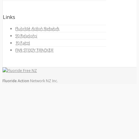
Links
Fluoride Action Network
50 Reasons
10 Facts
FAN STUDY TRACKER
Fluoride Action
Network NZ Inc.