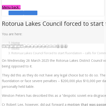
Menu
back
Facebook
YouTube
Rotorua Lakes Council forced to start 
You are here:
Home
March 28, 2025
Leave a comment
News
By
mary
News
Rotorua Lakes Council forced to start fluoridation – calls for Comm
On Wednesday 26 March 2025 the Rotorua Lakes District Council vote
being opposed to it.
They did this as they do not have any legal choice but to do so. The
fluoridation or face severe penalties – $200,000 plus $10,000 per da
personally held liable.
Winston Peters has described this as a “despotic soviet-era disgrac
Cr Robert Lee, however, did put forward a
motion that was passed