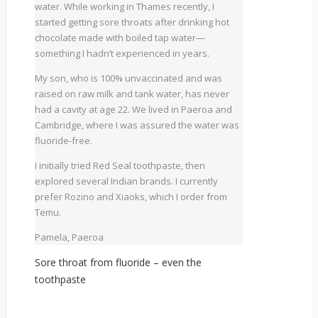
water. While working in Thames recently, I
started getting sore throats after drinking hot
chocolate made with boiled tap water—
something I hadn’t experienced in years.
My son, who is 100% unvaccinated and was
raised on raw milk and tank water, has never
had a cavity at age 22. We lived in Paeroa and
Cambridge, where I was assured the water was
fluoride-free.
I initially tried Red Seal toothpaste, then
explored several Indian brands. I currently
prefer Rozino and Xiaoks, which I order from
Temu.
Pamela, Paeroa
Sore throat from fluoride – even the
toothpaste