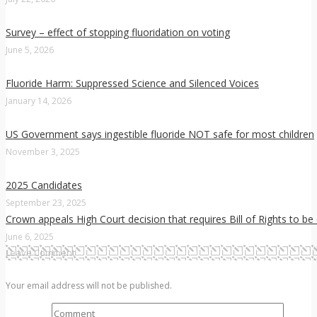
Survey – effect of stopping fluoridation on voting
June 5, 2026
Fluoride Harm: Suppressed Science and Silenced Voices
January 14, 2026
US Government says ingestible fluoride NOT safe for most children
November 3, 2025
2025 Candidates
September 23, 2025
Crown appeals High Court decision that requires Bill of Rights to be
June 6, 2025
Leave Comment
Your email address will not be published.