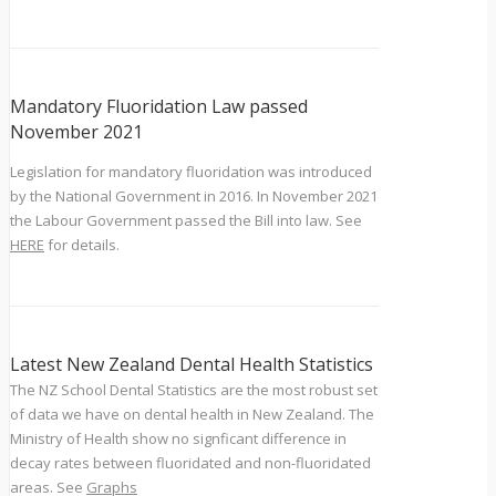
Mandatory Fluoridation Law passed
November 2021
Legislation for mandatory fluoridation was introduced
by the National Government in 2016. In November 2021
the Labour Government passed the Bill into law. See
HERE
for details.
Latest New Zealand Dental Health Statistics
The NZ School Dental Statistics are the most robust set
of data we have on dental health in New Zealand. The
Ministry of Health show no signficant difference in
decay rates between fluoridated and non-fluoridated
areas. See
Graphs