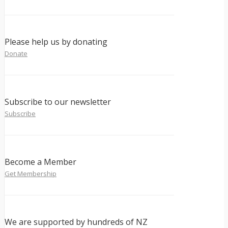
Please help us by donating
Donate
Subscribe to our newsletter
Subscribe
Become a Member
Get Membership
We are supported by hundreds of NZ