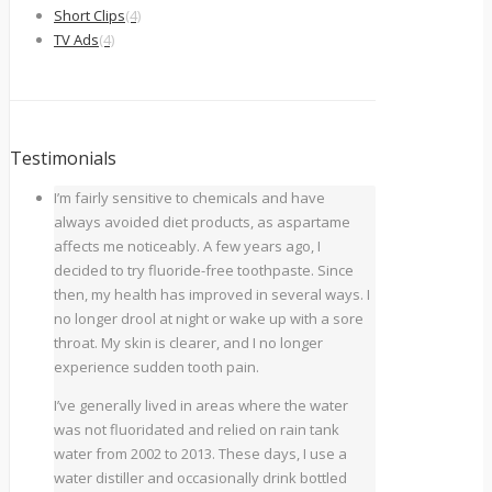
Short Clips
(4)
TV Ads
(4)
Testimonials
I’m fairly sensitive to chemicals and have
always avoided diet products, as aspartame
affects me noticeably. A few years ago, I
decided to try fluoride-free toothpaste. Since
then, my health has improved in several ways. I
no longer drool at night or wake up with a sore
throat. My skin is clearer, and I no longer
experience sudden tooth pain.
I’ve generally lived in areas where the water
was not fluoridated and relied on rain tank
water from 2002 to 2013. These days, I use a
water distiller and occasionally drink bottled