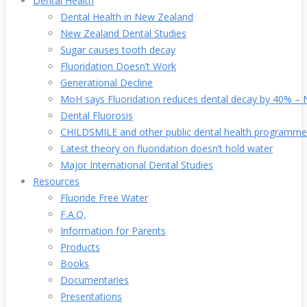
Dental Health
Dental Health in New Zealand
New Zealand Dental Studies
Sugar causes tooth decay
Fluoridation Doesn’t Work
Generational Decline
MoH says Fluoridation reduces dental decay by 40% – No
Dental Fluorosis
CHILDSMILE and other public dental health programme
Latest theory on fluoridation doesn’t hold water
Major International Dental Studies
Resources
Fluoride Free Water
F.A.Q.
Information for Parents
Products
Books
Documentaries
Presentations