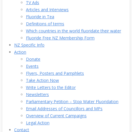
TV Ads
Articles and Interviews
Fluoride in Tea
Definitions of terms
Which countries in the world fluoridate their water
Fluoride Free NZ Membership Form
NZ Specific Info
Action
Donate
Events
Flyers, Posters and Pamphlets
Take Action Now
Write Letters to the Editor
Newsletters
Parliamentary Petition – Stop Water Fluoridation
Email Addresses of Councillors and MPs
Overview of Current Campaigns
Legal Action
Contact