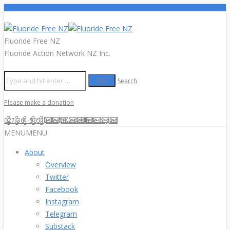
Fluoride Free NZ
Fluoride Action Network NZ Inc.
Search
Please make a donation
027-361-5951
info@fluoridefree.org.nz
MENU
MENU
About
Overview
Twitter
Facebook
Instagram
Telegram
Substack