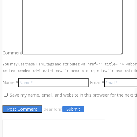
Comment
You may use these
HTML
tags and attributes:
<a href="" title=""> <abbr
<cite> <code> <del datetime=""> <em> <i> <q cite=""> <s> <stri
Name *
Email *
Save my name, email, and website in this browser for the next 
Submit
clear form