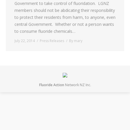
Government to take control of fluoridation. LGNZ
members should not be abdicating their responsibility
to protect their residents from harm, to anyone, even
central Government. Whether or not a person wants
to consume fluoride chemicals…
July 22, 2014
Press Releases
By
mary
Fluoride Action
Network NZ Inc.