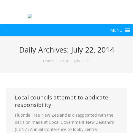
MENU
Daily Archives:
July 22, 2014
You are here:
Home
2014
July
22
Local councils attempt to abdicate
responsibility
Fluoride Free New Zealand is disappointed with the
decision made at Local Government New Zealand’s
(LGNZ) Annual Conference to lobby central