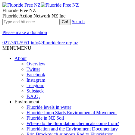
Fluoride Free NZ
Fluoride Action Network NZ Inc.
Search
Please make a donation
027-361-5951
info@fluoridefree.org.nz
MENU
MENU
About
Overview
Twitter
Facebook
Instagram
Telegram
Substack
F.A.Q.
Environment
Fluoride levels in water
Fluoride Jump Starts Environmental Movement
Fluoride in NZ Soil
Where do the fluoridation chemicals come from?
Fluoridation and the Environment Documentary
Erin Brockovich supports End to Fluoridation