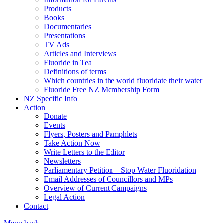
Products
Books
Documentaries
Presentations
TV Ads
Articles and Interviews
Fluoride in Tea
Definitions of terms
Which countries in the world fluoridate their water
Fluoride Free NZ Membership Form
NZ Specific Info
Action
Donate
Events
Flyers, Posters and Pamphlets
Take Action Now
Write Letters to the Editor
Newsletters
Parliamentary Petition – Stop Water Fluoridation
Email Addresses of Councillors and MPs
Overview of Current Campaigns
Legal Action
Contact
Menu
back