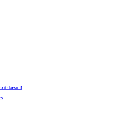
 it doesn’t!
es