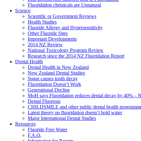
Fluoridation chemicals are Unnatural
Science
Scientific or Government Reviews
Health Studies
Fluoride Allergy and Hypersensitivity
Other Fluoride Sites
Important Developments
2014 NZ Review
National Toxicology Program Review
Research since the 2014 NZ Fluoridation Report
Dental Health
Dental Health in New Zealand
New Zealand Dental Studies
Sugar causes tooth decay
Fluoridation Doesn’t Work
Generational Decline
MoH says Fluoridation reduces dental decay by 40% – No
Dental Fluorosis
CHILDSMILE and other public dental health programm
Latest theory on fluoridation doesn’t hold water
Major International Dental Studies
Resources
Fluoride Free Water
F.A.Q.
Information for Parents