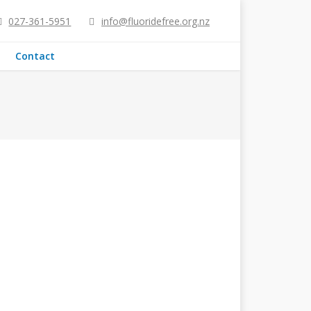
027-361-5951
info@fluoridefree.org.nz
Contact
ng Water?
been banned), know that fluoridation is
re added to NZ water? Water fluoridation