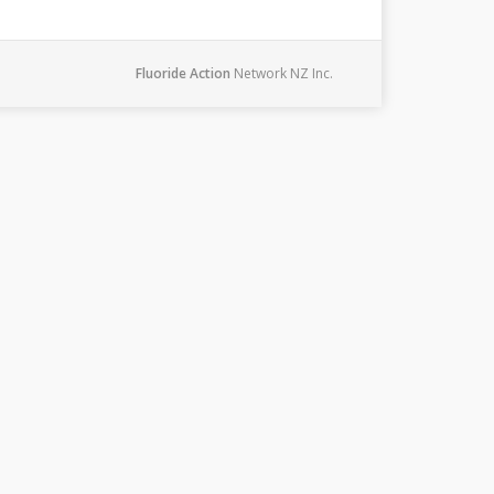
Fluoride Action
Network NZ Inc.