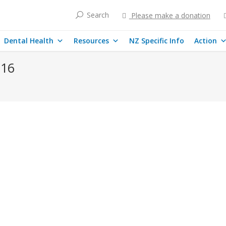
Search
Please make a donation
Dental Health
Resources
NZ Specific Info
Action
016
ned That Banned Fluoride is Added to Our Drinki
 thirty years. China, along with Europe and Japan (where is has also 
e Chinese visitors to New Zealand be told toxic fluoride chemicals a
ases
By
mary