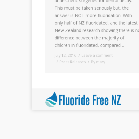
anaesthetic surgeries for dental decay.
This must be taken seriously but, the
answer is NOT more fluoridation. With
only half of NZ fluoridated, and the latest
New Zealand research showing there is n
difference between the majority of
children in fluoridated, compared…
July 12, 2016
Leave a comment
Press Releases
By
mary