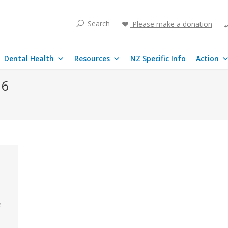
Search
Please make a donation
Dental Health
Resources
NZ Specific Info
Action
16
e