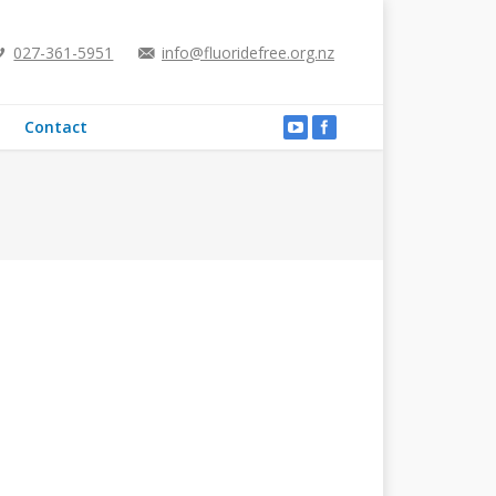
027-361-5951
info@fluoridefree.org.nz
Contact