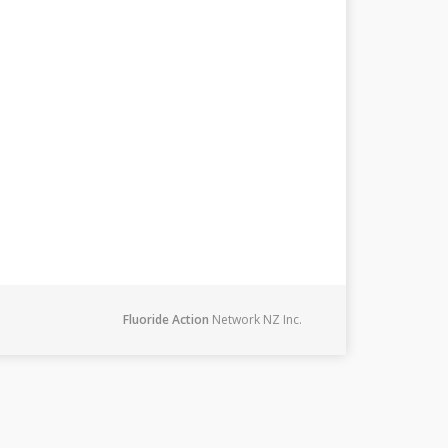
Fluoride Action
Network NZ Inc.