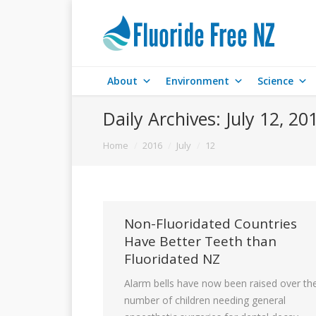
About
Environment
Science
Daily Archives:
July 12, 20
You are here:
Home
2016
July
12
Non-Fluoridated Countries
Have Better Teeth than
Fluoridated NZ
Alarm bells have now been raised over th
number of children needing general