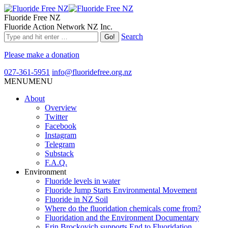
Fluoride Free NZ
Fluoride Action Network NZ Inc.
Search
Please make a donation
027-361-5951
info@fluoridefree.org.nz
MENU
MENU
About
Overview
Twitter
Facebook
Instagram
Telegram
Substack
F.A.Q.
Environment
Fluoride levels in water
Fluoride Jump Starts Environmental Movement
Fluoride in NZ Soil
Where do the fluoridation chemicals come from?
Fluoridation and the Environment Documentary
Erin Brockovich supports End to Fluoridation