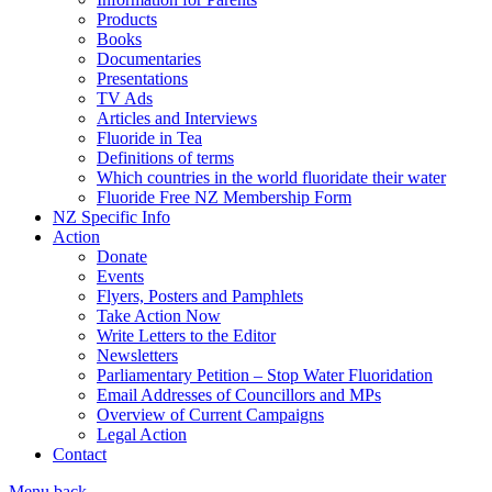
Products
Books
Documentaries
Presentations
TV Ads
Articles and Interviews
Fluoride in Tea
Definitions of terms
Which countries in the world fluoridate their water
Fluoride Free NZ Membership Form
NZ Specific Info
Action
Donate
Events
Flyers, Posters and Pamphlets
Take Action Now
Write Letters to the Editor
Newsletters
Parliamentary Petition – Stop Water Fluoridation
Email Addresses of Councillors and MPs
Overview of Current Campaigns
Legal Action
Contact
Menu
back