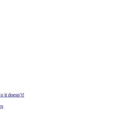
 it doesn’t!
es