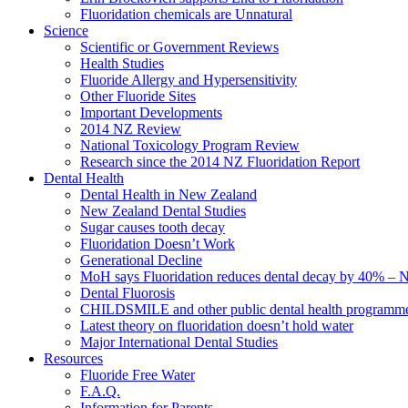
Fluoridation chemicals are Unnatural
Science
Scientific or Government Reviews
Health Studies
Fluoride Allergy and Hypersensitivity
Other Fluoride Sites
Important Developments
2014 NZ Review
National Toxicology Program Review
Research since the 2014 NZ Fluoridation Report
Dental Health
Dental Health in New Zealand
New Zealand Dental Studies
Sugar causes tooth decay
Fluoridation Doesn’t Work
Generational Decline
MoH says Fluoridation reduces dental decay by 40% – No
Dental Fluorosis
CHILDSMILE and other public dental health programm
Latest theory on fluoridation doesn’t hold water
Major International Dental Studies
Resources
Fluoride Free Water
F.A.Q.
Information for Parents