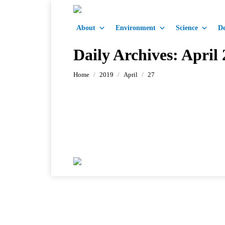
About
Environment
Science
De
Daily Archives:
April 
You are here:
Home
2019
April
27