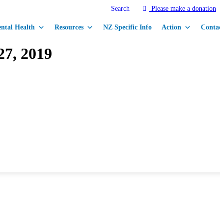
Search
Please make a donation
ntal Health
Resources
NZ Specific Info
Action
Conta
27, 2019