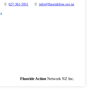
027-361-5951
info@fluoridefree.org.nz
ct
Fluoride Action
Network NZ Inc.