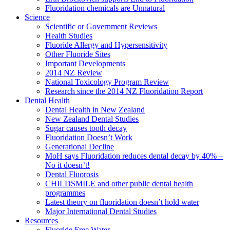
Fluoridation chemicals are Unnatural
Science
Scientific or Government Reviews
Health Studies
Fluoride Allergy and Hypersensitivity
Other Fluoride Sites
Important Developments
2014 NZ Review
National Toxicology Program Review
Research since the 2014 NZ Fluoridation Report
Dental Health
Dental Health in New Zealand
New Zealand Dental Studies
Sugar causes tooth decay
Fluoridation Doesn’t Work
Generational Decline
MoH says Fluoridation reduces dental decay by 40% –
No it doesn’t!
Dental Fluorosis
CHILDSMILE and other public dental health
programmes
Latest theory on fluoridation doesn’t hold water
Major International Dental Studies
Resources
Fluoride Free Water