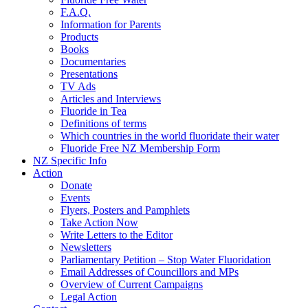
F.A.Q.
Information for Parents
Products
Books
Documentaries
Presentations
TV Ads
Articles and Interviews
Fluoride in Tea
Definitions of terms
Which countries in the world fluoridate their water
Fluoride Free NZ Membership Form
NZ Specific Info
Action
Donate
Events
Flyers, Posters and Pamphlets
Take Action Now
Write Letters to the Editor
Newsletters
Parliamentary Petition – Stop Water Fluoridation
Email Addresses of Councillors and MPs
Overview of Current Campaigns
Legal Action