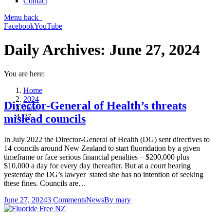
Contact
Menu
back
Facebook
YouTube
Daily Archives:
June 27, 2024
You are here:
Home
2024
Director-General of Health’s threats
June
27
mislead councils
In July 2022 the Director-General of Health (DG) sent directives to
14 councils around New Zealand to start fluoridation by a given
timeframe or face serious financial penalties – $200,000 plus
$10,000 a day for every day thereafter. But at a court hearing
yesterday the DG’s lawyer stated she has no intention of seeking
these fines. Councils are…
June 27, 2024
3 Comments
News
By
mary