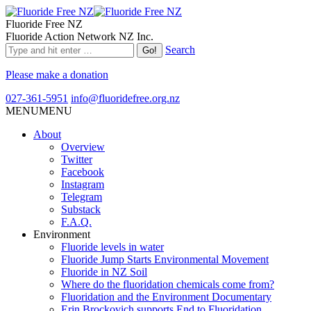
Fluoride Free NZ
Fluoride Action Network NZ Inc.
Search
Please make a donation
027-361-5951
info@fluoridefree.org.nz
MENU
MENU
About
Overview
Twitter
Facebook
Instagram
Telegram
Substack
F.A.Q.
Environment
Fluoride levels in water
Fluoride Jump Starts Environmental Movement
Fluoride in NZ Soil
Where do the fluoridation chemicals come from?
Fluoridation and the Environment Documentary
Erin Brockovich supports End to Fluoridation