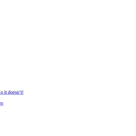
 it doesn’t!
es