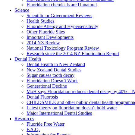
Fluoridation chemicals are Unnatural
Science
Scientific or Government Reviews
Health Studies
Fluoride Allergy and Hypersensitivity
Other Fluoride Sites
Important Developments
2014 NZ Review
National Toxicology Program Review
Research since the 2014 NZ Fluoridation Report
Dental Health
Dental Health in New Zealand
New Zealand Dental Studies
Sugar causes tooth decay
Fluoridation Doesn’t Work
Generational Decline
MoH says Fluoridation reduces dental decay by 40% – No
Dental Fluorosis
CHILDSMILE and other public dental health programm
Latest theory on fluoridation doesn’t hold water
Major International Dental Studies
Resources
Fluoride Free Water
F.A.Q.
Information for Parents