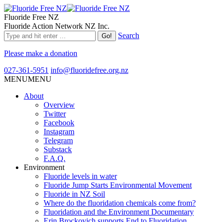
Fluoride Free NZ
Fluoride Action Network NZ Inc.
Search
Please make a donation
027-361-5951
info@fluoridefree.org.nz
MENU
MENU
About
Overview
Twitter
Facebook
Instagram
Telegram
Substack
F.A.Q.
Environment
Fluoride levels in water
Fluoride Jump Starts Environmental Movement
Fluoride in NZ Soil
Where do the fluoridation chemicals come from?
Fluoridation and the Environment Documentary
Erin Brockovich supports End to Fluoridation