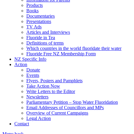
Products
Books
Documentaries
Presentations
TV Ads
Articles and Interviews
Fluoride in Tea
Definitions of terms
Which countries in the world fluoridate their water
Fluoride Free NZ Membership Form
NZ Specific Info
Action
Donate
Events
Flyers, Posters and Pamphlets
Take Action Now
Write Letters to the Editor
Newsletters
Parliamentary Petition – Stop Water Fluoridation
Email Addresses of Councillors and MPs
Overview of Current Campaigns
Legal Action
Contact
Menu
back