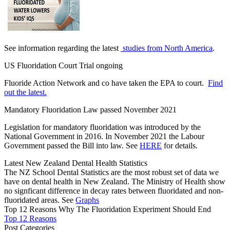
See information regarding the latest
studies from North America
.
US Fluoridation Court Trial ongoing
Fluoride Action Network and co have taken the EPA to court.
Find
out the latest.
Mandatory Fluoridation Law passed November 2021
Legislation for mandatory fluoridation was introduced by the
National Government in 2016. In November 2021 the Labour
Government passed the Bill into law. See
HERE
for details.
Latest New Zealand Dental Health Statistics
The NZ School Dental Statistics are the most robust set of data we
have on dental health in New Zealand. The Ministry of Health show
no signficant difference in decay rates between fluoridated and non-
fluoridated areas. See
Graphs
Top 12 Reasons Why The Fluoridation Experiment Should End
Top 12 Reasons
Post Categories