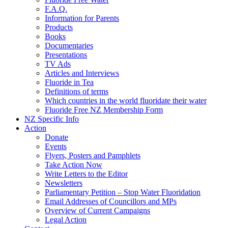
F.A.Q.
Information for Parents
Products
Books
Documentaries
Presentations
TV Ads
Articles and Interviews
Fluoride in Tea
Definitions of terms
Which countries in the world fluoridate their water
Fluoride Free NZ Membership Form
NZ Specific Info
Action
Donate
Events
Flyers, Posters and Pamphlets
Take Action Now
Write Letters to the Editor
Newsletters
Parliamentary Petition – Stop Water Fluoridation
Email Addresses of Councillors and MPs
Overview of Current Campaigns
Legal Action