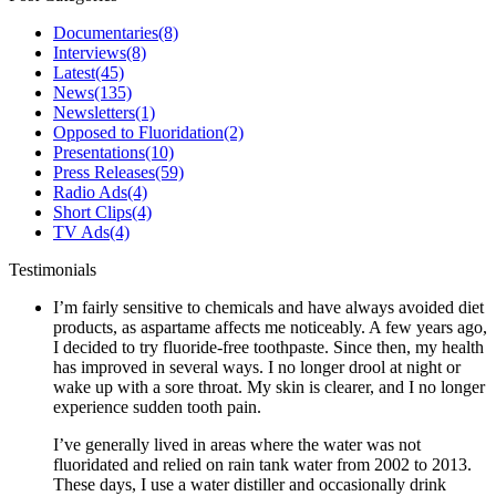
Documentaries
(8)
Interviews
(8)
Latest
(45)
News
(135)
Newsletters
(1)
Opposed to Fluoridation
(2)
Presentations
(10)
Press Releases
(59)
Radio Ads
(4)
Short Clips
(4)
TV Ads
(4)
Testimonials
I’m fairly sensitive to chemicals and have always avoided diet
products, as aspartame affects me noticeably. A few years ago,
I decided to try fluoride-free toothpaste. Since then, my health
has improved in several ways. I no longer drool at night or
wake up with a sore throat. My skin is clearer, and I no longer
experience sudden tooth pain.
I’ve generally lived in areas where the water was not
fluoridated and relied on rain tank water from 2002 to 2013.
These days, I use a water distiller and occasionally drink