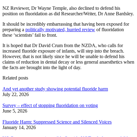
NZ Reviewer, Dr Wayne Temple, also declined to defend his
position on fluoridation as did Researcher/Writer, Dr Anne Bardsley.
It should be incredibly embarrassing that having been exposed for
preparing a
politically motivated, hurried review
of fluoridation
these ‘scientists’ fail to front.
It is hoped that Dr David Crum from the NZDA, who calls for
increased fluoride exposure of infants, will step into the breach.
However, that is not likely since he will be unable to defend his
claims of reduction in dental decay or less general anaesthetics when
the facts are brought into the light of day.
Related posts
And yet another study showing potential fluoride harm
July 22, 2026
Survey – effect of stopping fluoridation on voting
June 5, 2026
Fluoride Harm: Suppressed Science and Silenced Voices
January 14, 2026