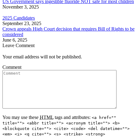
US Government says ingestible fluoride NOT safe for most children
November 3, 2025
2025 Candidates
September 23, 2025
Crown appeals High Court decision that requires Bill of Rights to be
considered
June 6, 2025
Leave Comment
Your email address will not be published.
Comment
You may use these
HTML
tags and attributes:
<a href=""
title=""> <abbr title=""> <acronym title=""> <b>
<blockquote cite=""> <cite> <code> <del datetime="">
<em> <i> <q cite=""> <s> <strike> <strong>