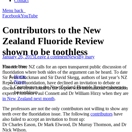
Contact
Menu
back
Facebook
YouTube
Contributors to the New
Zealand Fluoride Review
shown to be toothless
January 26, 2015
Leave a comment
News
By
mary
You are here:
Fluoride Free NZ calls for an open transparent public discussion of
fluoridation where both sides of the argument can be heard. To date
Home
Sir Peter Gluckman and Sir David Skegg, authors of last year’s NZ
News
Report on Fluoridation, have declined an invitation to debate or
Contributors to the New Zealand Fluoride Review shown to
discuss the errors found in the Report with international fluoridation
be toothless
experts Professor Paul Connett and Dr William Hirzy when they are
in New Zealand next month
.
The professors are not the only contributors not willing to show any
teeth over the fluoridation issue. The following
contributors
have
also failed to accept an invitation to front up:
Dr Charles Eason, Dr Mark Elwood, Dr Murray Thomson, and Dr
Nick Wilson.