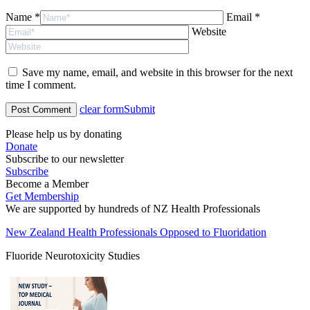
Name *
Email *
Website
Save my name, email, and website in this browser for the next
time I comment.
clear form
Submit
Please help us by donating
Donate
Subscribe to our newsletter
Subscribe
Become a Member
Get Membership
We are supported by hundreds of NZ Health Professionals
New Zealand Health Professionals Opposed to Fluoridation
Fluoride Neurotoxicity Studies