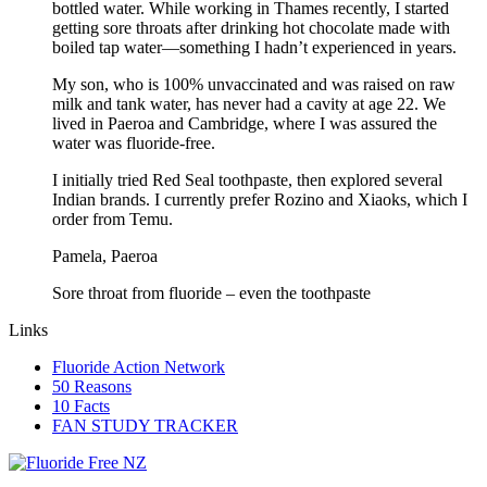
bottled water. While working in Thames recently, I started
getting sore throats after drinking hot chocolate made with
boiled tap water—something I hadn’t experienced in years.
My son, who is 100% unvaccinated and was raised on raw
milk and tank water, has never had a cavity at age 22. We
lived in Paeroa and Cambridge, where I was assured the
water was fluoride-free.
I initially tried Red Seal toothpaste, then explored several
Indian brands. I currently prefer Rozino and Xiaoks, which I
order from Temu.
Pamela, Paeroa
Sore throat from fluoride – even the toothpaste
Links
Fluoride Action Network
50 Reasons
10 Facts
FAN STUDY TRACKER