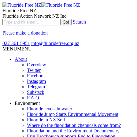
Fluoride Free NZ
Fluoride Action Network NZ Inc.
Search
Please make a donation
027-361-5951
info@fluoridefree.org.nz
MENU
MENU
About
Overview
Twitter
Facebook
Instagram
Telegram
Substack
F.A.Q.
Environment
Fluoride levels in water
Fluoride Jump Starts Environmental Movement
Fluoride in NZ Soil
Where do the fluoridation chemicals come from?
Fluoridation and the Environment Documentary
Erin Brockovich supports End to Fluoridation