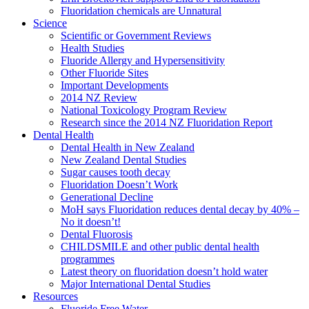
Fluoridation chemicals are Unnatural
Science
Scientific or Government Reviews
Health Studies
Fluoride Allergy and Hypersensitivity
Other Fluoride Sites
Important Developments
2014 NZ Review
National Toxicology Program Review
Research since the 2014 NZ Fluoridation Report
Dental Health
Dental Health in New Zealand
New Zealand Dental Studies
Sugar causes tooth decay
Fluoridation Doesn’t Work
Generational Decline
MoH says Fluoridation reduces dental decay by 40% –
No it doesn’t!
Dental Fluorosis
CHILDSMILE and other public dental health
programmes
Latest theory on fluoridation doesn’t hold water
Major International Dental Studies
Resources
Fluoride Free Water