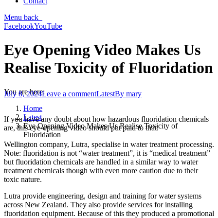
Contact
Menu
back
Facebook
YouTube
Eye Opening Video Makes Us
Realise Toxicity of Fluoridation
You are here:
July 8, 2024
Leave a comment
Latest
By
mary
Home
Latest
If you have any doubt about how hazardous fluoridation chemicals
Eye Opening Video Makes Us Realise Toxicity of
are, this eye-opening video should put paid to that.
Fluoridation
Wellington company, Lutra, specialise in water treatment processing.
Note: fluoridation is not “water treatment”, it is “medical treatment”
but fluoridation chemicals are handled in a similar way to water
treatment chemicals though with even more caution due to their
toxic nature.
Lutra provide engineering, design and training for water systems
across New Zealand. They also provide services for installing
fluoridation equipment. Because of this they produced a promotional