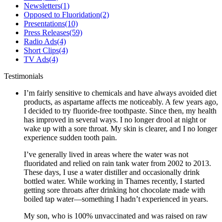
Newsletters
(1)
Opposed to Fluoridation
(2)
Presentations
(10)
Press Releases
(59)
Radio Ads
(4)
Short Clips
(4)
TV Ads
(4)
Testimonials
I’m fairly sensitive to chemicals and have always avoided diet
products, as aspartame affects me noticeably. A few years ago,
I decided to try fluoride-free toothpaste. Since then, my health
has improved in several ways. I no longer drool at night or
wake up with a sore throat. My skin is clearer, and I no longer
experience sudden tooth pain.
I’ve generally lived in areas where the water was not
fluoridated and relied on rain tank water from 2002 to 2013.
These days, I use a water distiller and occasionally drink
bottled water. While working in Thames recently, I started
getting sore throats after drinking hot chocolate made with
boiled tap water—something I hadn’t experienced in years.
My son, who is 100% unvaccinated and was raised on raw