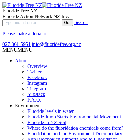
Fluoride Free NZ
Fluoride Action Network NZ Inc.
Search
Please make a donation
027-361-5951
info@fluoridefree.org.nz
MENU
MENU
About
Overview
Twitter
Facebook
Instagram
Telegram
Substack
F.A.Q.
Environment
Fluoride levels in water
Fluoride Jump Starts Environmental Movement
Fluoride in NZ Soil
Where do the fluoridation chemicals come from?
Fluoridation and the Environment Documentary
Erin Brockovich supports End to Fluoridation