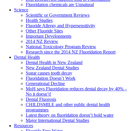
Fluoridation chemicals are Unnatural
Science
Scientific or Government Reviews
Health Studies
Fluoride Allergy and Hypersensitivity
Other Fluoride Sites
Important Developments
2014 NZ Review
National Toxicology Program Review
Research since the 2014 NZ Fluoridation Report
Dental Health
Dental Health in New Zealand
New Zealand Dental Studies
Sugar causes tooth decay
Fluoridation Doesn’t Work
Generational Decline
MoH says Fluoridation reduces dental decay by 40% –
No it doesn’t!
Dental Fluorosis
CHILDSMILE and other public dental health
programmes
Latest theory on fluoridation doesn’t hold water
Major International Dental Studies
Resources
Fluoride Free Water