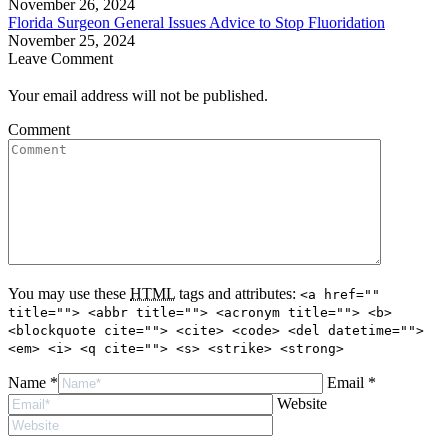
November 26, 2024
Florida Surgeon General Issues Advice to Stop Fluoridation
November 25, 2024
Leave Comment
Your email address will not be published.
Comment
You may use these
HTML
tags and attributes:
<a href=""
title=""> <abbr title=""> <acronym title=""> <b>
<blockquote cite=""> <cite> <code> <del datetime="">
<em> <i> <q cite=""> <s> <strike> <strong>
Name *
Email *
Website