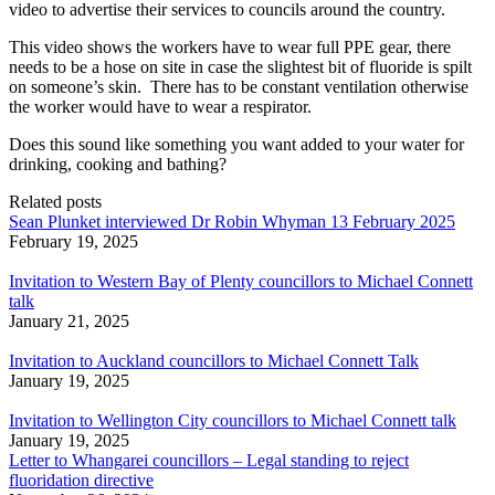
video to advertise their services to councils around the country.
This video shows the workers have to wear full PPE gear, there
needs to be a hose on site in case the slightest bit of fluoride is spilt
on someone’s skin. There has to be constant ventilation otherwise
the
worker would have to wear a respirator
.
Does this sound like something you want added to your water for
drinking, cooking and bathing?
Related posts
Sean Plunket interviewed Dr Robin Whyman 13 February 2025
February 19, 2025
Invitation to Western Bay of Plenty councillors to Michael Connett
talk
January 21, 2025
Invitation to Auckland councillors to Michael Connett Talk
January 19, 2025
Invitation to Wellington City councillors to Michael Connett talk
January 19, 2025
Letter to Whangarei councillors – Legal standing to reject
fluoridation directive