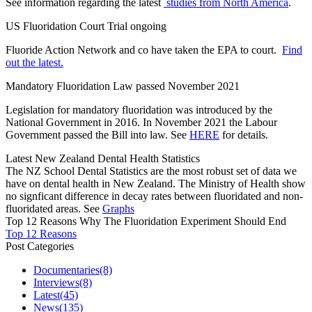
See information regarding the latest
studies from North America
.
US Fluoridation Court Trial ongoing
Fluoride Action Network and co have taken the EPA to court.
Find
out the latest.
Mandatory Fluoridation Law passed November 2021
Legislation for mandatory fluoridation was introduced by the
National Government in 2016. In November 2021 the Labour
Government passed the Bill into law. See
HERE
for details.
Latest New Zealand Dental Health Statistics
The NZ School Dental Statistics are the most robust set of data we
have on dental health in New Zealand. The Ministry of Health show
no signficant difference in decay rates between fluoridated and non-
fluoridated areas. See
Graphs
Top 12 Reasons Why The Fluoridation Experiment Should End
Top 12 Reasons
Post Categories
Documentaries
(8)
Interviews
(8)
Latest
(45)
News
(135)