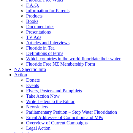
F.A.Q.
Information for Parents
Products
Books
Documentaries
Presentations
TV Ads
Articles and Interviews
Fluoride in Tea
Definitions of terms
Which countries in the world fluoridate their water
Fluoride Free NZ Membership Form
NZ Specific Info
Action
Donate
Events
Flyers, Posters and Pamphlets
Take Action Now
Write Letters to the Editor
Newsletters
Parliamentary Petition – Stop Water Fluoridation
Email Addresses of Councillors and MPs
Overview of Current Campaigns
Legal Action