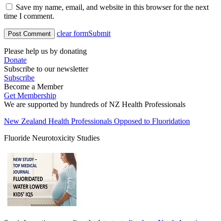
Save my name, email, and website in this browser for the next
time I comment.
clear form
Submit
Please help us by donating
Donate
Subscribe to our newsletter
Subscribe
Become a Member
Get Membership
We are supported by hundreds of NZ Health Professionals
New Zealand Health Professionals Opposed to Fluoridation
Fluoride Neurotoxicity Studies