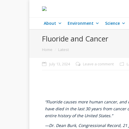
About
Environment
Science
Fluoride and Cancer
You are here:
Home
Latest
July 13, 2024
Leave a comment
L
“Fluoride causes more human cancer, and ca
have died in the last 30 years from cancer c
entire history of the United States.”
—Dr. Dean Burk, Congressional Record, 21 J