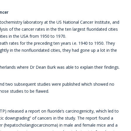
ancer
ochemistry laboratory at the US National Cancer Institute, and
sis of the cancer rates in the the ten largest fluoridated cities
ities in the USA from 1950 to 1970.
eath rates for the preceding ten years i.e. 1940 to 1950. They
htly in the nonfluoridated cities, they had gone up a lot in the
herlands where Dr Dean Burk was able to explain their findings.
 and two subsequent studies were published which showed no
those studies to be flawed.
) released a report on fluoride’s carcinogenicity, which led to
ic downgrading” of cancers in the study. The report found a
cer (hepatocholangiocarcinoma) in male and female mice and a