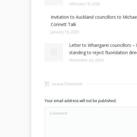
February 19, 2025
Invitation to Auckland councillors to Michae
Connett Talk
January 19, 2025
Letter to Whangarei councillors – 
standing to reject fluoridation dire
November 26, 2024
Leave Comment
Your email address will not be published.
Comment