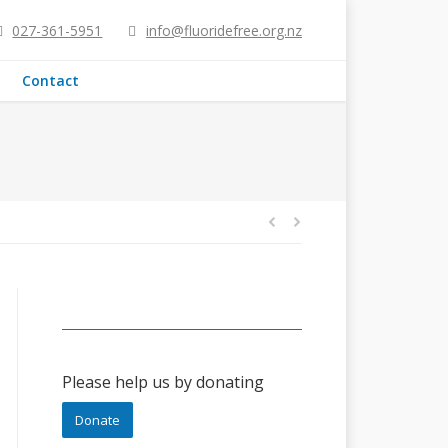
027-361-5951
info@fluoridefree.org.nz
Contact
Please help us by donating
Donate