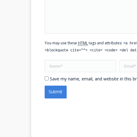
You may use these
HTML
tags and attributes:
<a hre
<blockquote cite=""> <cite> <code> <del dat
Name *
Email *
Save my name, email, and website in this b
Submit