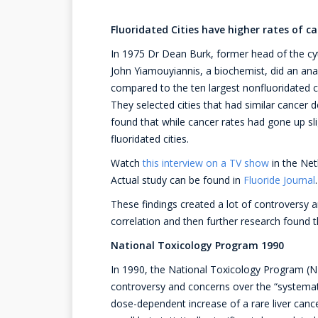
Fluoridated Cities have higher rates of c
In 1975 Dr Dean Burk, former head of the cyt
John Yiamouyiannis, a biochemist, did an analy
compared to the ten largest nonfluoridated c
They selected cities that had similar cancer d
found that while cancer rates had gone up slig
fluoridated cities.
Watch
this interview on a TV show
in the Net
Actual study can be found in
Fluoride Journal
.
These findings created a lot of controversy
correlation and then further research found 
National Toxicology Program 1990
In 1990, the National Toxicology Program (NTP
controversy and concerns over the “systemat
dose-dependent increase of a rare liver can