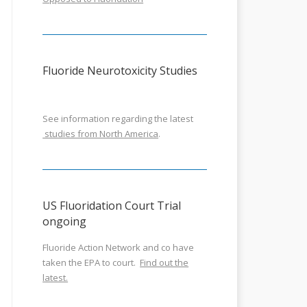
Fluoride Neurotoxicity Studies
See information regarding the latest
studies from North America
.
US Fluoridation Court Trial
ongoing
Fluoride Action Network and co have
taken the EPA to court.
Find out the
latest.