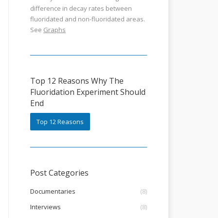
difference in decay rates between
fluoridated and non-fluoridated areas.
See
Graphs
Top 12 Reasons Why The
Fluoridation Experiment Should
End
Top 12 Reasons
Post Categories
Documentaries
(8)
Interviews
(8)