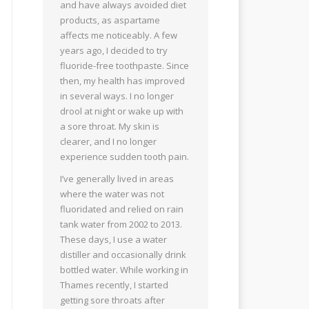
and have always avoided diet
products, as aspartame
affects me noticeably. A few
years ago, I decided to try
fluoride-free toothpaste. Since
then, my health has improved
in several ways. I no longer
drool at night or wake up with
a sore throat. My skin is
clearer, and I no longer
experience sudden tooth pain.
I’ve generally lived in areas
where the water was not
fluoridated and relied on rain
tank water from 2002 to 2013.
These days, I use a water
distiller and occasionally drink
bottled water. While working in
Thames recently, I started
getting sore throats after