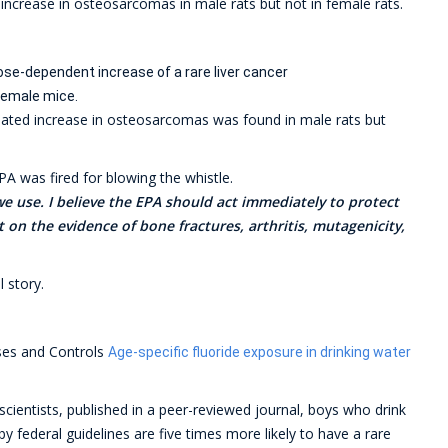
ed increase in osteosarcomas in male rats but not in female rats.
ose-dependent increase of a rare liver cancer
female mice.
-related increase in osteosarcomas was found in male rats but
PA was fired for blowing the whistle.
we use. I believe the EPA should act immediately to protect
t on the evidence of bone fractures, arthritis, mutagenicity,
l story.
ses and Controls
Age-specific fluoride exposure in drinking water
scientists, published in a peer-reviewed journal, boys who drink
by federal guidelines are five times more likely to have a rare