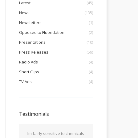
Latest
(45)
News
(135)
Newsletters
(1)
Opposed to Fluoridation
(2)
Presentations
(10)
Press Releases
(59)
Radio Ads
(4)
Short Clips
(4)
TV Ads
(4)
Testimonials
I’m fairly sensitive to chemicals