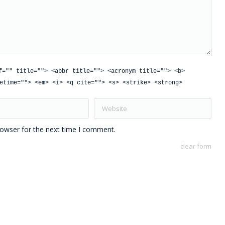
f="" title=""> <abbr title=""> <acronym title=""> <b>
etime=""> <em> <i> <q cite=""> <s> <strike> <strong>
Website
rowser for the next time I comment.
clear form