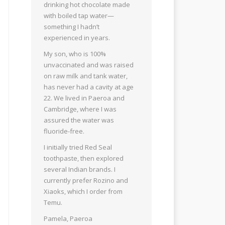
drinking hot chocolate made
with boiled tap water—
something I hadn’t
experienced in years.
My son, who is 100%
unvaccinated and was raised
on raw milk and tank water,
has never had a cavity at age
22. We lived in Paeroa and
Cambridge, where I was
assured the water was
fluoride-free.
I initially tried Red Seal
toothpaste, then explored
several Indian brands. I
currently prefer Rozino and
Xiaoks, which I order from
Temu.
Pamela, Paeroa