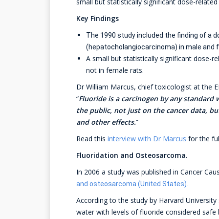
small but statistically significant dose-relat
Key Findings
The 1990 study included the finding of a d
(hepatocholangiocarcinoma) in male and 
A small but statistically significant dose
not in female rats.
Dr William Marcus, chief toxicologist at the E
“
Fluoride is a carcinogen by any standard 
the public, not just on the cancer data, bu
and other effects.
”
Read this
interview with Dr Marcus
for the ful
Fluoridation and Osteosarcoma.
In 2006 a study was published in Cancer Cau
and osteosarcoma (United States)
.
According to the study by Harvard University 
water with levels of fluoride considered safe 