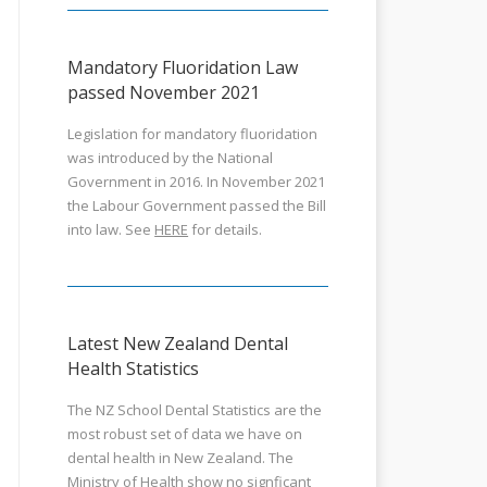
Mandatory Fluoridation Law
passed November 2021
Legislation for mandatory fluoridation
was introduced by the National
Government in 2016. In November 2021
the Labour Government passed the Bill
into law. See
HERE
for details.
Latest New Zealand Dental
Health Statistics
The NZ School Dental Statistics are the
most robust set of data we have on
dental health in New Zealand. The
Ministry of Health show no signficant