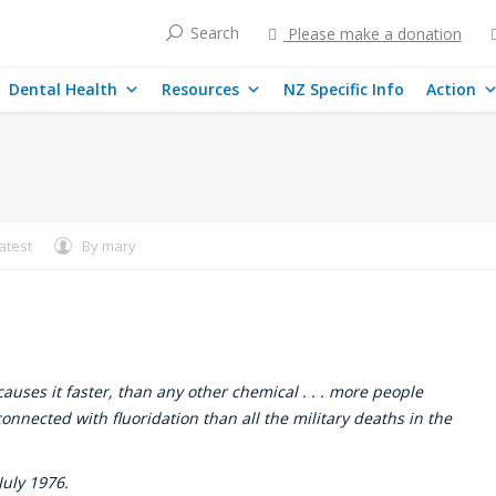
Search
Please make a donation
Dental Health
Resources
NZ Specific Info
Action
atest
By
mary
uses it faster, than any other chemical . . . more people
onnected with fluoridation than all the military deaths in the
uly 1976.