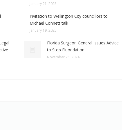
January 21, 2025
l
Invitation to Wellington City councillors to
Michael Connett talk
January 19, 2025
Legal
Florida Surgeon General Issues Advice
ctive
to Stop Fluoridation
November 25, 2024