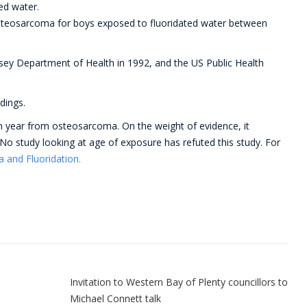
ed water.
steosarcoma for boys exposed to fluoridated water between
rsey Department of Health in 1992, and the US Public Health
dings.
 year from osteosarcoma. On the weight of evidence, it
 No study looking at age of exposure has refuted this study. For
and Fluoridation.
n
Invitation to Western Bay of Plenty councillors to
Michael Connett talk