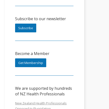
Subscribe to our newsletter
Subscribe
Become a Member
Get Membership
We are supported by hundreds
of NZ Health Professionals
New Zealand Health Professionals
Opposed to Fluoridation