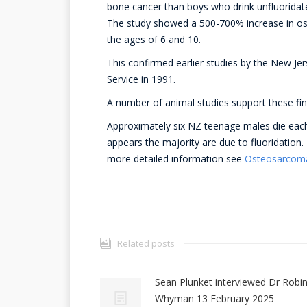
bone cancer than boys who drink unfluoridat
The study showed a 500-700% increase in o
the ages of 6 and 10.
This confirmed earlier studies by the New Je
Service in 1991.
A number of animal studies support these fin
Approximately six NZ teenage males die each
appears the majority are due to fluoridation.
more detailed information see
Osteosarcoma 
Related posts
Sean Plunket interviewed Dr Robi
Whyman 13 February 2025