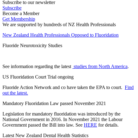
Subscribe to our newsletter
Subscribe
Become a Member
Get Membership
We are supported by hundreds of NZ Health Professionals
New Zealand Health Professionals Opposed to Fluoridation
Fluoride Neurotoxicity Studies
See information regarding the latest
studies from North America
.
US Fluoridation Court Trial ongoing
Fluoride Action Network and co have taken the EPA to court.
Find
out the latest.
Mandatory Fluoridation Law passed November 2021
Legislation for mandatory fluoridation was introduced by the
National Government in 2016. In November 2021 the Labour
Government passed the Bill into law. See
HERE
for details.
Latest New Zealand Dental Health Statistics