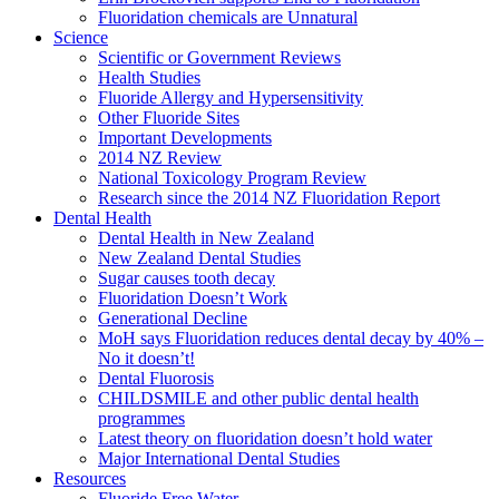
Fluoridation chemicals are Unnatural
Science
Scientific or Government Reviews
Health Studies
Fluoride Allergy and Hypersensitivity
Other Fluoride Sites
Important Developments
2014 NZ Review
National Toxicology Program Review
Research since the 2014 NZ Fluoridation Report
Dental Health
Dental Health in New Zealand
New Zealand Dental Studies
Sugar causes tooth decay
Fluoridation Doesn’t Work
Generational Decline
MoH says Fluoridation reduces dental decay by 40% –
No it doesn’t!
Dental Fluorosis
CHILDSMILE and other public dental health
programmes
Latest theory on fluoridation doesn’t hold water
Major International Dental Studies
Resources
Fluoride Free Water