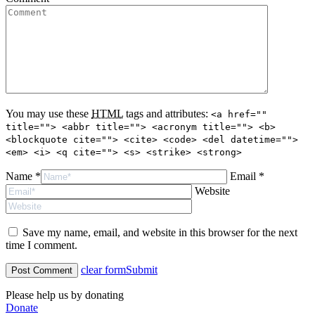
You may use these
HTML
tags and attributes:
<a href=""
title=""> <abbr title=""> <acronym title=""> <b>
<blockquote cite=""> <cite> <code> <del datetime="">
<em> <i> <q cite=""> <s> <strike> <strong>
Name *
Email *
Website
Save my name, email, and website in this browser for the next
time I comment.
clear form
Submit
Please help us by donating
Donate