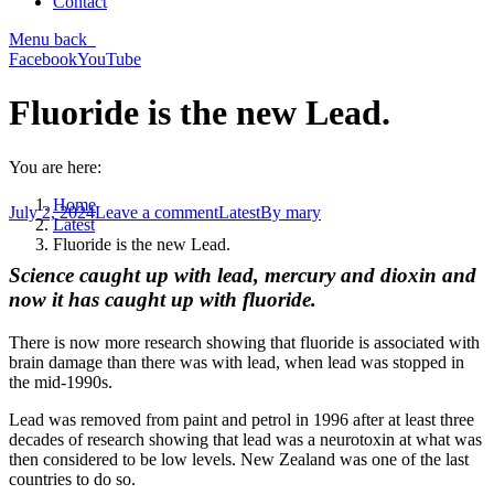
Contact
Menu
back
Facebook
YouTube
Fluoride is the new Lead.
You are here:
Home
July 2, 2024
Leave a comment
Latest
By
mary
Latest
Fluoride is the new Lead.
Science caught up with lead, mercury and dioxin and
now it has caught up with fluoride.
There is now more research showing that fluoride is associated with
brain damage than there was with lead, when lead was stopped in
the mid-1990s.
Lead was removed from paint and petrol in 1996 after at least three
decades of research showing that lead was a neurotoxin at what was
then considered to be low levels. New Zealand was one of the last
countries to do so.