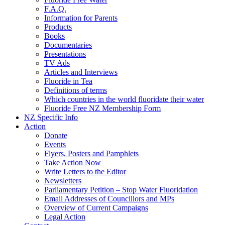
F.A.Q.
Information for Parents
Products
Books
Documentaries
Presentations
TV Ads
Articles and Interviews
Fluoride in Tea
Definitions of terms
Which countries in the world fluoridate their water
Fluoride Free NZ Membership Form
NZ Specific Info
Action
Donate
Events
Flyers, Posters and Pamphlets
Take Action Now
Write Letters to the Editor
Newsletters
Parliamentary Petition – Stop Water Fluoridation
Email Addresses of Councillors and MPs
Overview of Current Campaigns
Legal Action