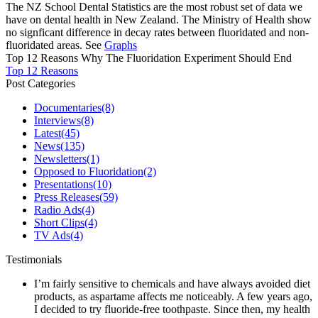
The NZ School Dental Statistics are the most robust set of data we
have on dental health in New Zealand. The Ministry of Health show
no signficant difference in decay rates between fluoridated and non-
fluoridated areas. See
Graphs
Top 12 Reasons Why The Fluoridation Experiment Should End
Top 12 Reasons
Post Categories
Documentaries
(8)
Interviews
(8)
Latest
(45)
News
(135)
Newsletters
(1)
Opposed to Fluoridation
(2)
Presentations
(10)
Press Releases
(59)
Radio Ads
(4)
Short Clips
(4)
TV Ads
(4)
Testimonials
I’m fairly sensitive to chemicals and have always avoided diet
products, as aspartame affects me noticeably. A few years ago,
I decided to try fluoride-free toothpaste. Since then, my health