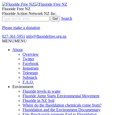
Fluoride Free NZ
Fluoride Action Network NZ Inc.
Search
Please make a donation
027-361-5951
info@fluoridefree.org.nz
MENU
MENU
About
Overview
Twitter
Facebook
Instagram
Telegram
Substack
F.A.Q.
Environment
Fluoride levels in water
Fluoride Jump Starts Environmental Movement
Fluoride in NZ Soil
Where do the fluoridation chemicals come from?
Fluoridation and the Environment Documentary
Erin Brockovich supports End to Fluoridation