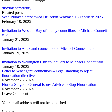
dioxin
lead
mercury
Related posts
Sean Plunket interviewed Dr Robin Whyman 13 February 2025
February 19, 2025
Invitation to Western Bay of Plenty councillors to Michael Connett
talk
January 21, 2025
Invitation to Auckland councillors to Michael Connett Talk
January 19, 2025
Invitation to Wellington City councillors to Michael Connett talk
January 19, 2025
Letter to Whangarei councillors – Legal standing to reject
fluoridation directive
November 26, 2024
Florida Surgeon General Issues Advice to Stop Fluoridation
November 25, 2024
Leave Comment
Your email address will not be published.
Comment