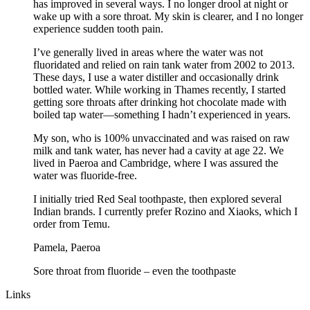
has improved in several ways. I no longer drool at night or
wake up with a sore throat. My skin is clearer, and I no longer
experience sudden tooth pain.
I’ve generally lived in areas where the water was not
fluoridated and relied on rain tank water from 2002 to 2013.
These days, I use a water distiller and occasionally drink
bottled water. While working in Thames recently, I started
getting sore throats after drinking hot chocolate made with
boiled tap water—something I hadn’t experienced in years.
My son, who is 100% unvaccinated and was raised on raw
milk and tank water, has never had a cavity at age 22. We
lived in Paeroa and Cambridge, where I was assured the
water was fluoride-free.
I initially tried Red Seal toothpaste, then explored several
Indian brands. I currently prefer Rozino and Xiaoks, which I
order from Temu.
Pamela, Paeroa
Sore throat from fluoride – even the toothpaste
Links