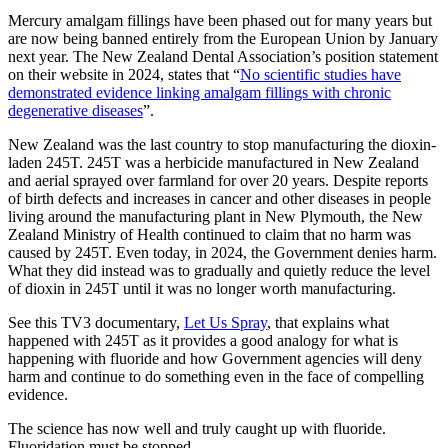
Mercury amalgam fillings have been phased out for many years but
are now being banned entirely from the European Union by January
next year. The New Zealand Dental Association’s position statement
on their website in 2024, states that “
No scientific studies have
demonstrated evidence linking amalgam fillings with chronic
degenerative diseases
”.
New Zealand was the last country to stop manufacturing the dioxin-
laden 245T. 245T was a herbicide manufactured in New Zealand
and aerial sprayed over farmland for over 20 years. Despite reports
of birth defects and increases in cancer and other diseases in people
living around the manufacturing plant in New Plymouth, the New
Zealand Ministry of Health continued to claim that no harm was
caused by 245T. Even today, in 2024, the Government denies harm.
What they did instead was to gradually and quietly reduce the level
of dioxin in 245T until it was no longer worth manufacturing.
See this TV3 documentary,
Let Us Spray
, that explains what
happened with 245T as it provides a good analogy for what is
happening with fluoride and how Government agencies will deny
harm and continue to do something even in the face of compelling
evidence.
The science has now well and truly caught up with fluoride.
Fluoridation must be stopped.