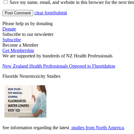
Save my name, email, and website in this browser for the next ti
clear form
Submit
Please help us by donating
Donate
Subscribe to our newsletter
Subscribe
Become a Member
Get Membership
We are supported by hundreds of NZ Health Professionals
New Zealand Health Professionals Opposed to Fluoridation
Fluoride Neurotoxicity Studies
See information regarding the latest
studies from North America
.