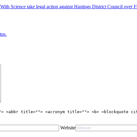
 Science take legal action against Hastings District Council over Fl
tus.
"> <abbr title=""> <acronym title=""> <b> <blockquote ci
Website