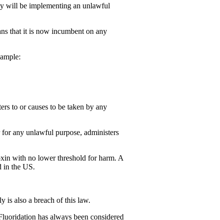
 they will be implementing an unlawful
ans that it is now incumbent on any
xample:
ers to or causes to be taken by any
r for any unlawful purpose, administers
xin with no lower threshold for harm. A
d in the US.
 is also a breach of this law.
Fluoridation has always been considered