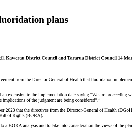
luoridation plans
ncil, Kawerau District Council and Tararua District Council 14 Ma
eement from the Director General of Health that fluoridation implement
 an extension to the implementation date saying “We are proceeding w
he implications of the judgment are being considered”.”
 2023 that the directives from the Director-General of Health (DGoH)
 Bill of Rights (BORA).
o a BORA analysis and to take into consideration the views of the pl