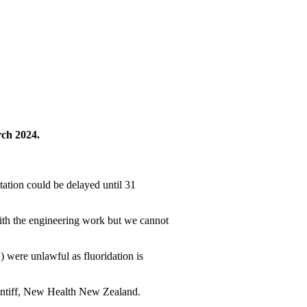
rch 2024.
ation could be delayed until 31
ith the engineering work but we cannot
 were unlawful as fluoridation is
aintiff, New Health New Zealand.