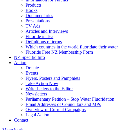
Products
Books
Documentaries
Presentations
TV Ads
Articles and Interviews
Fluoride in Tea
Definitions of terms
Which countries in the world fluoridate their water
Fluoride Free NZ Membership Form
NZ Specific Info
Action
Donate
Events
Flyers, Posters and Pamphlets
Take Action Now
Write Letters to the Editor
Newsletters
Parliamentary Petition – Stop Water Fluoridation
Email Addresses of Councillors and MPs
Overview of Current Campaigns
Legal Action
Contact
Menu
back