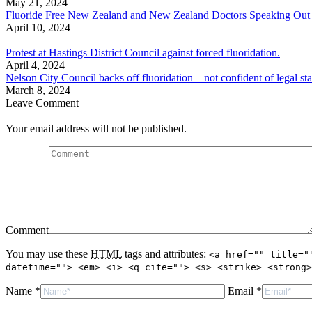
May 21, 2024
Fluoride Free New Zealand and New Zealand Doctors Speaking Out With
April 10, 2024
Protest at Hastings District Council against forced fluoridation.
April 4, 2024
Nelson City Council backs off fluoridation – not confident of legal sta
March 8, 2024
Leave Comment
Your email address will not be published.
Comment
You may use these
HTML
tags and attributes:
<a href="" title="
datetime=""> <em> <i> <q cite=""> <s> <strike> <strong>
Name *
Email *