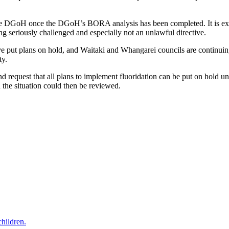
he DGoH once the DGoH’s BORA analysis has been completed. It is ext
ng seriously challenged and especially not an unlawful directive.
put plans on hold, and Waitaki and Whangarei councils are continuin
ty.
and request that all plans to implement fluoridation can be put on hold
 the situation could then be reviewed.
hildren.