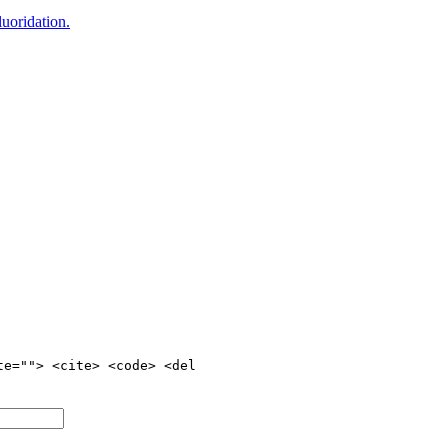
uoridation.
te=""> <cite> <code> <del