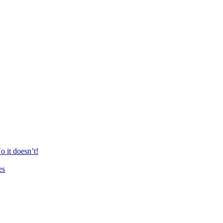
 it doesn’t!
es