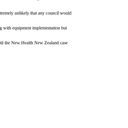
remely unlikely that any council would
g with equipment implementation but
 until the New Health New Zealand case