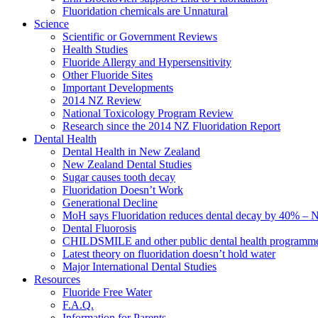
Fluoridation chemicals are Unnatural
Science
Scientific or Government Reviews
Health Studies
Fluoride Allergy and Hypersensitivity
Other Fluoride Sites
Important Developments
2014 NZ Review
National Toxicology Program Review
Research since the 2014 NZ Fluoridation Report
Dental Health
Dental Health in New Zealand
New Zealand Dental Studies
Sugar causes tooth decay
Fluoridation Doesn’t Work
Generational Decline
MoH says Fluoridation reduces dental decay by 40% – No
Dental Fluorosis
CHILDSMILE and other public dental health programm
Latest theory on fluoridation doesn’t hold water
Major International Dental Studies
Resources
Fluoride Free Water
F.A.Q.
Information for Parents