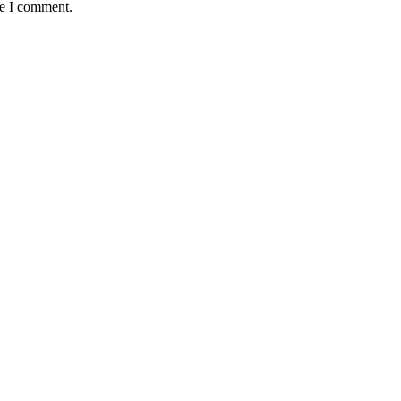
me I comment.