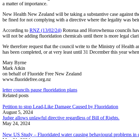
a matter of importance.
New Health New Zealand will be taking a substantive case against t
be fined for not complying with a directive where the legality was bei
According to
RNZ (13/02/24)
Rotorua and Horowhenua councils have 
will not be adding fluoridation chemicals until there is more legal clari
We therefore request that the council write to the Ministry of Health 
has been completed, or at very least until 31 December this year when
Mary Byrne
Mark Atkin
on behalf of Fluoride Free New Zealand
www.fluoridefree.org.nz
letter councils pause fluoridation plans
Related posts
Petition to stop Lead-Like Damage Caused by Fluoridation
August 5, 2024
Judge allows unlawful directive regardless of Bill of Rights.
May 24, 2024
New US Study – Fluoridated water causing behavioural problems in c