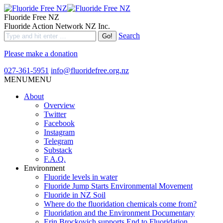
Fluoride Free NZ
Fluoride Action Network NZ Inc.
Search
Please make a donation
027-361-5951
info@fluoridefree.org.nz
MENU
MENU
About
Overview
Twitter
Facebook
Instagram
Telegram
Substack
F.A.Q.
Environment
Fluoride levels in water
Fluoride Jump Starts Environmental Movement
Fluoride in NZ Soil
Where do the fluoridation chemicals come from?
Fluoridation and the Environment Documentary
Erin Brockovich supports End to Fluoridation