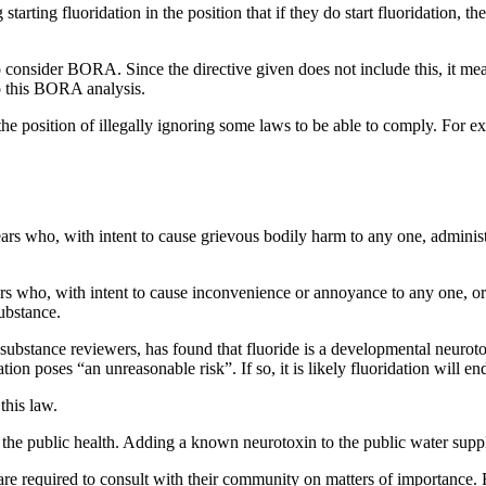
g starting fluoridation in the position that if they do start fluoridation,
 consider BORA. Since the directive given does not include this, it me
do this BORA analysis.
n the position of illegally ignoring some laws to be able to comply. For e
ars who, with intent to cause grievous bodily harm to any one, administ
ars who, with intent to cause inconvenience or annoyance to any one, o
ubstance.
bstance reviewers, has found that fluoride is a developmental neuroto
ion poses “an unreasonable risk”. If so, it is likely fluoridation will en
this law.
 the public health. Adding a known neurotoxin to the public water supply
 required to consult with their community on matters of importance. 