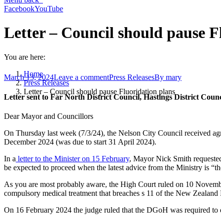
Facebook
YouTube
Letter – Council should pause F
You are here:
Home
March 13, 2024
Leave a comment
Press Releases
By
mary
Press Releases
Letter – Council should pause Fluoridation plans
Letter sent to Far North District Council, Hastings District Cou
Dear Mayor and Councillors
On Thursday last week (7/3/24), the Nelson City Council received agr
December 2024 (was due to start 31 April 2024).
In a
letter to the Minister on 15 February
, Mayor Nick Smith requested
be expected to proceed when the latest advice from the Ministry is “t
As you are most probably aware, the High Court ruled on 10 November
compulsory medical treatment that breaches s 11 of the New Zealand
On 16 February 2024 the judge ruled that the DGoH was required to d