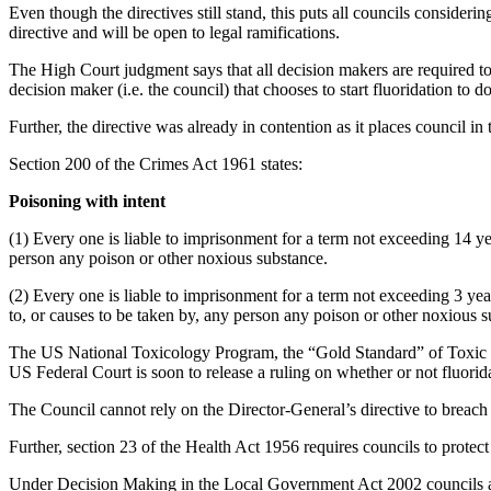
Even though the directives still stand, this puts all councils considerin
directive and will be open to legal ramifications.
The High Court judgment says that all decision makers are required to
decision maker (i.e. the council) that chooses to start fluoridation to 
Further, the directive was already in contention as it places council i
Section 200 of the Crimes Act 1961 states:
Poisoning with intent
(1) Every one is liable to imprisonment for a term not exceeding 14 ye
person any poison or other noxious substance.
(2) Every one is liable to imprisonment for a term not exceeding 3 ye
to, or causes to be taken by, any person any poison or other noxious s
The US National Toxicology Program, the “Gold Standard” of Toxic su
US Federal Court is soon to release a ruling on whether or not fluoridat
The Council cannot rely on the Director-General’s directive to breach 
Further, section 23 of the Health Act 1956 requires councils to protect
Under Decision Making in the Local Government Act 2002 councils are