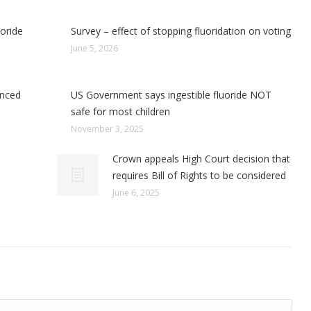
uoride
Survey – effect of stopping fluoridation on voting
June 5, 2026
enced
US Government says ingestible fluoride NOT
safe for most children
November 3, 2025
Crown appeals High Court decision that
requires Bill of Rights to be considered
June 6, 2025