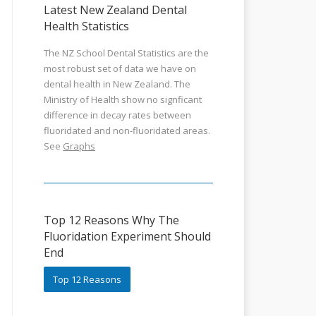
Latest New Zealand Dental
Health Statistics
The NZ School Dental Statistics are the
most robust set of data we have on
dental health in New Zealand. The
Ministry of Health show no signficant
difference in decay rates between
fluoridated and non-fluoridated areas.
See
Graphs
Top 12 Reasons Why The
Fluoridation Experiment Should
End
Top 12 Reasons