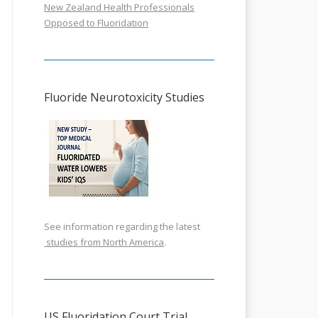
New Zealand Health Professionals
Opposed to Fluoridation
Fluoride Neurotoxicity Studies
See information regarding the latest
studies from North America
.
US Fluoridation Court Trial