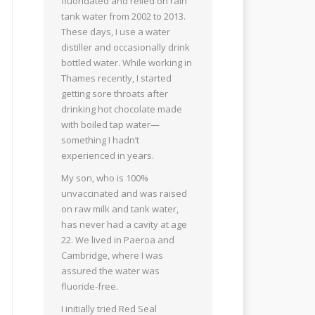
fluoridated and relied on rain
tank water from 2002 to 2013.
These days, I use a water
distiller and occasionally drink
bottled water. While working in
Thames recently, I started
getting sore throats after
drinking hot chocolate made
with boiled tap water—
something I hadn’t
experienced in years.
My son, who is 100%
unvaccinated and was raised
on raw milk and tank water,
has never had a cavity at age
22. We lived in Paeroa and
Cambridge, where I was
assured the water was
fluoride-free.
I initially tried Red Seal