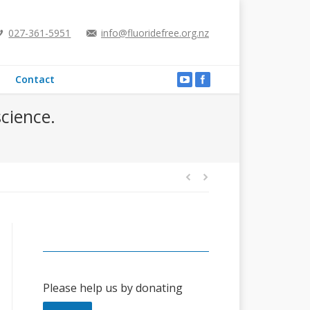
027-361-5951
info@fluoridefree.org.nz
Contact
science.
Please help us by donating