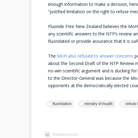
enough information to make a decision, hence 
“justified limitation on the right to refuse me
Fluoride Free New Zealand believes the MoH’s
any scientific answers to the NTP’s review 
fluoridated or provide assurance that it is saf
The
MoH also refused to answer concerns
po
about the Second Draft of the NTP Review mad
no-win scientific argument and is ducking for
to the Director-General was because the MoH 
opponents at the democratically elected counc
fluoridation
ministry of health
refuse 
Related posts