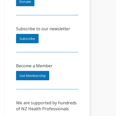
Donate
Subscribe to our newsletter
Subscribe
Become a Member
Get Membership
We are supported by hundreds
of NZ Health Professionals