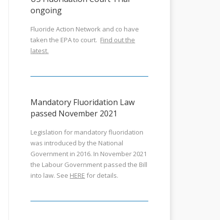
ongoing
Fluoride Action Network and co have
taken the EPA to court.
Find out the
latest.
Mandatory Fluoridation Law
passed November 2021
Legislation for mandatory fluoridation
was introduced by the National
Government in 2016. In November 2021
the Labour Government passed the Bill
into law. See
HERE
for details.