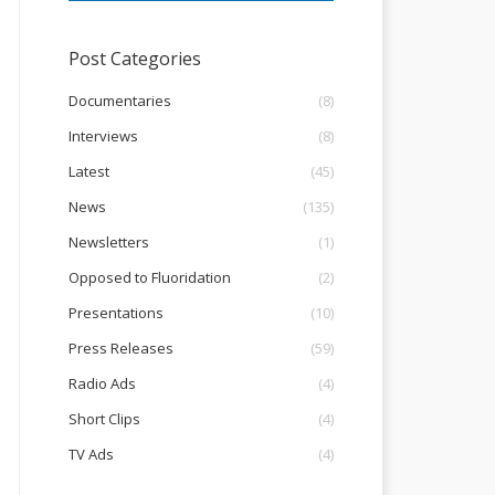
Post Categories
Documentaries
(8)
Interviews
(8)
Latest
(45)
News
(135)
Newsletters
(1)
Opposed to Fluoridation
(2)
Presentations
(10)
Press Releases
(59)
Radio Ads
(4)
Short Clips
(4)
TV Ads
(4)