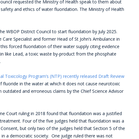
ouncil requested the Ministry of Health speak to them about
e safety and ethics of water fluoridation. The Ministry of Health
e WBOP District Council to start fluoridation by July 2025.
ve Care Specialist and former Head of St John’s Ambulance in
s forced fluoridation of their water supply citing evidence
xin like Lead, a toxic waste by-product from the phosphate
.
al Toxicology Program’s (NTP) recently released Draft Review
f fluoride in the water at which it does not cause neurotoxic
n outdated and erroneous claims by the Chief Science Advisor
 Court ruling in 2018 found that fluoridation was a justified
 treatment. Four of the five judges held that fluoridation was a
 Consent, but only two of the judges held that Section 5 of the
ited in a democratic society. One judge ruled there was not