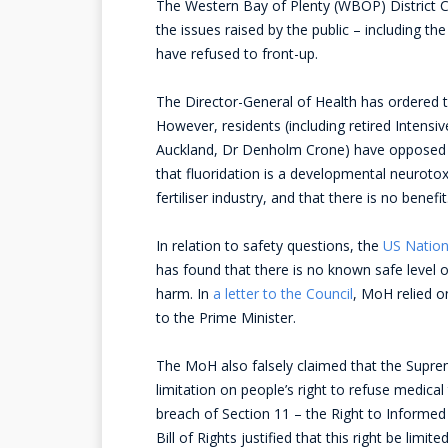
The Western Bay of Plenty (WBOP) District C
the issues raised by the public – including th
have refused to front-up.
The Director-General of Health has ordered th
However, residents (including retired Intensi
Auckland, Dr Denholm Crone) have opposed thi
that fluoridation is a developmental neuroto
fertiliser industry, and that there is no benefit
In relation to safety questions, the
US Nation
has found that there is no known safe level o
harm. In
a letter to the Council
, MoH relied o
to the Prime Minister.
The MoH also falsely claimed that the Supreme
limitation on people’s right to refuse medical
breach of Section 11 – the Right to Informed
Bill of Rights justified that this right be lim