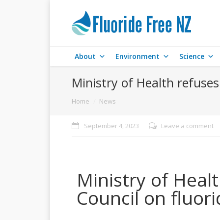
About
Environment
Science
Ministry of Health refuses
You are here:
Home
News
September 4, 2023
Leave a comment
Ministry of Healt
Council on fluori