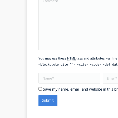
You may use these
HTML
tags and attributes:
<a hre
<blockquote cite=""> <cite> <code> <del dat
Name *
Email *
Save my name, email, and website in this b
Submit