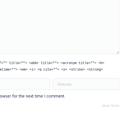
f="" title=""> <abbr title=""> <acronym title=""> <b>
etime=""> <em> <i> <q cite=""> <s> <strike> <strong>
Website
rowser for the next time I comment.
clear form