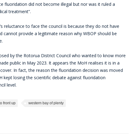
fluoridation did not become illegal but nor was it ruled a
dical treatment”.
 reluctance to face the council is because they do not have
and cannot provide a legitimate reason why WBOP should be
e.
sed by the Rotorua District Council who wanted to know more
e public in May 2023. It appears the MoH realises it is in a
 cover. In fact, the reason the fluoridation decision was moved
kept losing the scientific debate against fluoridation
il level.
to front up
western bay of plenty