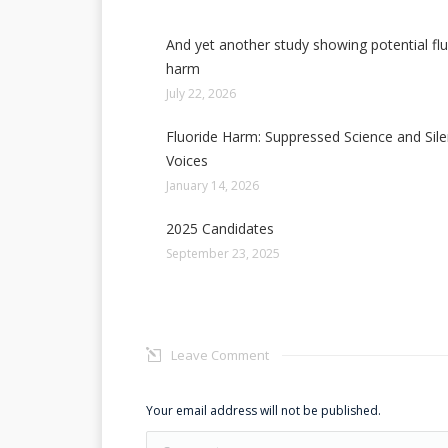
And yet another study showing potential fl
harm
July 22, 2026
Fluoride Harm: Suppressed Science and Sil
Voices
January 14, 2026
2025 Candidates
September 23, 2025
Leave Comment
Your email address will not be published.
Comment