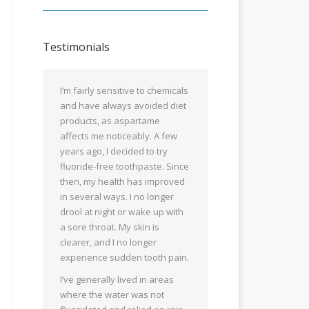
Testimonials
I’m fairly sensitive to chemicals
and have always avoided diet
products, as aspartame
affects me noticeably. A few
years ago, I decided to try
fluoride-free toothpaste. Since
then, my health has improved
in several ways. I no longer
drool at night or wake up with
a sore throat. My skin is
clearer, and I no longer
experience sudden tooth pain.
I’ve generally lived in areas
where the water was not