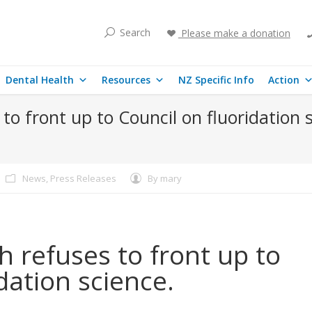
Search
Please make a donation
Dental Health
Resources
NZ Specific Info
Action
 to front up to Council on fluoridation 
News
,
Press Releases
By
mary
h refuses to front up to
dation science.