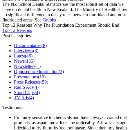
The NZ School Dental Statistics are the most robust set of data we
have on dental health in New Zealand. The Ministry of Health show
no signficant difference in decay rates between fluoridated and non-
fluoridated areas. See
Graphs
Top 12 Reasons Why The Fluoridation Experiment Should End
Top 12 Reasons
Post Categories
Documentaries
(8)
Interviews
(8)
Latest
(45)
News
(135)
Newsletters
(1)
Opposed to Fluoridation
(2)
Presentations
(10)
Press Releases
(59)
Radio Ads
(4)
Short Clips
(4)
TV Ads
(4)
Testimonials
I’m fairly sensitive to chemicals and have always avoided diet
products, as aspartame affects me noticeably. A few years ago,
I decided to try fluoride-free toothpaste. Since then, my health