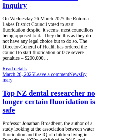
Inquiry
On Wednesday 26 March 2025 the Rotorua
Lakes District Council voted to start
fluoridation despite, it seems, most councillors
being opposed to it. They did this as they do
not have any legal choice but to do so. The
Director-General of Health has ordered the
council to start fluoridation or face severe
penalties – $200,000…
Read details
March 28, 2025
Leave a comment
News
By
mary
Top NZ dental researcher no
longer certain fluoridation is
safe
Professor Jonathan Broadbent, the author of a
study looking at the association between water
fluoridation and the IQ of children living in