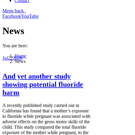
Contact
Menu
back
Facebook
YouTube
News
You are here:
Home
Jul
22
2026
News
And yet another study
showing potential fluoride
harm
A recently published study carried out in
California has found that a mother’s exposure
to fluoride while pregnant was associated with
adverse effects on the gross motor skills of the
child. This study compared the total fluoride
exposure of the mother while pregnant, to the