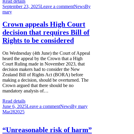
Read details
September 23, 2025
Leave a comment
News
By
mary
Crown appeals High Court
decision that requires Bill of
Rights to be considered
On Wednesday (4th June) the Court of Appeal
heard the appeal by the Crown that a High
Court Ruling made in November 2023, that
decision makers had to consider the New
Zealand Bill of Rights Act (BORA) before
making a decision, should be overturned. The
Crown argued that there should be no
mandatory analysis of…
Read details
June 6, 2025
Leave a comment
News
By
mary
Mar
28
2025
“Unreasonable risk of harm”