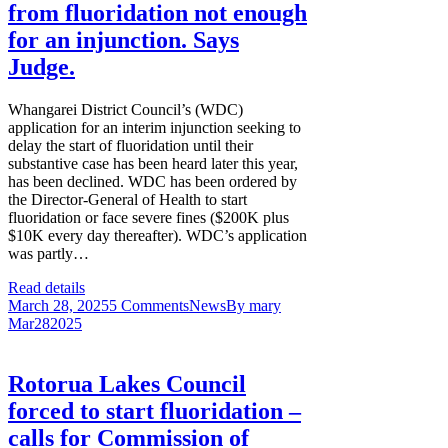
from fluoridation not enough
for an injunction. Says
Judge.
Whangarei District Council’s (WDC)
application for an interim injunction seeking to
delay the start of fluoridation until their
substantive case has been heard later this year,
has been declined. WDC has been ordered by
the Director-General of Health to start
fluoridation or face severe fines ($200K plus
$10K every day thereafter). WDC’s application
was partly…
Read details
March 28, 2025
5 Comments
News
By
mary
Mar
28
2025
Rotorua Lakes Council
forced to start fluoridation –
calls for Commission of