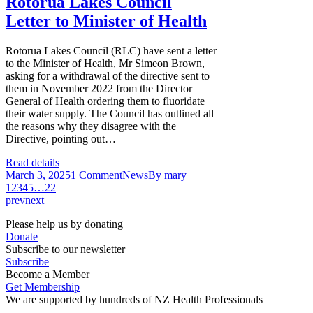
Rotorua Lakes Council
Letter to Minister of Health
Rotorua Lakes Council (RLC) have sent a letter
to the Minister of Health, Mr Simeon Brown,
asking for a withdrawal of the directive sent to
them in November 2022 from the Director
General of Health ordering them to fluoridate
their water supply. The Council has outlined all
the reasons why they disagree with the
Directive, pointing out…
Read details
March 3, 2025
1 Comment
News
By
mary
1
2
3
4
5
…
22
prev
next
Please help us by donating
Donate
Subscribe to our newsletter
Subscribe
Become a Member
Get Membership
We are supported by hundreds of NZ Health Professionals