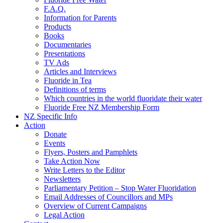
F.A.Q.
Information for Parents
Products
Books
Documentaries
Presentations
TV Ads
Articles and Interviews
Fluoride in Tea
Definitions of terms
Which countries in the world fluoridate their water
Fluoride Free NZ Membership Form
NZ Specific Info
Action
Donate
Events
Flyers, Posters and Pamphlets
Take Action Now
Write Letters to the Editor
Newsletters
Parliamentary Petition – Stop Water Fluoridation
Email Addresses of Councillors and MPs
Overview of Current Campaigns
Legal Action