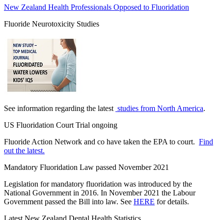
New Zealand Health Professionals Opposed to Fluoridation
Fluoride Neurotoxicity Studies
See information regarding the latest
studies from North America
.
US Fluoridation Court Trial ongoing
Fluoride Action Network and co have taken the EPA to court.
Find
out the latest.
Mandatory Fluoridation Law passed November 2021
Legislation for mandatory fluoridation was introduced by the
National Government in 2016. In November 2021 the Labour
Government passed the Bill into law. See
HERE
for details.
Latest New Zealand Dental Health Statistics