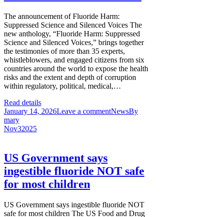
The announcement of Fluoride Harm:
Suppressed Science and Silenced Voices The
new anthology, “Fluoride Harm: Suppressed
Science and Silenced Voices,” brings together
the testimonies of more than 35 experts,
whistleblowers, and engaged citizens from six
countries around the world to expose the health
risks and the extent and depth of corruption
within regulatory, political, medical,…
Read details
January 14, 2026
Leave a comment
News
By
mary
Nov
3
2025
US Government says
ingestible fluoride NOT safe
for most children
US Government says ingestible fluoride NOT
safe for most children The US Food and Drug