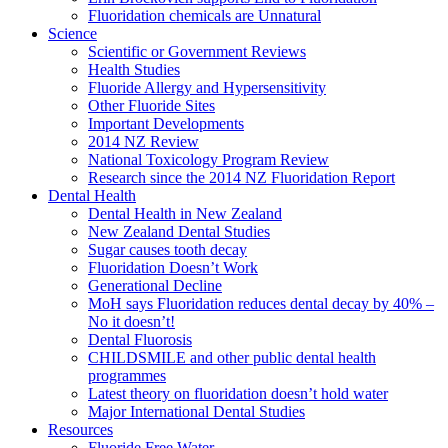
Fluoridation chemicals are Unnatural
Science
Scientific or Government Reviews
Health Studies
Fluoride Allergy and Hypersensitivity
Other Fluoride Sites
Important Developments
2014 NZ Review
National Toxicology Program Review
Research since the 2014 NZ Fluoridation Report
Dental Health
Dental Health in New Zealand
New Zealand Dental Studies
Sugar causes tooth decay
Fluoridation Doesn’t Work
Generational Decline
MoH says Fluoridation reduces dental decay by 40% –
No it doesn’t!
Dental Fluorosis
CHILDSMILE and other public dental health
programmes
Latest theory on fluoridation doesn’t hold water
Major International Dental Studies
Resources
Fluoride Free Water