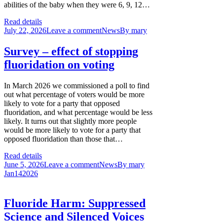
abilities of the baby when they were 6, 9, 12…
Read details
July 22, 2026
Leave a comment
News
By
mary
Survey – effect of stopping
fluoridation on voting
In March 2026 we commissioned a poll to find
out what percentage of voters would be more
likely to vote for a party that opposed
fluoridation, and what percentage would be less
likely. It turns out that slightly more people
would be more likely to vote for a party that
opposed fluoridation than those that…
Read details
June 5, 2026
Leave a comment
News
By
mary
Jan
14
2026
Fluoride Harm: Suppressed
Science and Silenced Voices