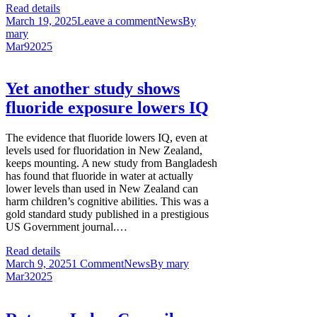
Read details
March 19, 2025
Leave a comment
News
By
mary
Mar
9
2025
Yet another study shows
fluoride exposure lowers IQ
The evidence that fluoride lowers IQ, even at
levels used for fluoridation in New Zealand,
keeps mounting. A new study from Bangladesh
has found that fluoride in water at actually
lower levels than used in New Zealand can
harm children’s cognitive abilities. This was a
gold standard study published in a prestigious
US Government journal.…
Read details
March 9, 2025
1 Comment
News
By
mary
Mar
3
2025