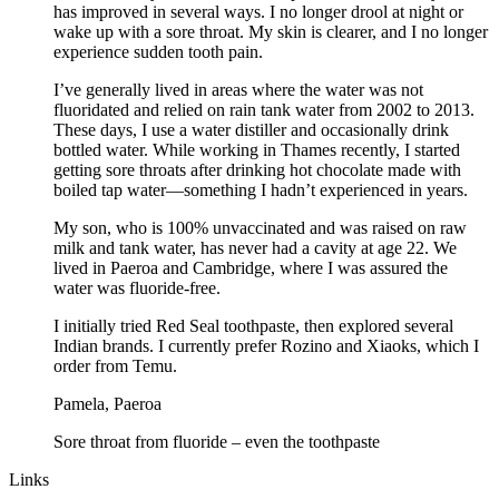
has improved in several ways. I no longer drool at night or
wake up with a sore throat. My skin is clearer, and I no longer
experience sudden tooth pain.
I’ve generally lived in areas where the water was not
fluoridated and relied on rain tank water from 2002 to 2013.
These days, I use a water distiller and occasionally drink
bottled water. While working in Thames recently, I started
getting sore throats after drinking hot chocolate made with
boiled tap water—something I hadn’t experienced in years.
My son, who is 100% unvaccinated and was raised on raw
milk and tank water, has never had a cavity at age 22. We
lived in Paeroa and Cambridge, where I was assured the
water was fluoride-free.
I initially tried Red Seal toothpaste, then explored several
Indian brands. I currently prefer Rozino and Xiaoks, which I
order from Temu.
Pamela, Paeroa
Sore throat from fluoride – even the toothpaste
Links