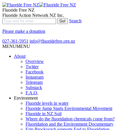
Fluoride Free NZ
Fluoride Action Network NZ Inc.
Search
Please make a donation
027-361-5951
info@fluoridefree.org.nz
MENU
MENU
About
Overview
Twitter
Facebook
Instagram
Telegram
Substack
F.A.Q.
Environment
Fluoride levels in water
Fluoride Jump Starts Environmental Movement
Fluoride in NZ Soil
Where do the fluoridation chemicals come from?
Fluoridation and the Environment Documentary
Erin Brockovich supports End to Fluoridation