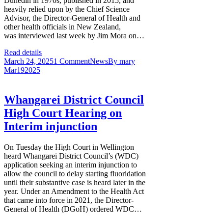
Dunedin in 1970s, published in 2015, and
heavily relied upon by the Chief Science
Advisor, the Director-General of Health and
other health officials in New Zealand,
was interviewed last week by Jim Mora on…
Read details
March 24, 2025
1 Comment
News
By
mary
Mar
19
2025
Whangarei District Council
High Court Hearing on
Interim injunction
On Tuesday the High Court in Wellington
heard Whangarei District Council’s (WDC)
application seeking an interim injunction to
allow the council to delay starting fluoridation
until their substantive case is heard later in the
year. Under an Amendment to the Health Act
that came into force in 2021, the Director-
General of Health (DGoH) ordered WDC…