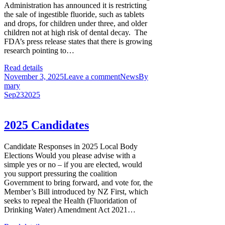
Administration has announced it is restricting
the sale of ingestible fluoride, such as tablets
and drops, for children under three, and older
children not at high risk of dental decay. The
FDA’s press release states that there is growing
research pointing to…
Read details
November 3, 2025
Leave a comment
News
By
mary
Sep
23
2025
2025 Candidates
Candidate Responses in 2025 Local Body
Elections Would you please advise with a
simple yes or no – if you are elected, would
you support pressuring the coalition
Government to bring forward, and vote for, the
Member’s Bill introduced by NZ First, which
seeks to repeal the Health (Fluoridation of
Drinking Water) Amendment Act 2021…