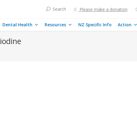
Search
Please make a donation
Dental Health
Resources
NZ Specific Info
Action
 iodine
dine deficiency and related illnesses
echanisms by which fluoride inhibits sodium iodide symporter expressi
diminished iodide-concentrating ability, and iodine deficiency disorder
lity of iodine in humans. This is particularly important for New Zealan
ases
By
mary