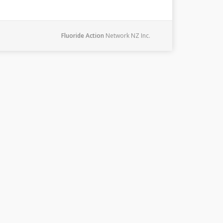
Fluoride Action
Network NZ Inc.