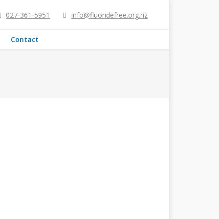
027-361-5951
info@fluoridefree.org.nz
Contact
on and functionality, which in turn
s[1]. Overall, studies suggest that fluoride
ders, as NZ…