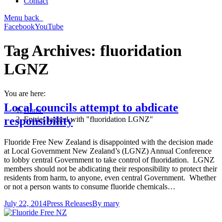
Contact
Menu
back
Facebook
YouTube
Tag Archives:
fluoridation
LGNZ
You are here:
Local councils attempt to abdicate
Home
responsibility
Entries tagged with "fluoridation LGNZ"
Fluoride Free New Zealand is disappointed with the decision made
at Local Government New Zealand’s (LGNZ) Annual Conference
to lobby central Government to take control of fluoridation. LGNZ
members should not be abdicating their responsibility to protect their
residents from harm, to anyone, even central Government. Whether
or not a person wants to consume fluoride chemicals…
July 22, 2014
Press Releases
By
mary