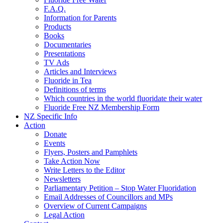
F.A.Q.
Information for Parents
Products
Books
Documentaries
Presentations
TV Ads
Articles and Interviews
Fluoride in Tea
Definitions of terms
Which countries in the world fluoridate their water
Fluoride Free NZ Membership Form
NZ Specific Info
Action
Donate
Events
Flyers, Posters and Pamphlets
Take Action Now
Write Letters to the Editor
Newsletters
Parliamentary Petition – Stop Water Fluoridation
Email Addresses of Councillors and MPs
Overview of Current Campaigns
Legal Action