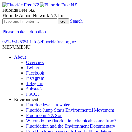
Fluoride Free NZ
Fluoride Action Network NZ Inc.
Search
Please make a donation
027-361-5951
info@fluoridefree.org.nz
MENU
MENU
About
Overview
Twitter
Facebook
Instagram
Telegram
Substack
F.A.Q.
Environment
Fluoride levels in water
Fluoride Jump Starts Environmental Movement
Fluoride in NZ Soil
Where do the fluoridation chemicals come from?
Fluoridation and the Environment Documentary
Erin Brockovich supports End to Fluoridation