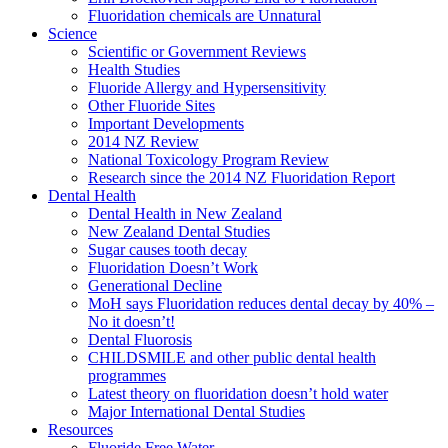
Fluoridation chemicals are Unnatural
Science
Scientific or Government Reviews
Health Studies
Fluoride Allergy and Hypersensitivity
Other Fluoride Sites
Important Developments
2014 NZ Review
National Toxicology Program Review
Research since the 2014 NZ Fluoridation Report
Dental Health
Dental Health in New Zealand
New Zealand Dental Studies
Sugar causes tooth decay
Fluoridation Doesn’t Work
Generational Decline
MoH says Fluoridation reduces dental decay by 40% –
No it doesn’t!
Dental Fluorosis
CHILDSMILE and other public dental health
programmes
Latest theory on fluoridation doesn’t hold water
Major International Dental Studies
Resources
Fluoride Free Water