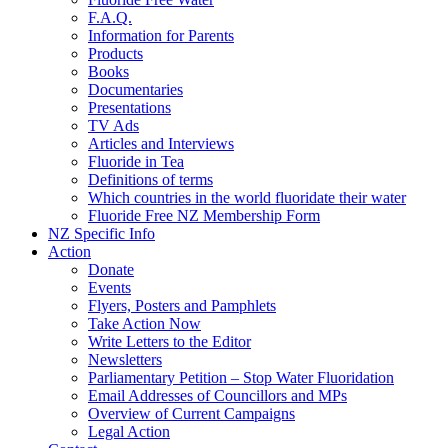
F.A.Q.
Information for Parents
Products
Books
Documentaries
Presentations
TV Ads
Articles and Interviews
Fluoride in Tea
Definitions of terms
Which countries in the world fluoridate their water
Fluoride Free NZ Membership Form
NZ Specific Info
Action
Donate
Events
Flyers, Posters and Pamphlets
Take Action Now
Write Letters to the Editor
Newsletters
Parliamentary Petition – Stop Water Fluoridation
Email Addresses of Councillors and MPs
Overview of Current Campaigns
Legal Action