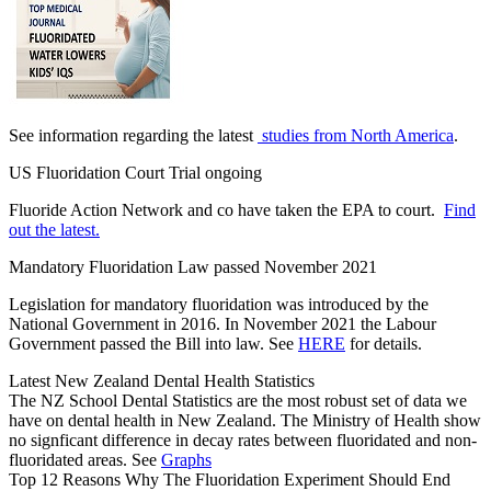
See information regarding the latest
studies from North America
.
US Fluoridation Court Trial ongoing
Fluoride Action Network and co have taken the EPA to court.
Find
out the latest.
Mandatory Fluoridation Law passed November 2021
Legislation for mandatory fluoridation was introduced by the
National Government in 2016. In November 2021 the Labour
Government passed the Bill into law. See
HERE
for details.
Latest New Zealand Dental Health Statistics
The NZ School Dental Statistics are the most robust set of data we
have on dental health in New Zealand. The Ministry of Health show
no signficant difference in decay rates between fluoridated and non-
fluoridated areas. See
Graphs
Top 12 Reasons Why The Fluoridation Experiment Should End