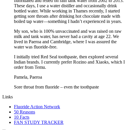
fluoridated and relied on rain tank water from 2002 to 2013.
These days, I use a water distiller and occasionally drink
bottled water. While working in Thames recently, I started
getting sore throats after drinking hot chocolate made with
boiled tap water—something I hadn’t experienced in years.
My son, who is 100% unvaccinated and was raised on raw
milk and tank water, has never had a cavity at age 22. We
lived in Paeroa and Cambridge, where I was assured the
water was fluoride-free.
I initially tried Red Seal toothpaste, then explored several
Indian brands. I currently prefer Rozino and Xiaoks, which I
order from Temu.
Pamela, Paeroa
Sore throat from fluoride – even the toothpaste
Links
Fluoride Action Network
50 Reasons
10 Facts
FAN STUDY TRACKER