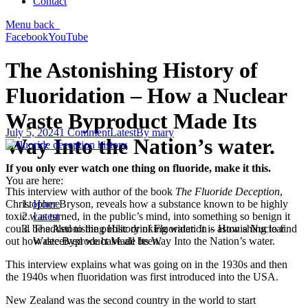
Contact
Menu
back
Facebook
YouTube
The Astonishing History of
Fluoridation – How a Nuclear
Waste Byproduct Made Its
July 5, 2024
1 Comment
Latest
By
mary
Way Into the Nation’s water.
If you only ever watch one thing on fluoride, make it this.
You are here:
This interview with author of the book
The Fluoride Deception
,
Home
Christopher Bryson, reveals how a substance known to be highly
Latest
toxic was turned, in the public’s mind, into something so benign it
The Astonishing History of Fluoridation – How a Nuclear
could be added to the public drinking water. It is astonishing to find
Waste Byproduct Made Its Way Into the Nation’s water.
out how deceived we have all been.
This interview explains what was going on in the 1930s and then
the 1940s when fluoridation was first introduced into the USA.
New Zealand was the second country in the world to start