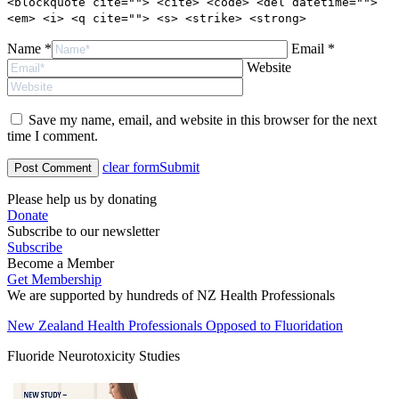
<blockquote cite=""> <cite> <code> <del datetime="">
<em> <i> <q cite=""> <s> <strike> <strong>
Name *
Email *
Website
Save my name, email, and website in this browser for the next
time I comment.
clear form
Submit
Please help us by donating
Donate
Subscribe to our newsletter
Subscribe
Become a Member
Get Membership
We are supported by hundreds of NZ Health Professionals
New Zealand Health Professionals Opposed to Fluoridation
Fluoride Neurotoxicity Studies