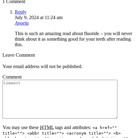
1 Comment
Reply
July 9, 2024 at 11:24 am
Angela
This is such an amazing read about fluoride – you will never
think about it as something good for your teeth after reading
this.
Leave Comment
Your email address will not be published.
Comment
You may use these
HTML
tags and attributes:
<a href=""
title=""> <abbr title=""> <acronym title=""> <b>