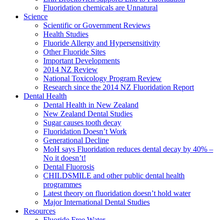
Fluoridation chemicals are Unnatural
Science
Scientific or Government Reviews
Health Studies
Fluoride Allergy and Hypersensitivity
Other Fluoride Sites
Important Developments
2014 NZ Review
National Toxicology Program Review
Research since the 2014 NZ Fluoridation Report
Dental Health
Dental Health in New Zealand
New Zealand Dental Studies
Sugar causes tooth decay
Fluoridation Doesn’t Work
Generational Decline
MoH says Fluoridation reduces dental decay by 40% –
No it doesn’t!
Dental Fluorosis
CHILDSMILE and other public dental health
programmes
Latest theory on fluoridation doesn’t hold water
Major International Dental Studies
Resources
Fluoride Free Water