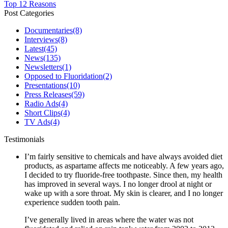
Top 12 Reasons
Post Categories
Documentaries
(8)
Interviews
(8)
Latest
(45)
News
(135)
Newsletters
(1)
Opposed to Fluoridation
(2)
Presentations
(10)
Press Releases
(59)
Radio Ads
(4)
Short Clips
(4)
TV Ads
(4)
Testimonials
I’m fairly sensitive to chemicals and have always avoided diet
products, as aspartame affects me noticeably. A few years ago,
I decided to try fluoride-free toothpaste. Since then, my health
has improved in several ways. I no longer drool at night or
wake up with a sore throat. My skin is clearer, and I no longer
experience sudden tooth pain.
I’ve generally lived in areas where the water was not