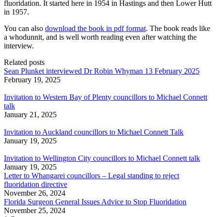
fluoridation. It started here in 1954 in Hastings and then Lower Hutt
in 1957.
You can also
download the book in pdf format
. The book reads like
a whodunnit, and is well worth reading even after watching the
interview.
Related posts
Sean Plunket interviewed Dr Robin Whyman 13 February 2025
February 19, 2025
Invitation to Western Bay of Plenty councillors to Michael Connett
talk
January 21, 2025
Invitation to Auckland councillors to Michael Connett Talk
January 19, 2025
Invitation to Wellington City councillors to Michael Connett talk
January 19, 2025
Letter to Whangarei councillors – Legal standing to reject
fluoridation directive
November 26, 2024
Florida Surgeon General Issues Advice to Stop Fluoridation
November 25, 2024