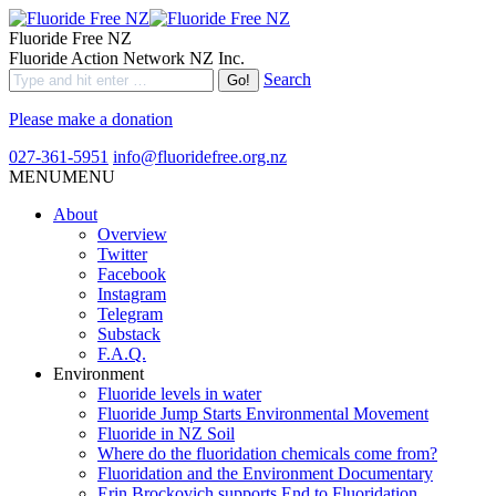
Fluoride Free NZ
Fluoride Action Network NZ Inc.
Search
Please make a donation
027-361-5951
info@fluoridefree.org.nz
MENU
MENU
About
Overview
Twitter
Facebook
Instagram
Telegram
Substack
F.A.Q.
Environment
Fluoride levels in water
Fluoride Jump Starts Environmental Movement
Fluoride in NZ Soil
Where do the fluoridation chemicals come from?
Fluoridation and the Environment Documentary
Erin Brockovich supports End to Fluoridation