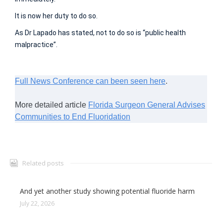
It is now her duty to do so.
As Dr Lapado has stated, not to do so is “public health
malpractice”.
Full News Conference can been seen here
.
More detailed article
Florida Surgeon General Advises
Communities to End Fluoridation
Related posts
And yet another study showing potential fluoride harm
July 22, 2026