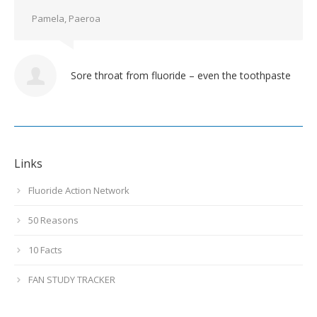
Pamela, Paeroa
Sore throat from fluoride – even the toothpaste
Links
Fluoride Action Network
50 Reasons
10 Facts
FAN STUDY TRACKER