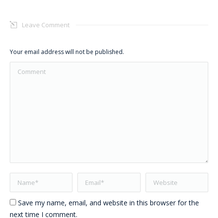
Leave Comment
Your email address will not be published.
Comment
Name *
Email *
Website
Save my name, email, and website in this browser for the
next time I comment.