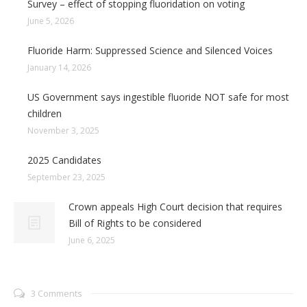
Survey – effect of stopping fluoridation on voting
June 5, 2026
Fluoride Harm: Suppressed Science and Silenced Voices
January 14, 2026
US Government says ingestible fluoride NOT safe for most
children
November 3, 2025
2025 Candidates
September 23, 2025
Crown appeals High Court decision that requires
Bill of Rights to be considered
June 6, 2025
3 Comments