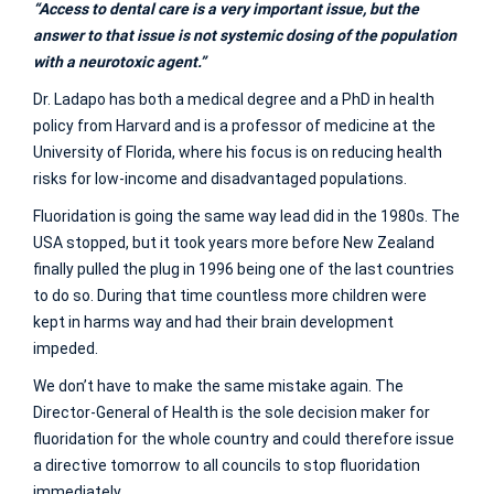
“Access to dental care is a very important issue, but the
answer to that issue is not systemic dosing of the population
with a neurotoxic agent.”
Dr. Ladapo has both a medical degree and a PhD in health
policy from Harvard and is a professor of medicine at the
University of Florida, where his focus is on reducing health
risks for low-income and disadvantaged populations.
Fluoridation is going the same way lead did in the 1980s. The
USA stopped, but it took years more before New Zealand
finally pulled the plug in 1996 being one of the last countries
to do so. During that time countless more children were
kept in harms way and had their brain development
impeded.
We don’t have to make the same mistake again. The
Director-General of Health is the sole decision maker for
fluoridation for the whole country and could therefore issue
a directive tomorrow to all councils to stop fluoridation
immediately.