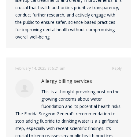
like topical treatments and dietary improvements. It is
crucial that health authorities prioritize transparency,
conduct further research, and actively engage with
the public to ensure safer, science-based practices
for improving dental health without compromising
overall well-being.
February 14, 2025 at 6:21 am
Reply
Allergy billing services
This is a thought-provoking post on the
growing concerns about water
fluoridation and its potential health risks.
The Florida Surgeon General’s recommendation to
stop adding fluoride to drinking water is a significant
step, especially with recent scientific findings. It’s
crucial to keep reassessing public health practices