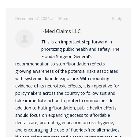
December 27, 2024 at 4:03 am
Reply
I-Med Claims LLC
This is an important step forward in
prioritizing public health and safety. The
Florida Surgeon General’s
recommendation to stop fluoridation reflects
growing awareness of the potential risks associated
with systemic fluoride exposure. With mounting
evidence of its neurotoxic effects, it is imperative for
policymakers across the country to follow suit and
take immediate action to protect communities. In
addition to halting fluoridation, public health efforts
should focus on expanding access to affordable
dental care, promoting education on oral hygiene,
and encouraging the use of fluoride-free alternatives