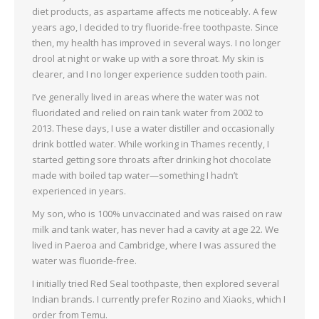
diet products, as aspartame affects me noticeably. A few
years ago, I decided to try fluoride-free toothpaste. Since
then, my health has improved in several ways. I no longer
drool at night or wake up with a sore throat. My skin is
clearer, and I no longer experience sudden tooth pain.
I’ve generally lived in areas where the water was not
fluoridated and relied on rain tank water from 2002 to
2013. These days, I use a water distiller and occasionally
drink bottled water. While working in Thames recently, I
started getting sore throats after drinking hot chocolate
made with boiled tap water—something I hadn’t
experienced in years.
My son, who is 100% unvaccinated and was raised on raw
milk and tank water, has never had a cavity at age 22. We
lived in Paeroa and Cambridge, where I was assured the
water was fluoride-free.
I initially tried Red Seal toothpaste, then explored several
Indian brands. I currently prefer Rozino and Xiaoks, which I
order from Temu.