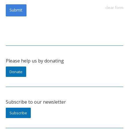
clear form
Submit
Please help us by donating
Donate
Subscribe to our newsletter
Subscribe