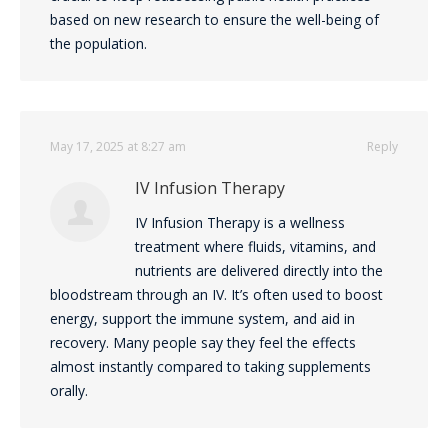
based on new research to ensure the well-being of
the population.
May 17, 2025 at 8:27 am
Reply
IV Infusion Therapy
IV Infusion Therapy is a wellness
treatment where fluids, vitamins, and
nutrients are delivered directly into the
bloodstream through an IV. It’s often used to boost
energy, support the immune system, and aid in
recovery. Many people say they feel the effects
almost instantly compared to taking supplements
orally.