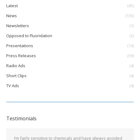
Latest
(45)
News
(135)
Newsletters
(1)
Opposed to Fluoridation
(2)
Presentations
(10)
Press Releases
(59)
Radio Ads
(4)
Short Clips
(4)
TV Ads
(4)
Testimonials
I’m fairly sensitive to chemicals and have always avoided