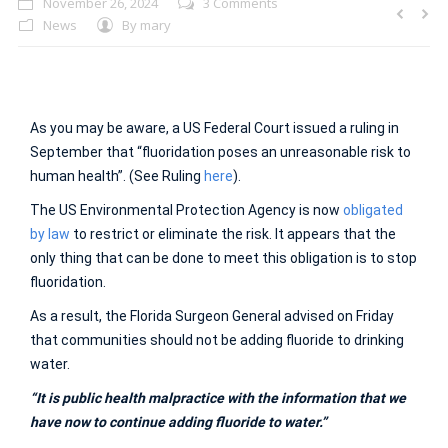
November 26, 2024
3 Comments
News
By
mary
As you may be aware, a US Federal Court issued a ruling in
September that “fluoridation poses an unreasonable risk to
human health”. (See Ruling
here
).
The US Environmental Protection Agency is now
obligated
by law
to restrict or eliminate the risk. It appears that the
only thing that can be done to meet this obligation is to stop
fluoridation.
As a result, the Florida Surgeon General advised on Friday
that communities should not be adding fluoride to drinking
water.
“It is public health malpractice with the information that we
have now to continue adding fluoride to water.”