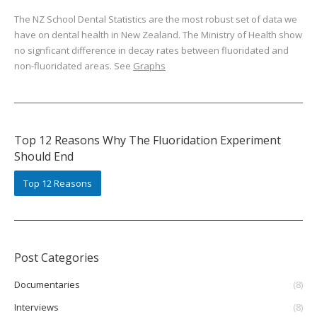
The NZ School Dental Statistics are the most robust set of data we
have on dental health in New Zealand. The Ministry of Health show
no signficant difference in decay rates between fluoridated and
non-fluoridated areas. See
Graphs
Top 12 Reasons Why The Fluoridation Experiment
Should End
Top 12 Reasons
Post Categories
Documentaries
(8)
Interviews
(8)