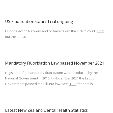
US Fluoridation Court Trial ongoing
Fluoride Action Network and co have taken the EPA to court.
Find
out the latest.
Mandatory Fluoridation Law passed November 2021
Legislation for mandatory fluoridation was introduced by the
National Government in 2016. In November 2021 the Labour
Government passed the Bill into law. See
HERE
for details.
Latest New Zealand Dental Health Statistics