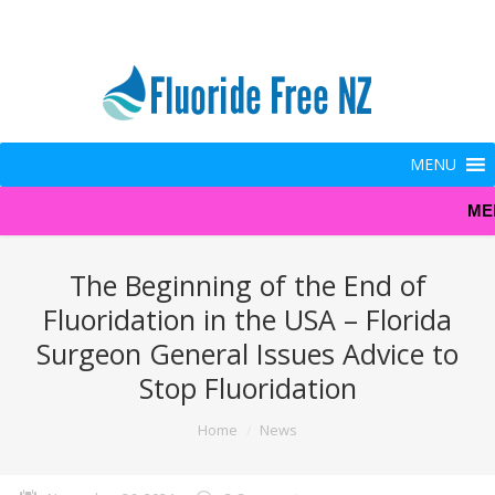
MENU
ME
The Beginning of the End of
Fluoridation in the USA – Florida
Surgeon General Issues Advice to
Stop Fluoridation
You are here:
Home
News