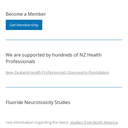
Become a Member
Get Membership
We are supported by hundreds of NZ Health
Professionals
New Zealand Health Professionals Opposed to Fluoridation
Fluoride Neurotoxicity Studies
See information regarding the latest
studies from North America
.