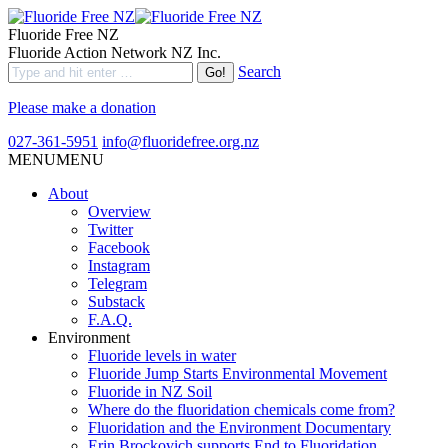
Fluoride Free NZ
Fluoride Action Network NZ Inc.
Search
Please make a donation
027-361-5951
info@fluoridefree.org.nz
MENU
MENU
About
Overview
Twitter
Facebook
Instagram
Telegram
Substack
F.A.Q.
Environment
Fluoride levels in water
Fluoride Jump Starts Environmental Movement
Fluoride in NZ Soil
Where do the fluoridation chemicals come from?
Fluoridation and the Environment Documentary
Erin Brockovich supports End to Fluoridation