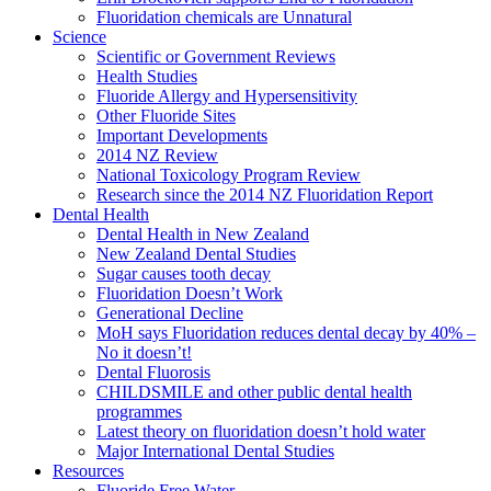
Fluoridation chemicals are Unnatural
Science
Scientific or Government Reviews
Health Studies
Fluoride Allergy and Hypersensitivity
Other Fluoride Sites
Important Developments
2014 NZ Review
National Toxicology Program Review
Research since the 2014 NZ Fluoridation Report
Dental Health
Dental Health in New Zealand
New Zealand Dental Studies
Sugar causes tooth decay
Fluoridation Doesn’t Work
Generational Decline
MoH says Fluoridation reduces dental decay by 40% –
No it doesn’t!
Dental Fluorosis
CHILDSMILE and other public dental health
programmes
Latest theory on fluoridation doesn’t hold water
Major International Dental Studies
Resources
Fluoride Free Water