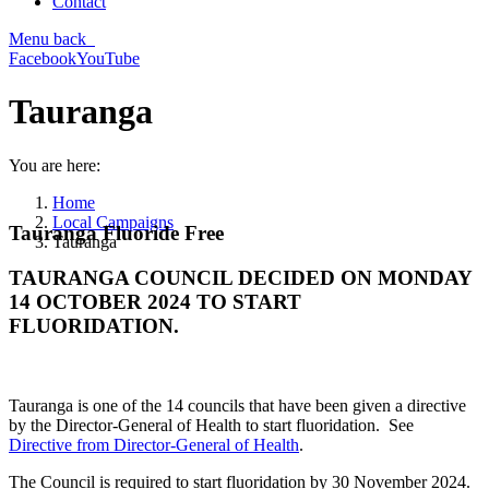
Contact
Menu
back
Facebook
YouTube
Tauranga
You are here:
Home
Local Campaigns
Tauranga Fluoride Free
Tauranga
TAURANGA COUNCIL DECIDED ON MONDAY
14 OCTOBER 2024 TO START
FLUORIDATION.
Tauranga is one of the 14 councils that have been given a directive
by the Director-General of Health to start fluoridation. See
Directive from Director-General of Health
.
The Council is required to start fluoridation by 30 November 2024.