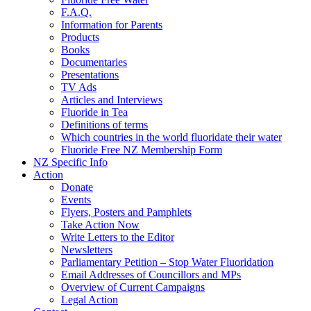
F.A.Q.
Information for Parents
Products
Books
Documentaries
Presentations
TV Ads
Articles and Interviews
Fluoride in Tea
Definitions of terms
Which countries in the world fluoridate their water
Fluoride Free NZ Membership Form
NZ Specific Info
Action
Donate
Events
Flyers, Posters and Pamphlets
Take Action Now
Write Letters to the Editor
Newsletters
Parliamentary Petition – Stop Water Fluoridation
Email Addresses of Councillors and MPs
Overview of Current Campaigns
Legal Action