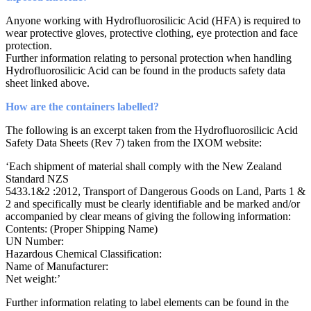
Anyone working with Hydrofluorosilicic Acid (HFA) is required to
wear protective gloves, protective clothing, eye protection and face
protection.
Further information relating to personal protection when handling
Hydrofluorosilicic Acid can be found in the products safety data
sheet linked above.
How are the containers labelled?
The following is an excerpt taken from the Hydrofluorosilicic Acid
Safety Data Sheets (Rev 7) taken from the IXOM website:
‘Each shipment of material shall comply with the New Zealand
Standard NZS
5433.1&2 :2012, Transport of Dangerous Goods on Land, Parts 1 &
2 and specifically must be clearly identifiable and be marked and/or
accompanied by clear means of giving the following information:
Contents: (Proper Shipping Name)
UN Number:
Hazardous Chemical Classification:
Name of Manufacturer:
Net weight:’
Further information relating to label elements can be found in the