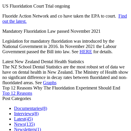
US Fluoridation Court Trial ongoing
Fluoride Action Network and co have taken the EPA to court.
Find
out the latest.
Mandatory Fluoridation Law passed November 2021
Legislation for mandatory fluoridation was introduced by the
National Government in 2016. In November 2021 the Labour
Government passed the Bill into law. See
HERE
for details.
Latest New Zealand Dental Health Statistics
The NZ School Dental Statistics are the most robust set of data we
have on dental health in New Zealand. The Ministry of Health show
no signficant difference in decay rates between fluoridated and non-
fluoridated areas. See
Graphs
Top 12 Reasons Why The Fluoridation Experiment Should End
Top 12 Reasons
Post Categories
Documentaries
(8)
Interviews
(8)
Latest
(45)
News
(135)
Newsletters
(1)