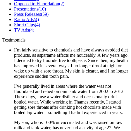
Opposed to Fluoridation
(2)
Presentations
(10)
Press Releases
(59)
Radio Ads
(4)
Short Clips
(4)
TV Ads
(4)
Testimonials
I’m fairly sensitive to chemicals and have always avoided diet
products, as aspartame affects me noticeably. A few years ago,
I decided to try fluoride-free toothpaste. Since then, my health
has improved in several ways. I no longer drool at night or
wake up with a sore throat. My skin is clearer, and I no longer
experience sudden tooth pain.
I’ve generally lived in areas where the water was not
fluoridated and relied on rain tank water from 2002 to 2013.
These days, I use a water distiller and occasionally drink
bottled water. While working in Thames recently, I started
getting sore throats after drinking hot chocolate made with
boiled tap water—something I hadn’t experienced in years.
My son, who is 100% unvaccinated and was raised on raw
milk and tank water, has never had a cavity at age 22. We