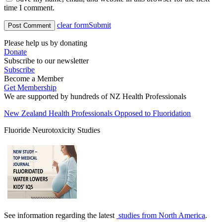
time I comment.
clear form
Submit
Please help us by donating
Donate
Subscribe to our newsletter
Subscribe
Become a Member
Get Membership
We are supported by hundreds of NZ Health Professionals
New Zealand Health Professionals Opposed to Fluoridation
Fluoride Neurotoxicity Studies
See information regarding the latest
studies from North America
.