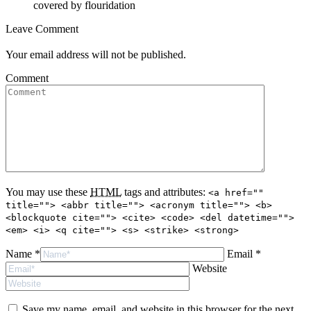
covered by flouridation
Leave Comment
Your email address will not be published.
Comment
You may use these
HTML
tags and attributes:
<a href=""
title=""> <abbr title=""> <acronym title=""> <b>
<blockquote cite=""> <cite> <code> <del datetime="">
<em> <i> <q cite=""> <s> <strike> <strong>
Name *
Email *
Website
Save my name, email, and website in this browser for the next