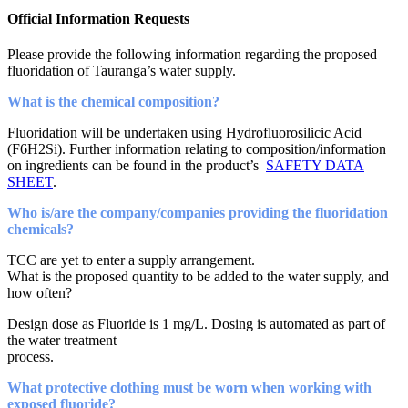
Official Information Requests
Please provide the following information regarding the proposed
fluoridation of Tauranga’s water supply.
What is the chemical composition?
Fluoridation will be undertaken using Hydrofluorosilicic Acid
(F6H2Si). Further information relating to composition/information
on ingredients can be found in the product’s
SAFETY DATA
SHEET
.
Who is/are the company/companies providing the fluoridation
chemicals?
TCC are yet to enter a supply arrangement.
What is the proposed quantity to be added to the water supply, and
how often?
Design dose as Fluoride is 1 mg/L. Dosing is automated as part of
the water treatment
process.
What protective clothing must be worn when working with
exposed fluoride?