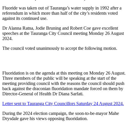
Fluoride was taken out of Tauranga’s water supply in 1992 after a
referendum in which more than half of the city’s residents voted
against its continued use.
Dr Alanna Ratna, Jodie Bruning and Robert Coe gave excellent
speeches at the Tauranga City Council meeting Monday 26 August
2024.
The council voted unanimously to accept the following motion.
Fluoridation is on the agenda at this meeting on Monday 26 August.
Three members of the public will be speaking at the start of the
meeting providing council with the reasons the council should push
back against the draconian fluoridation mandate forced on them by
Director-General of Health Dr Diana Sarfati.
Letter sent to Tauranga City Councillors Saturday 24 August 2024.
During the 2024 election campaign, the soon-to-be-mayor Mahe
Drysdale gave his views opposing fluoridation.