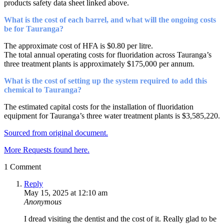
products safety data sheet linked above.
What is the cost of each barrel, and what will the ongoing costs
be for Tauranga?
The approximate cost of HFA is $0.80 per litre.
The total annual operating costs for fluoridation across Tauranga’s
three treatment plants is approximately $175,000 per annum.
What is the cost of setting up the system required to add this
chemical to Tauranga?
The estimated capital costs for the installation of fluoridation
equipment for Tauranga’s three water treatment plants is $3,585,220.
Sourced from original document.
More Requests found here.
1 Comment
Reply
May 15, 2025 at 12:10 am
Anonymous
I dread visiting the dentist and the cost of it. Really glad to be