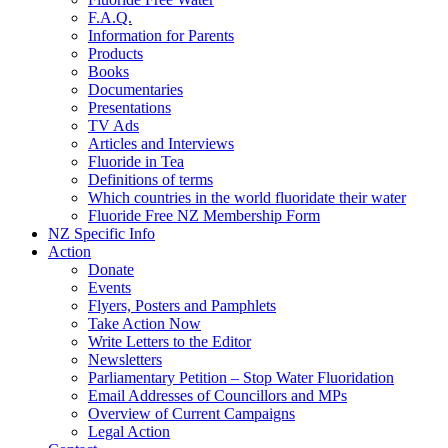
F.A.Q.
Information for Parents
Products
Books
Documentaries
Presentations
TV Ads
Articles and Interviews
Fluoride in Tea
Definitions of terms
Which countries in the world fluoridate their water
Fluoride Free NZ Membership Form
NZ Specific Info
Action
Donate
Events
Flyers, Posters and Pamphlets
Take Action Now
Write Letters to the Editor
Newsletters
Parliamentary Petition – Stop Water Fluoridation
Email Addresses of Councillors and MPs
Overview of Current Campaigns
Legal Action