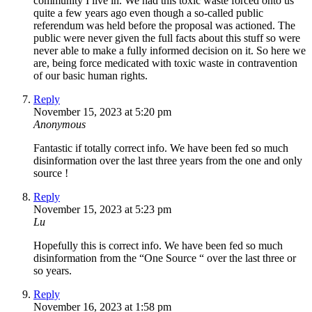
community I live in. We had this toxic waste forced onto us
quite a few years ago even though a so-called public
referendum was held before the proposal was actioned. The
public were never given the full facts about this stuff so were
never able to make a fully informed decision on it. So here we
are, being force medicated with toxic waste in contravention
of our basic human rights.
Reply
November 15, 2023 at 5:20 pm
Anonymous
Fantastic if totally correct info. We have been fed so much
disinformation over the last three years from the one and only
source !
Reply
November 15, 2023 at 5:23 pm
Lu
Hopefully this is correct info. We have been fed so much
disinformation from the “One Source “ over the last three or
so years.
Reply
November 16, 2023 at 1:58 pm