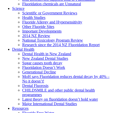
Fluoridation chemicals are Unnatural
Science
Scientific or Government Reviews
Health Studies
Fluoride Allergy and Hypersensitivity
Other Fluoride Sites
Important Developments
2014 NZ Review
National Toxicology Program Review
Research since the 2014 NZ Fluoridation Report
Dental Health
Dental Health in New Zealand
New Zealand Dental Studies
Sugar causes tooth decay
Fluoridation Doesn’t Work
Generational Decline
MoH says Fluoridation reduces dental decay by 40% –
No it doesn’t!
Dental Fluorosis
CHILDSMILE and other public dental health
programmes
Latest theory on fluoridation doesn’t hold water
Major International Dental Studies
Resources
Fluoride Free Water