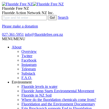
Fluoride Free NZ
Fluoride Action Network NZ Inc.
Search
Please make a donation
027-361-5951
info@fluoridefree.org.nz
MENU
MENU
About
Overview
Twitter
Facebook
Instagram
Telegram
Substack
F.A.Q.
Environment
Fluoride levels in water
Fluoride Jump Starts Environmental Movement
Fluoride in NZ Soil
Where do the fluoridation chemicals come from?
Fluoridation and the Environment Documentary
Erin Brockovich supports End to Fluoridation