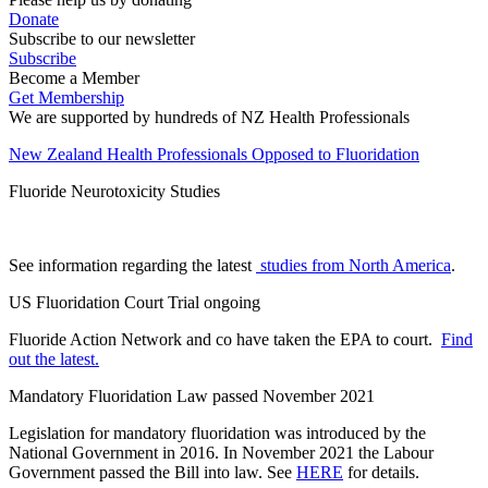
Donate
Subscribe to our newsletter
Subscribe
Become a Member
Get Membership
We are supported by hundreds of NZ Health Professionals
New Zealand Health Professionals Opposed to Fluoridation
Fluoride Neurotoxicity Studies
See information regarding the latest
studies from North America
.
US Fluoridation Court Trial ongoing
Fluoride Action Network and co have taken the EPA to court.
Find
out the latest.
Mandatory Fluoridation Law passed November 2021
Legislation for mandatory fluoridation was introduced by the
National Government in 2016. In November 2021 the Labour
Government passed the Bill into law. See
HERE
for details.