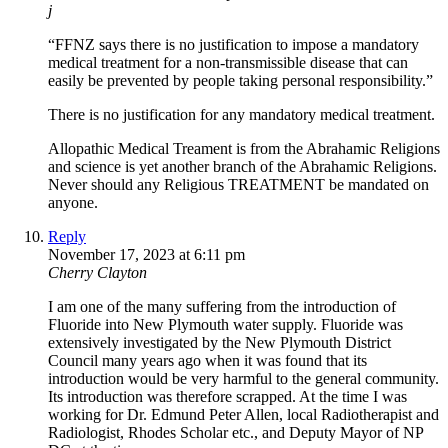
j
“FFNZ says there is no justification to impose a mandatory
medical treatment for a non-transmissible disease that can
easily be prevented by people taking personal responsibility.”
There is no justification for any mandatory medical treatment.
Allopathic Medical Treament is from the Abrahamic Religions
and science is yet another branch of the Abrahamic Religions.
Never should any Religious TREATMENT be mandated on
anyone.
Reply
November 17, 2023 at 6:11 pm
Cherry Clayton
I am one of the many suffering from the introduction of
Fluoride into New Plymouth water supply. Fluoride was
extensively investigated by the New Plymouth District
Council many years ago when it was found that its
introduction would be very harmful to the general community.
Its introduction was therefore scrapped. At the time I was
working for Dr. Edmund Peter Allen, local Radiotherapist and
Radiologist, Rhodes Scholar etc., and Deputy Mayor of NP