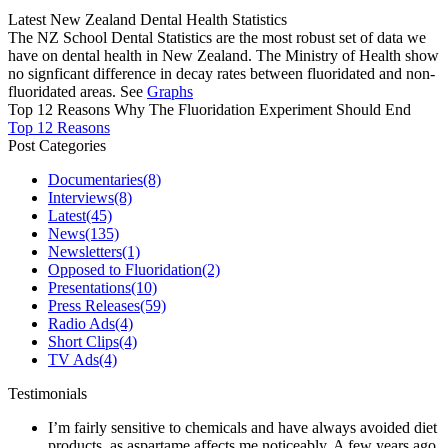
Latest New Zealand Dental Health Statistics
The NZ School Dental Statistics are the most robust set of data we
have on dental health in New Zealand. The Ministry of Health show
no signficant difference in decay rates between fluoridated and non-
fluoridated areas. See
Graphs
Top 12 Reasons Why The Fluoridation Experiment Should End
Top 12 Reasons
Post Categories
Documentaries
(8)
Interviews
(8)
Latest
(45)
News
(135)
Newsletters
(1)
Opposed to Fluoridation
(2)
Presentations
(10)
Press Releases
(59)
Radio Ads
(4)
Short Clips
(4)
TV Ads
(4)
Testimonials
I’m fairly sensitive to chemicals and have always avoided diet
products, as aspartame affects me noticeably. A few years ago,