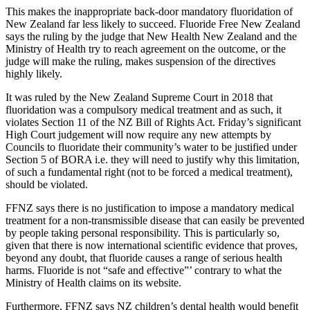
This makes the inappropriate
back-door mandatory fluoridation of
New Zealand far less likely to succeed. Fluoride Free New Zealand
says the ruling by the judge that New Health New Zealand and the
Ministry of Health try to reach agreement on the outcome, or the
judge will make the ruling, makes suspension of the directives
highly likely.
It was ruled by the New Zealand Supreme Court in 2018 that
fluoridation was a compulsory medical treatment and as such, it
violates Section 11 of the NZ Bill of Rights Act. Friday’s significant
High Court judgement will now require any new attempts by
Councils to fluoridate their community’s water to be justified under
Section 5 of BORA i.e. they will need to justify why this limitation,
of such a fundamental right (not to be forced a medical treatment),
should be violated.
FFNZ says there is no justification to impose a mandatory medical
treatment for a non-transmissible disease that can easily be prevented
by people taking personal responsibility. This is particularly so,
given that there is now international scientific evidence that proves,
beyond any doubt, that fluoride causes a range of serious health
harms. Fluoride is not “safe and effective”’ contrary to what the
Ministry of Health claims on its website.
Furthermore, FFNZ says NZ children’s dental health would benefit