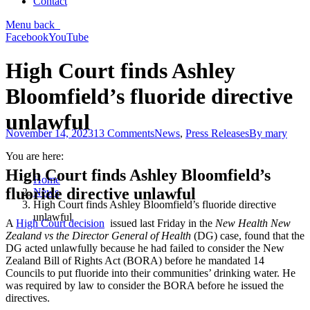
Contact
Menu
back
Facebook
YouTube
High Court finds Ashley
Bloomfield’s fluoride directive
unlawful
November 14, 2023
13 Comments
News
,
Press Releases
By
mary
You are here:
High Court finds Ashley Bloomfield’s
Home
fluoride directive unlawful
News
High Court finds Ashley Bloomfield’s fluoride directive
unlawful
A
High Court decision
issued last Friday in the
New Health New
Zealand vs the Director General of Health
(DG) case, found that the
DG acted unlawfully because he had failed to consider the New
Zealand Bill of Rights Act (BORA) before he mandated 14
Councils to put fluoride into their communities’ drinking water. He
was required by law to consider the BORA before he issued the
directives.