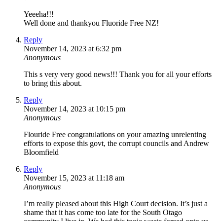
Yeeeha!!!
Well done and thankyou Fluoride Free NZ!
Reply
November 14, 2023 at 6:32 pm
Anonymous
This s very very good news!!! Thank you for all your efforts
to bring this about.
Reply
November 14, 2023 at 10:15 pm
Anonymous
Flouride Free congratulations on your amazing unrelenting
efforts to expose this govt, the corrupt councils and Andrew
Bloomfield
Reply
November 15, 2023 at 11:18 am
Anonymous
I’m really pleased about this High Court decision. It’s just a
shame that it has come too late for the South Otago