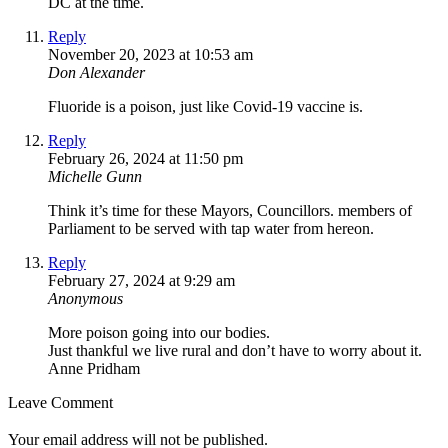
DC at the time.
Reply
November 20, 2023 at 10:53 am
Don Alexander
Fluoride is a poison, just like Covid-19 vaccine is.
Reply
February 26, 2024 at 11:50 pm
Michelle Gunn
Think it’s time for these Mayors, Councillors. members of
Parliament to be served with tap water from hereon.
Reply
February 27, 2024 at 9:29 am
Anonymous
More poison going into our bodies.
Just thankful we live rural and don’t have to worry about it.
Anne Pridham
Leave Comment
Your email address will not be published.