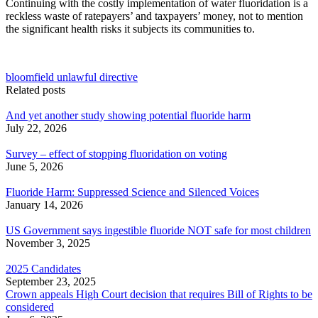
Continuing with the costly implementation of water fluoridation is a
reckless waste of ratepayers’ and taxpayers’ money, not to mention
the significant health risks it subjects its communities to.
bloomfield unlawful directive
Related posts
And yet another study showing potential fluoride harm
July 22, 2026
Survey – effect of stopping fluoridation on voting
June 5, 2026
Fluoride Harm: Suppressed Science and Silenced Voices
January 14, 2026
US Government says ingestible fluoride NOT safe for most children
November 3, 2025
2025 Candidates
September 23, 2025
Crown appeals High Court decision that requires Bill of Rights to be
considered