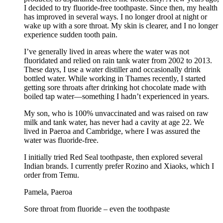
I decided to try fluoride-free toothpaste. Since then, my health
has improved in several ways. I no longer drool at night or
wake up with a sore throat. My skin is clearer, and I no longer
experience sudden tooth pain.
I’ve generally lived in areas where the water was not
fluoridated and relied on rain tank water from 2002 to 2013.
These days, I use a water distiller and occasionally drink
bottled water. While working in Thames recently, I started
getting sore throats after drinking hot chocolate made with
boiled tap water—something I hadn’t experienced in years.
My son, who is 100% unvaccinated and was raised on raw
milk and tank water, has never had a cavity at age 22. We
lived in Paeroa and Cambridge, where I was assured the
water was fluoride-free.
I initially tried Red Seal toothpaste, then explored several
Indian brands. I currently prefer Rozino and Xiaoks, which I
order from Temu.
Pamela, Paeroa
Sore throat from fluoride – even the toothpaste