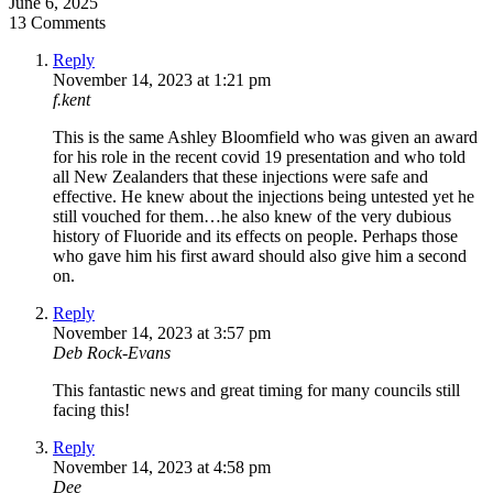
June 6, 2025
13 Comments
Reply
November 14, 2023 at 1:21 pm
f.kent
This is the same Ashley Bloomfield who was given an award
for his role in the recent covid 19 presentation and who told
all New Zealanders that these injections were safe and
effective. He knew about the injections being untested yet he
still vouched for them…he also knew of the very dubious
history of Fluoride and its effects on people. Perhaps those
who gave him his first award should also give him a second
on.
Reply
November 14, 2023 at 3:57 pm
Deb Rock-Evans
This fantastic news and great timing for many councils still
facing this!
Reply
November 14, 2023 at 4:58 pm
Dee