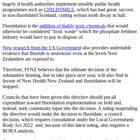
hugely if health authorities implement sensible public health
programmes such as
CHILDSMILE
, which has had great, success
in non-fluoridated Scotland, cutting serious tooth decay in half.
Fluoridation is the
addition of highly toxic chemicals
that would
otherwise be considered “toxic waste” which the phosphate fertiliser
industry would have to pay to dispose of.
New research from the US Government
also provides undeniable
evidence that fluoride is neurotoxic even at the levels New
Zealanders are exposed to.
Therefore, FFNZ believes that the ultimate decision of the
substantive hearing, due to take place next year, will also find in
favour of New Health New Zealand and fluoridation will be
stopped.
Councils that have been given this directive should put all
expenditure toward fluoridation implementation on hold and,
instead, seek community input into the decision. A ruling suspending
the directive would make the decision to fluoridate, a council
decision, which requires consultation under the Local Government
Body Act 2022 and, because of this latest ruling, also requires a
BORA analysis.