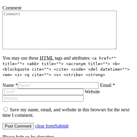
Comment
You may use these
HTML
tags and attributes:
<a href=""
title=""> <abbr title=""> <acronym title=""> <b>
<blockquote cite=""> <cite> <code> <del datetime="">
<em> <i> <q cite=""> <s> <strike> <strong>
Name *
Email *
Website
Save my name, email, and website in this browser for the next
time I comment.
clear form
Submit
Please help us by donating