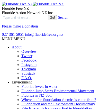
Fluoride Free NZ
Fluoride Action Network NZ Inc.
Search
Please make a donation
027-361-5951
info@fluoridefree.org.nz
MENU
MENU
About
Overview
Twitter
Facebook
Instagram
Telegram
Substack
F.A.Q.
Environment
Fluoride levels in water
Fluoride Jump Starts Environmental Movement
Fluoride in NZ Soil
Where do the fluoridation chemicals come from?
Fluoridation and the Environment Documentary
Erin Brockovich supports End to Fluoridation