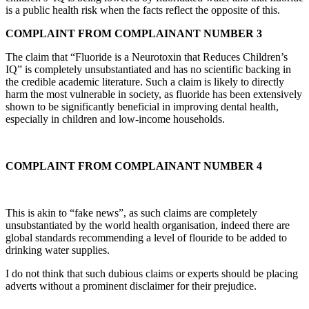
is a public health risk when the facts reflect the opposite of this.
COMPLAINT FROM COMPLAINANT NUMBER 3
The claim that “Fluoride is a Neurotoxin that Reduces Children’s
IQ” is completely unsubstantiated and has no scientific backing in
the credible academic literature. Such a claim is likely to directly
harm the most vulnerable in society, as fluoride has been extensively
shown to be significantly beneficial in improving dental health,
especially in children and low-income households.
COMPLAINT FROM COMPLAINANT NUMBER 4
This is akin to “fake news”, as such claims are completely
unsubstantiated by the world health organisation, indeed there are
global standards recommending a level of flouride to be added to
drinking water supplies.
I do not think that such dubious claims or experts should be placing
adverts without a prominent disclaimer for their prejudice.