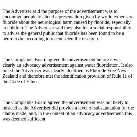
The Advertiser said the purpose of the advertisement was to
encourage people to attend a presentation given by world experts on
fluoride about the neurological harm caused by fluoride, especially
to children. The Advertiser said they also felt a social responsibility
to advise the general public that fluoride has been found to be a
neurotoxin, according to recent scientific research.
The Complaints Board agreed the advertisement before it was
clearly an advocacy advertisement against water fluoridation. It also
noted the Advertiser was clearly identified as Fluoride Free New
Zealand and therefore met the identification provision of Rule 11 of
the Code of Ethics.
The Complaints Board agreed the advertisement was not likely to
mislead as the Advertiser did provide a level of substantiation for the
claims made, and, in the context of an advocacy advertisement, this
was deemed sufficient.