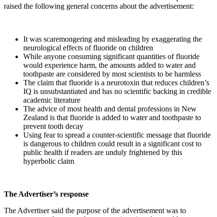
raised the following general concerns about the advertisement:
It was scaremongering and misleading by exaggerating the
neurological effects of fluoride on children
While anyone consuming significant quantities of fluoride
would experience harm, the amounts added to water and
toothpaste are considered by most scientists to be harmless
The claim that fluoride is a neurotoxin that reduces children’s
IQ is unsubstantiated and has no scientific backing in credible
academic literature
The advice of most health and dental professions in New
Zealand is that fluoride is added to water and toothpaste to
prevent tooth decay
Using fear to spread a counter-scientific message that fluoride
is dangerous to children could result in a significant cost to
public health if readers are unduly frightened by this
hyperbolic claim
The Advertiser’s response
The Advertiser said the purpose of the advertisement was to