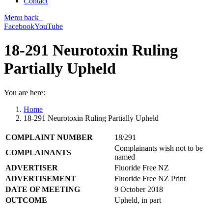
Contact
Menu
back
Facebook
YouTube
18-291 Neurotoxin Ruling
Partially Upheld
You are here:
Home
18-291 Neurotoxin Ruling Partially Upheld
COMPLAINT NUMBER
18/291
Complainants wish not to be
COMPLAINANTS
named
ADVERTISER
Fluoride Free NZ
ADVERTISEMENT
Fluoride Free NZ Print
DATE OF MEETING
9 October 2018
OUTCOME
Upheld, in part