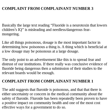
COMPLAINT FROM COMPLAINANT NUMBER 3
Basically the large text reading “Fluoride is a neurotoxin that lowers
children’s IQ” is misleading and needless/dangerous fear-
mongering.
Like all things poisonous, dosage is the most important factor in
determining how poisonous a thing is. A thing which is beneficial at
a low dosage may be poisonous at a large dosage.
The only point to an advertisement like this is to spread fear and
distrust of our institutions. If there really was conclusive evidence of
fluoride being dangerous then a submission of their studies to the
relevant boards would be enough.
COMPLAINT FROM COMPLAINANT NUMBER 1
The add suggests that fluroide is poisonous, and that that there is
either uncertainty or concern in the medical community about the
safety of fluroide. Fluroide has been repeatedly been proven to have
a positive impact on community health and one of the most cost
effective ways for a government to do so.