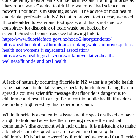
considered by most scientists to be harmless and framing fluoride as
“hazardous waste” added to drinking water by “bad science and
powerful politics” is misleading as well. The advice of most health
and dental professions in NZ is that to prevent tooth decay we need
fluoride added to water and toothpaste, and this is not due to a
conspiracy for disposing of toxic waste but backed by
scientific/medical consensus (see following links).
https://www.fluoridefacts.govt.nz/node/24#orgsendorse/
https://healthcentral.nz/fluoride-in-
drinking-water-improves-public-
health-not-worsens-it-saysdental-association/
https://www.health.govt.nz/our-work/preventative-health-
wellness/fluoride-and-oral-health
.
A lack of naturally occurring fluoride in NZ water is a public health
issue that leads to dental issues, especially in children. Using fear to
spread a counter-scientific message that fluoride is dangerous to
children could result in a significant cost to public health if readers
are unduly frightened by this hyperbolic claim.
While fluoride is a contentious issue and the speakers listed do have
a right to hold and advertise their meeting despite the medical
community’s disagreement with their claims, it is misleading to make
a blanket claim designed to scare readers into thinking their
children’s IQ is being lowered by fluoridated water and that fluoride