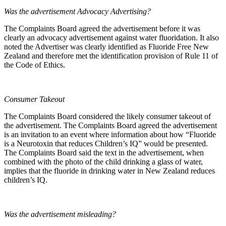
Was the advertisement Advocacy Advertising?
The Complaints Board agreed the advertisement before it was
clearly an advocacy advertisement against water fluoridation. It also
noted the Advertiser was clearly identified as Fluoride Free New
Zealand and therefore met the identification provision of Rule 11 of
the Code of Ethics.
Consumer Takeout
The Complaints Board considered the likely consumer takeout of
the advertisement. The Complaints Board agreed the advertisement
is an invitation to an event where information about how “Fluoride
is a Neurotoxin that reduces Children’s IQ” would be presented.
The Complaints Board said the text in the advertisement, when
combined with the photo of the child drinking a glass of water,
implies that the fluoride in drinking water in New Zealand reduces
children’s IQ.
Was the advertisement misleading?