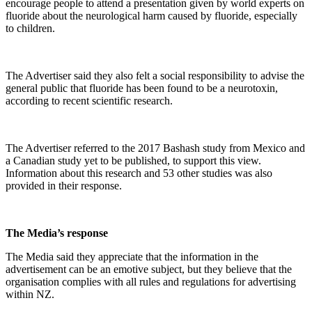
encourage people to attend a presentation given by world experts on
fluoride about the neurological harm caused by fluoride, especially
to children.
The Advertiser said they also felt a social responsibility to advise the
general public that fluoride has been found to be a neurotoxin,
according to recent scientific research.
The Advertiser referred to the 2017 Bashash study from Mexico and
a Canadian study yet to be published, to support this view.
Information about this research and 53 other studies was also
provided in their response.
The Media’s response
The Media said they appreciate that the information in the
advertisement can be an emotive subject, but they believe that the
organisation complies with all rules and regulations for advertising
within NZ.