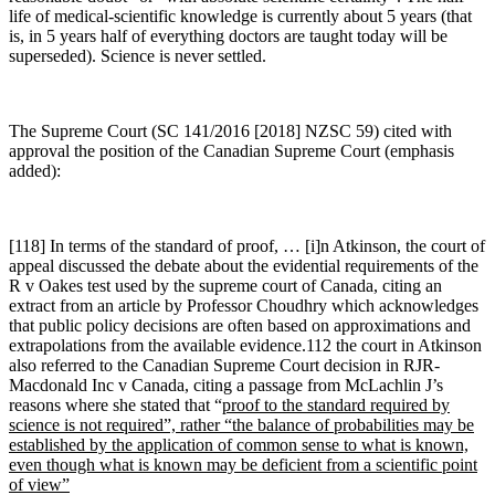
life of medical-scientific knowledge is currently about 5 years (that
is, in 5 years half of everything doctors are taught today will be
superseded). Science is never settled.
The Supreme Court (SC 141/2016 [2018] NZSC 59) cited with
approval the position of the Canadian Supreme Court (emphasis
added):
[118] In terms of the standard of proof, … [i]n Atkinson, the court of
appeal discussed the debate about the evidential requirements of the
R v Oakes test used by the supreme court of Canada, citing an
extract from an article by Professor Choudhry which acknowledges
that public policy decisions are often based on approximations and
extrapolations from the available evidence.112 the court in Atkinson
also referred to the Canadian Supreme Court decision in RJR-
Macdonald Inc v Canada, citing a passage from McLachlin J’s
reasons where she stated that “
proof to the standard required by
science is not required”, rather “the balance of probabilities may be
established by the application of common sense to what is known,
even though what is known may be deficient from a scientific point
of view”