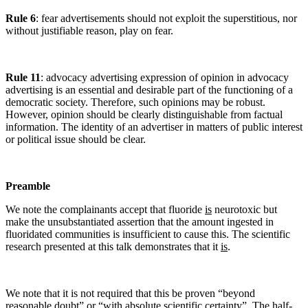
Rule 6
: fear advertisements should not exploit the superstitious, nor
without justifiable reason, play on fear.
Rule 11
: advocacy advertising expression of opinion in advocacy
advertising is an essential and desirable part of the functioning of a
democratic society. Therefore, such opinions may be robust.
However, opinion should be clearly distinguishable from factual
information. The identity of an advertiser in matters of public interest
or political issue should be clear.
Preamble
We note the complainants accept that fluoride
is
neurotoxic but
make the unsubstantiated assertion that the amount ingested in
fluoridated communities is insufficient to cause this. The scientific
research presented at this talk demonstrates that it
is
.
We note that it is not required that this be proven “beyond
reasonable doubt” or “with absolute scientific certainty”. The half-