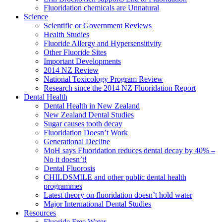
Fluoridation chemicals are Unnatural
Science
Scientific or Government Reviews
Health Studies
Fluoride Allergy and Hypersensitivity
Other Fluoride Sites
Important Developments
2014 NZ Review
National Toxicology Program Review
Research since the 2014 NZ Fluoridation Report
Dental Health
Dental Health in New Zealand
New Zealand Dental Studies
Sugar causes tooth decay
Fluoridation Doesn’t Work
Generational Decline
MoH says Fluoridation reduces dental decay by 40% –
No it doesn’t!
Dental Fluorosis
CHILDSMILE and other public dental health
programmes
Latest theory on fluoridation doesn’t hold water
Major International Dental Studies
Resources
Fluoride Free Water