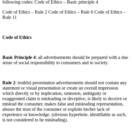
following codes: Code of Ethics – Basic principle 4
Code of Ethics – Rule 2 Code of Ethics – Rule 6 Code of Ethics –
Rule 11
Code of Ethics
Basic Principle 4
: all advertisements should be prepared with a due
sense of social responsibility to consumers and to society.
Rule 2
: truthful presentation advertisements should not contain any
statement or visual presentation or create an overall impression
which directly or by implication, omission, ambiguity or
exaggerated claim is misleading or deceptive, is likely to deceive or
mislead the consumer, makes false and misleading representation,
abuses the trust of the consumer or exploits his/her lack of
experience or knowledge. (obvious hyperbole, identifiable as such,
is not considered to be misleading).