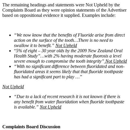
The remaining headings and statements were Not Upheld by the
Complaints Board as they were opinion statements of the Advertiser
based on oppositional evidence it supplied. Examples include:
“We now know that the benefits of Fluoride arise from direct
action on the surface of the tooth…There is no need to
swallow it to benefit.”
Not Upheld
“
5% of eight – 30 year olds by the 2009 New Zealand Oral
Health Study”…with 2% having moderate fluorosis a level
severe enough to compromise the tooth integrity”
Not Upheld
“With no significant difference between fluoridated and non-
fluoridated areas it seems likely that that fluoride toothpaste
has had a significant part to play …”
Not Upheld
“Due to a lack of recent research it is not known if there is
any benefit from water fluoridation when fluoride toothpaste
is available.”
Not Upheld
Complaints Board Discussion