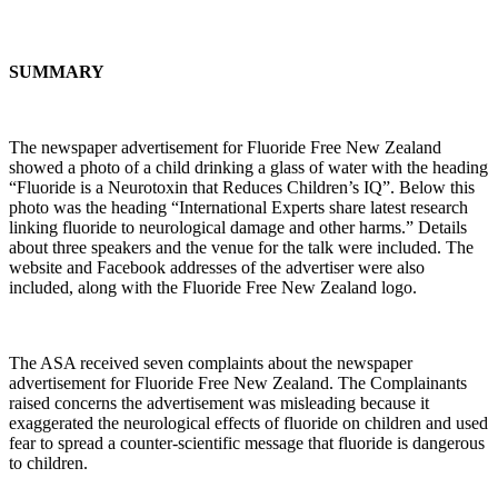
SUMMARY
The newspaper advertisement for Fluoride Free New Zealand
showed a photo of a child drinking a glass of water with the heading
“Fluoride is a Neurotoxin that Reduces Children’s IQ”. Below this
photo was the heading “International Experts share latest research
linking fluoride to neurological damage and other harms.” Details
about three speakers and the venue for the talk were included. The
website and Facebook addresses of the advertiser were also
included, along with the Fluoride Free New Zealand logo.
The ASA received seven complaints about the newspaper
advertisement for Fluoride Free New Zealand. The Complainants
raised concerns the advertisement was misleading because it
exaggerated the neurological effects of fluoride on children and used
fear to spread a counter-scientific message that fluoride is dangerous
to children.