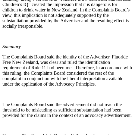
Children’s IQ” created the impression that it is dangerous for
children to drink water in New Zealand. In the Complaints Board’s
view, this implication is not adequately supported by the
substantiation provided by the Advertiser and the resulting effect is
socially irresponsible.
Summary
The Complaints Board said the identity of the Advertiser, Fluoride
Free New Zealand, was clear and ruled the identification
requirement of Rule 11 had been met. Therefore, in accordance with
this ruling, the Complaints Board considered the rest of the
complaint in conjunction with the liberal interpretation available
under the application of the Advocacy Principles.
The Complaints Board said the advertisement did not reach the
threshold to be misleading as sufficient substantiation had been
provided for the claims in the context of an advocacy advertisement.