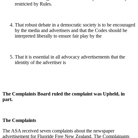
restricted by Rules.
That robust debate in a democratic society is to be encouraged
by the media and advertisers and that the Codes should be
interpreted liberally to ensure fair play by the
That it is essential in all advocacy advertisements that the
identity of the advertiser is
The Complaints Board ruled the complaint was Upheld, in
part.
The Complaints
The ASA received seven complaints about the newspaper
advertisement for Fluoride Free New Zealand. The Complainants