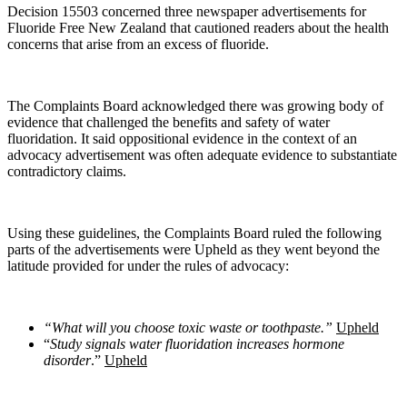
Decision 15503 concerned three newspaper advertisements for
Fluoride Free New Zealand that cautioned readers about the health
concerns that arise from an excess of fluoride.
The Complaints Board acknowledged there was growing body of
evidence that challenged the benefits and safety of water
fluoridation. It said oppositional evidence in the context of an
advocacy advertisement was often adequate evidence to substantiate
contradictory claims.
Using these guidelines, the Complaints Board ruled the following
parts of the advertisements were Upheld as they went beyond the
latitude provided for under the rules of advocacy:
“What will you choose toxic waste or toothpaste.”
Upheld
“
Study signals water fluoridation increases hormone
disorder
.”
Upheld