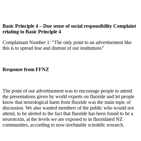
Basic Principle 4 – Due sense of social responsibility Complaint
relating to Basic Principle 4
Complainant Number 1: “The only point to an advertisement like
this is to spread fear and distrust of our institutions”
Response from FFNZ
The point of our advertisement was to encourage people to attend
the presentations given by world experts on fluoride and let people
know that neurological harm from fluoride was the main topic of
discussion. We also wanted members of the public who would not
attend, to be alerted to the fact that fluoride has been found to be a
neurotoxin, at the levels we are exposed to in fluoridated NZ
communities, according to now-irrefutable scientific research.