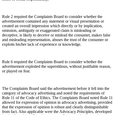
Rule 2 required the Complaints Board to consider whether the
advertisement contained any statement or visual presentation or
created an overall impression which directly or by implication,
omission, ambiguity or exaggerated claim is misleading or
deceptive, is likely to deceive or mislead the consumer, makes false
and misleading representation, abuses the trust of the consumer or
exploits his/her lack of experience or knowledge.
Rule 6 required the Complaints Board to consider whether the
advertisement exploited the superstitious, without justifiable reason,
or played on fear.
The Complaints Board said the advertisement before it fell into the
category of advocacy advertising and noted the requirements of
Rule 11 of the Code of Ethics. The Complaints Board noted Rule 11
allowed for expression of opinion in advocacy advertising, provided
that the expression of opinion is robust and clearly distinguishable
from fact. Also applicable were the Advocacy Principles, developed