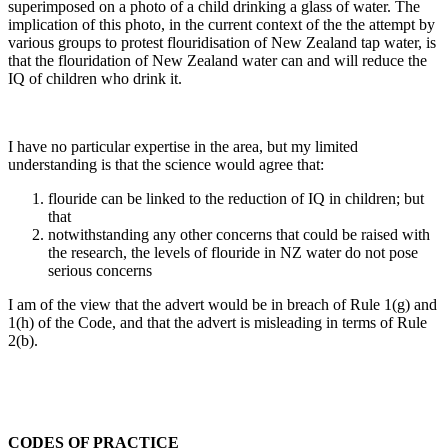
superimposed on a photo of a child drinking a glass of water. The
implication of this photo, in the current context of the the attempt by
various groups to protest flouridisation of New Zealand tap water, is
that the flouridation of New Zealand water can and will reduce the
IQ of children who drink it.
I have no particular expertise in the area, but my limited
understanding is that the science would agree that:
flouride can be linked to the reduction of IQ in children; but
that
notwithstanding any other concerns that could be raised with
the research, the levels of flouride in NZ water do not pose
serious concerns
I am of the view that the advert would be in breach of Rule 1(g) and
1(h) of the Code, and that the advert is misleading in terms of Rule
2(b).
CODES OF PRACTICE