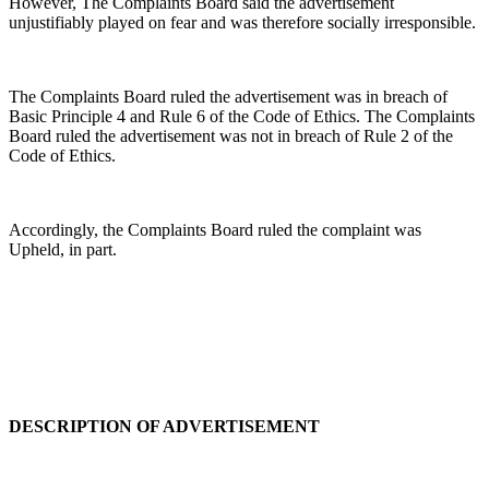
However, The Complaints Board said the advertisement
unjustifiably played on fear and was therefore socially irresponsible.
The Complaints Board ruled the advertisement was in breach of
Basic Principle 4 and Rule 6 of the Code of Ethics. The Complaints
Board ruled the advertisement was not in breach of Rule 2 of the
Code of Ethics.
Accordingly, the Complaints Board ruled the complaint was
Upheld, in part.
DESCRIPTION OF ADVERTISEMENT