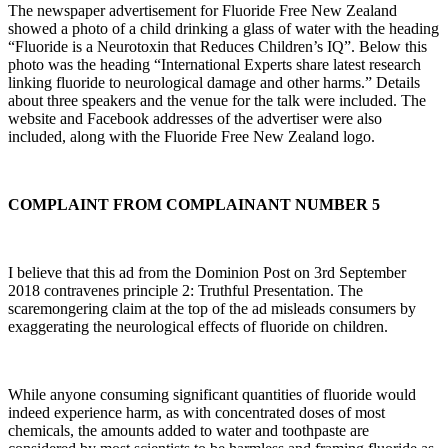
The newspaper advertisement for Fluoride Free New Zealand
showed a photo of a child drinking a glass of water with the heading
“Fluoride is a Neurotoxin that Reduces Children’s IQ”. Below this
photo was the heading “International Experts share latest research
linking fluoride to neurological damage and other harms.” Details
about three speakers and the venue for the talk were included. The
website and Facebook addresses of the advertiser were also
included, along with the Fluoride Free New Zealand logo.
COMPLAINT FROM COMPLAINANT NUMBER 5
I believe that this ad from the Dominion Post on 3rd September
2018 contravenes principle 2: Truthful Presentation. The
scaremongering claim at the top of the ad misleads consumers by
exaggerating the neurological effects of fluoride on children.
While anyone consuming significant quantities of fluoride would
indeed experience harm, as with concentrated doses of most
chemicals, the amounts added to water and toothpaste are