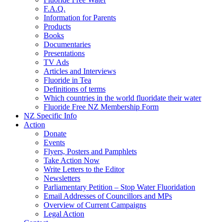
F.A.Q.
Information for Parents
Products
Books
Documentaries
Presentations
TV Ads
Articles and Interviews
Fluoride in Tea
Definitions of terms
Which countries in the world fluoridate their water
Fluoride Free NZ Membership Form
NZ Specific Info
Action
Donate
Events
Flyers, Posters and Pamphlets
Take Action Now
Write Letters to the Editor
Newsletters
Parliamentary Petition – Stop Water Fluoridation
Email Addresses of Councillors and MPs
Overview of Current Campaigns
Legal Action