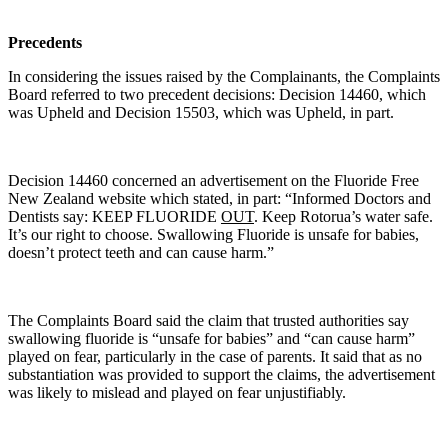
Precedents
In considering the issues raised by the Complainants, the Complaints
Board referred to two precedent decisions: Decision 14460, which
was Upheld and Decision 15503, which was Upheld, in part.
Decision 14460 concerned an advertisement on the Fluoride Free
New Zealand website which stated, in part: “Informed Doctors and
Dentists say: KEEP FLUORIDE
OUT
. Keep Rotorua’s water safe.
It’s our right to choose. Swallowing Fluoride is unsafe for babies,
doesn’t protect teeth and can cause harm.”
The Complaints Board said the claim that trusted authorities say
swallowing fluoride is “unsafe for babies” and “can cause harm”
played on fear, particularly in the case of parents. It said that as no
substantiation was provided to support the claims, the advertisement
was likely to mislead and played on fear unjustifiably.