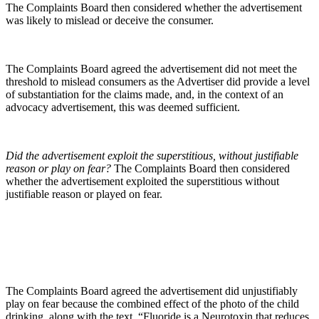
The Complaints Board then considered whether the advertisement
was likely to mislead or deceive the consumer.
The Complaints Board agreed the advertisement did not meet the
threshold to mislead consumers as the Advertiser did provide a level
of substantiation for the claims made, and, in the context of an
advocacy advertisement, this was deemed sufficient.
Did the advertisement exploit the superstitious, without justifiable
reason or play on fear?
The Complaints Board then considered
whether the advertisement exploited the superstitious without
justifiable reason or played on fear.
The Complaints Board agreed the advertisement did unjustifiably
play on fear because the combined effect of the photo of the child
drinking, along with the text, “Fluoride is a Neurotoxin that reduces