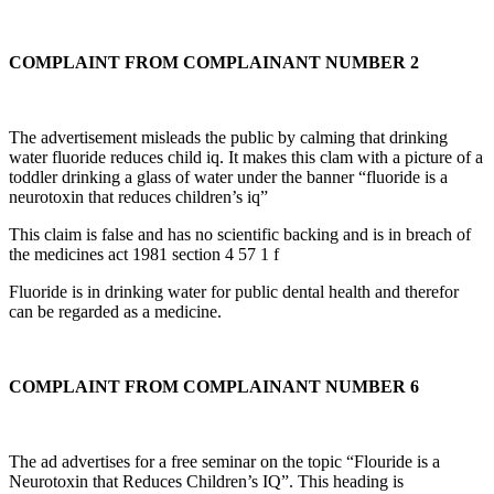
COMPLAINT FROM COMPLAINANT NUMBER 2
The advertisement misleads the public by calming that drinking
water fluoride reduces child iq. It makes this clam with a picture of a
toddler drinking a glass of water under the banner “fluoride is a
neurotoxin that reduces children’s iq”
This claim is false and has no scientific backing and is in breach of
the medicines act 1981 section 4 57 1 f
Fluoride is in drinking water for public dental health and therefor
can be regarded as a medicine.
COMPLAINT FROM COMPLAINANT NUMBER 6
The ad advertises for a free seminar on the topic “Flouride is a
Neurotoxin that Reduces Children’s IQ”. This heading is