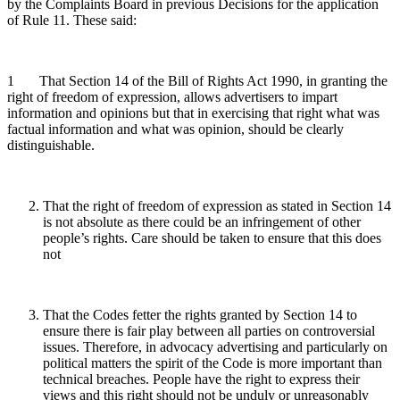
by the Complaints Board in previous Decisions for the application
of Rule 11. These said:
1 That Section 14 of the Bill of Rights Act 1990, in granting the
right of freedom of expression, allows advertisers to impart
information and opinions but that in exercising that right what was
factual information and what was opinion, should be clearly
distinguishable.
That the right of freedom of expression as stated in Section 14
is not absolute as there could be an infringement of other
people’s rights. Care should be taken to ensure that this does
not
That the Codes fetter the rights granted by Section 14 to
ensure there is fair play between all parties on controversial
issues. Therefore, in advocacy advertising and particularly on
political matters the spirit of the Code is more important than
technical breaches. People have the right to express their
views and this right should not be unduly or unreasonably