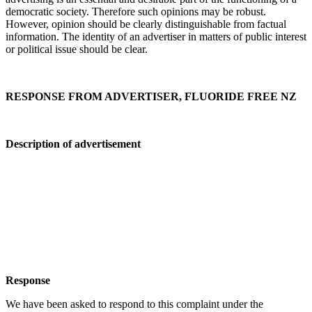
democratic society. Therefore such opinions may be robust.
However, opinion should be clearly distinguishable from factual
information. The identity of an advertiser in matters of public interest
or political issue should be clear.
RESPONSE FROM ADVERTISER, FLUORIDE FREE NZ
Description of advertisement
Response
We have been asked to respond to this complaint under the