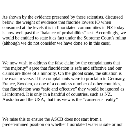
As shown by the evidence presented by these scientists, discussed
below, the weight of evidence that fluoride lowers IQ when
consumed at the levels it is in fluoridated communities in NZ today
is now well past the “balance of probabilities” test. Accordingly, we
would be entitled to state it as fact under the Supreme Court’s ruling
(although we do not consider we have done so in this case).
We now wish to address the false claim by the complainants that
“the majority” agree that fluoridation is safe and effective and our
claims are those of a minority. On the global scale, the situation is
the exact reverse. If the complainants were to proclaim in Germany,
France, Sweden, or one of a countless number of other countries,
that fluoridation was “safe and effective” they would be ignored as
ill-informed. It is only in a handful of countries, such as NZ,
Australia and the USA, that this view is the “consensus reality”
We raise this to ensure the ASCB does not start from a
predetermined position on whether fluoridated water is safe or not.