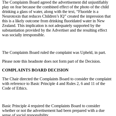
The Complaints Board agreed the advertisement did unjustifiably
play on fear because the combined effect of the photo of the child
drinking a glass of water, along with the text, “Fluoride is a
Neurotoxin that reduces Children’s IQ” created the impression that
this is a likely outcome from drinking fluoridated water in New
Zealand. This implication is not adequately supported by the
substantiation provided by the Advertiser and the resulting effect
was socially irresponsible.
The Complaints Board ruled the complaint was Upheld, in part.
Please note this headnote does not form part of the Decision.
COMPLAINTS BOARD DECISION
The Chair directed the Complaints Board to consider the complaint
with reference to Basic Principle 4 and Rules 2, 6 and 11 of the
Code of Ethics.
Basic Principle 4 required the Complaints Board to consider
whether or not the advertisement had been prepared with a due
sense of social responsibility.