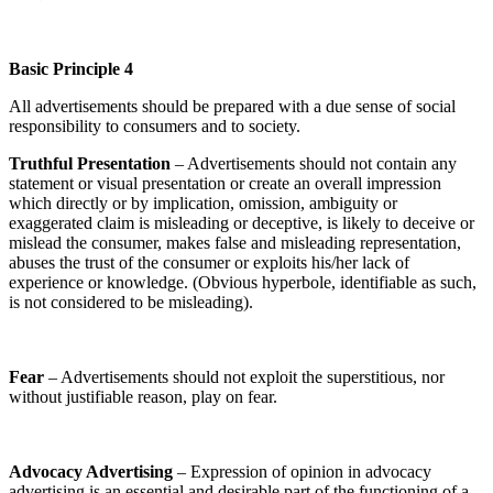
Basic Principle 4
All advertisements should be prepared with a due sense of social
responsibility to consumers and to society.
Truthful Presentation
– Advertisements should not contain any
statement or visual presentation or create an overall impression
which directly or by implication, omission, ambiguity or
exaggerated claim is misleading or deceptive, is likely to deceive or
mislead the consumer, makes false and misleading representation,
abuses the trust of the consumer or exploits his/her lack of
experience or knowledge. (Obvious hyperbole, identifiable as such,
is not considered to be misleading).
Fear
– Advertisements should not exploit the superstitious, nor
without justifiable reason, play on fear.
Advocacy Advertising
– Expression of opinion in advocacy
advertising is an essential and desirable part of the functioning of a