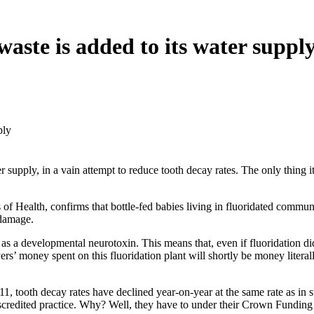
waste is added to its water suppl
ply
 supply, in a vain attempt to reduce tooth decay rates. The only thing i
of Health, confirms that bottle-fed babies living in fluoridated communi
 damage.
 a developmental neurotoxin. This means that, even if fluoridation did 
ers’ money spent on this fluoridation plant will shortly be money literal
tooth decay rates have declined year-on-year at the same rate as in st
scredited practice. Why? Well, they have to under their Crown Funding 