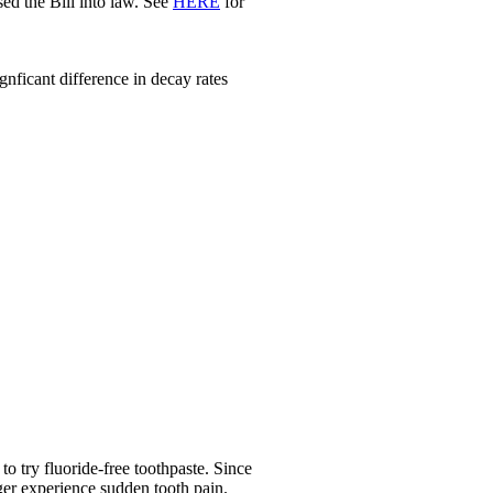
d the Bill into law. See
HERE
for
nficant difference in decay rates
o try fluoride-free toothpaste. Since
nger experience sudden tooth pain.