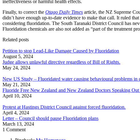
ineffectiveness or harmful health effects.
Finally, to correct the
Otago Daily Times
article, the NZ Supreme Court
didn’t have enough up-to-date evidence to make that call. It ruled th
considering fluoridation. The South Taranaki District Council has neve
Fluoridation chemicals are also not added as “part of the treatment pro
Related posts
Petition to stop Lead-Like Damage Caused by Fluoridation
August 5, 2024
Judge allows unlawful directive regardless of Bill of Rights.
May 24, 2024
New US Study – Fluoridated water causing behavioural problems in c
May 21, 2024
Fluoride Free New Zealand and New Zealand Doctors Speaking Out With
April 10, 2024
Protest at Hastings District Council against forced fluoridation.
April 4, 2024
Letter – Council should pause Fluoridation plans
March 13, 2024
1 Comment