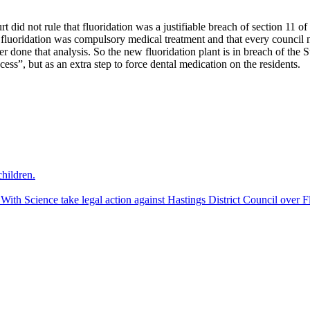
 did not rule that fluoridation was a justifiable breach of section 11 of 
at fluoridation was compulsory medical treatment and that every council
r done that analysis. So the new fluoridation plant is in breach of the 
cess”, but as an extra step to force dental medication on the residents.
hildren.
 Science take legal action against Hastings District Council over Fl