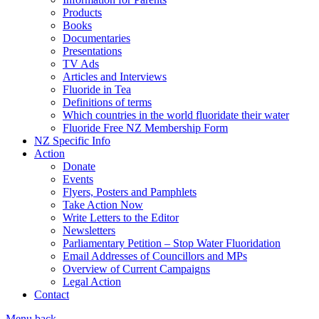
Products
Books
Documentaries
Presentations
TV Ads
Articles and Interviews
Fluoride in Tea
Definitions of terms
Which countries in the world fluoridate their water
Fluoride Free NZ Membership Form
NZ Specific Info
Action
Donate
Events
Flyers, Posters and Pamphlets
Take Action Now
Write Letters to the Editor
Newsletters
Parliamentary Petition – Stop Water Fluoridation
Email Addresses of Councillors and MPs
Overview of Current Campaigns
Legal Action
Contact
Menu
back