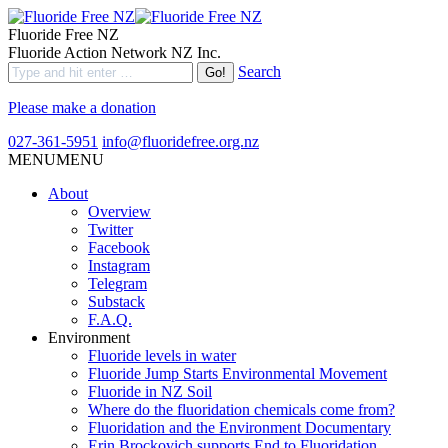
Fluoride Free NZ
Fluoride Action Network NZ Inc.
Search
Please make a donation
027-361-5951
info@fluoridefree.org.nz
MENU
MENU
About
Overview
Twitter
Facebook
Instagram
Telegram
Substack
F.A.Q.
Environment
Fluoride levels in water
Fluoride Jump Starts Environmental Movement
Fluoride in NZ Soil
Where do the fluoridation chemicals come from?
Fluoridation and the Environment Documentary
Erin Brockovich supports End to Fluoridation