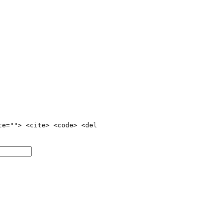
te=""> <cite> <code> <del