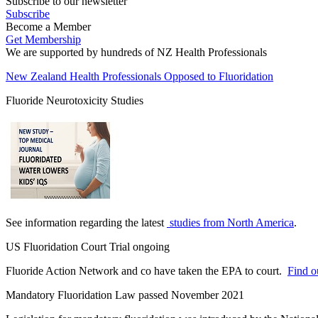
Subscribe to our newsletter
Subscribe
Become a Member
Get Membership
We are supported by hundreds of NZ Health Professionals
New Zealand Health Professionals Opposed to Fluoridation
Fluoride Neurotoxicity Studies
See information regarding the latest
studies from North America
.
US Fluoridation Court Trial ongoing
Fluoride Action Network and co have taken the EPA to court.
Find ou
Mandatory Fluoridation Law passed November 2021