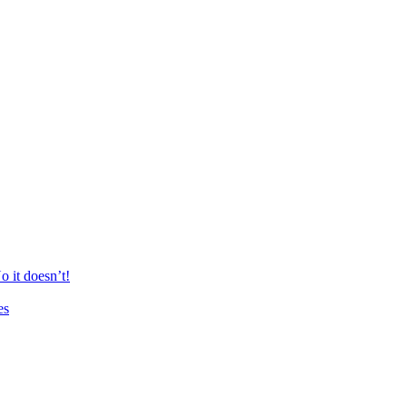
 it doesn’t!
es