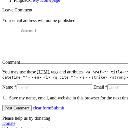
Pingback:
My Homepage
Leave Comment
Your email address will not be published.
Comment
You may use these
HTML
tags and attributes:
<a href="" title="
datetime=""> <em> <i> <q cite=""> <s> <strike> <strong>
Name *
Email *
Save my name, email, and website in this browser for the next ti
clear form
Submit
Please help us by donating
Donate