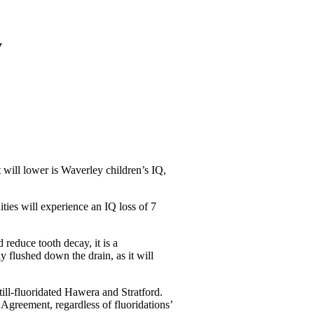
y
t will lower is Waverley children’s IQ,
ties will experience an IQ loss of 7
reduce tooth decay, it is a
ly flushed down the drain, as it will
ill-fluoridated Hawera and Stratford.
Agreement, regardless of fluoridations’