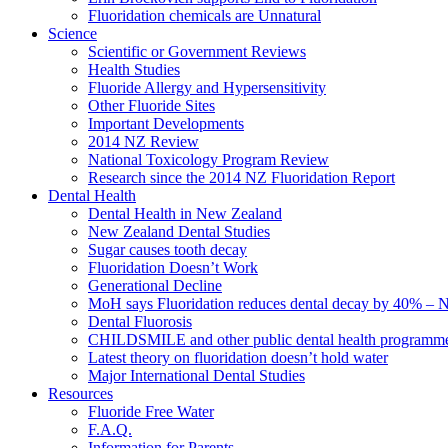
Fluoridation chemicals are Unnatural
Science
Scientific or Government Reviews
Health Studies
Fluoride Allergy and Hypersensitivity
Other Fluoride Sites
Important Developments
2014 NZ Review
National Toxicology Program Review
Research since the 2014 NZ Fluoridation Report
Dental Health
Dental Health in New Zealand
New Zealand Dental Studies
Sugar causes tooth decay
Fluoridation Doesn’t Work
Generational Decline
MoH says Fluoridation reduces dental decay by 40% – No
Dental Fluorosis
CHILDSMILE and other public dental health programm
Latest theory on fluoridation doesn’t hold water
Major International Dental Studies
Resources
Fluoride Free Water
F.A.Q.
Information for Parents