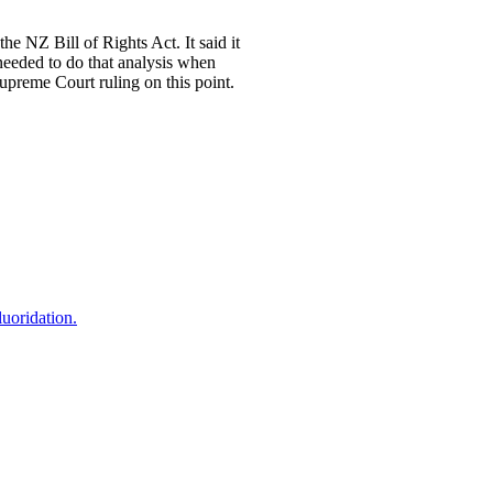
the NZ Bill of Rights Act. It said it
 needed to do that analysis when
Supreme Court ruling on this point.
uoridation.