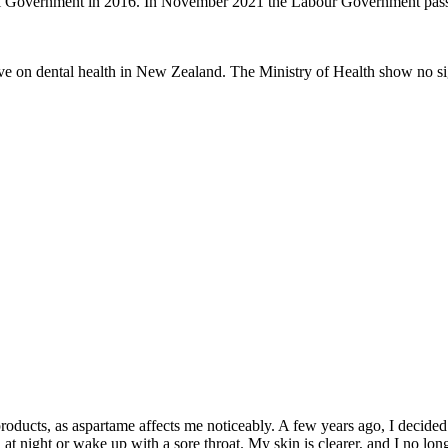
nal Government in 2016. In November 2021 the Labour Government passe
ve on dental health in New Zealand. The Ministry of Health show no sig
roducts, as aspartame affects me noticeably. A few years ago, I decided t
at night or wake up with a sore throat. My skin is clearer, and I no lo