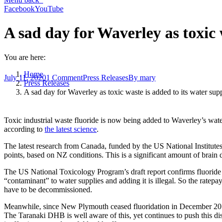
Facebook
YouTube
A sad day for Waverley as toxic 
You are here:
Home
July 11, 2020
1 Comment
Press Releases
By
mary
Press Releases
A sad day for Waverley as toxic waste is added to its water sup
Toxic industrial waste fluoride is now being added to Waverley’s water
according to
the latest science
.
The latest research from Canada, funded by the US National Institutes 
points, based on NZ conditions. This is a significant amount of brain
The US National Toxicology Program’s draft report confirms fluoride as
“contaminant” to water supplies and adding it is illegal. So the ratepay
have to be decommissioned.
Meanwhile, since New Plymouth ceased fluoridation in December 2011, 
The Taranaki DHB is well aware of this, yet continues to push this di