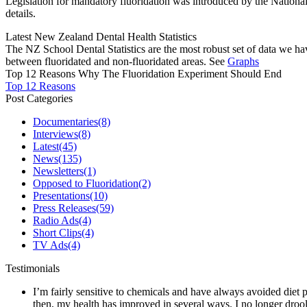
Legislation for mandatory fluoridation was introduced by the Natio
details.
Latest New Zealand Dental Health Statistics
The NZ School Dental Statistics are the most robust set of data we ha
between fluoridated and non-fluoridated areas. See
Graphs
Top 12 Reasons Why The Fluoridation Experiment Should End
Top 12 Reasons
Post Categories
Documentaries
(8)
Interviews
(8)
Latest
(45)
News
(135)
Newsletters
(1)
Opposed to Fluoridation
(2)
Presentations
(10)
Press Releases
(59)
Radio Ads
(4)
Short Clips
(4)
TV Ads
(4)
Testimonials
I’m fairly sensitive to chemicals and have always avoided diet p
then, my health has improved in several ways. I no longer drool 