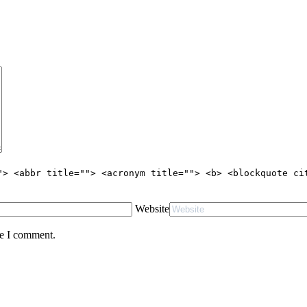
"> <abbr title=""> <acronym title=""> <b> <blockquote ci
Website
me I comment.