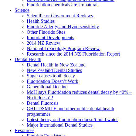
Fluoridation chemicals are Unnatural
Science
Scientific or Government Reviews
Health Studies
Fluoride Allergy and Hypersensitivity
Other Fluoride Sites
Important Developments
2014 NZ Review
National Toxicology Program Review
Research since the 2014 NZ Fluoridation Report
Dental Health
Dental Health in New Zealand
New Zealand Dental Studies
Sugar causes tooth decay
Fluoridation Doesn’t Work
Generational Decline
MoH says Fluoridation reduces dental decay by 40% –
No it doesn’t!
Dental Fluorosis
CHILDSMILE and other public dental health
programmes
Latest theory on fluoridation doesn’t hold water
Major International Dental Studies
Resources
Fluoride Free Water