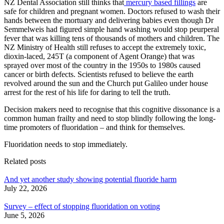
NZ Dental Association still thinks that
mercury based fillings
are
safe for children and pregnant women. Doctors refused to wash their
hands between the mortuary and delivering babies even though Dr
Semmelweis had figured simple hand washing would stop peurperal
fever that was killing tens of thousands of mothers and children. The
NZ Ministry of Health still refuses to accept the extremely toxic,
dioxin-laced, 245T (a component of Agent Orange) that was
sprayed over most of the country in the 1950s to 1980s caused
cancer or birth defects. Scientists refused to believe the earth
revolved around the sun and the Church put Galileo under house
arrest for the rest of his life for daring to tell the truth.
Decision makers need to recognise that this cognitive dissonance is a
common human frailty and need to stop blindly following the long-
time promoters of fluoridation – and think for themselves.
Fluoridation needs to stop immediately.
Related posts
And yet another study showing potential fluoride harm
July 22, 2026
Survey – effect of stopping fluoridation on voting
June 5, 2026