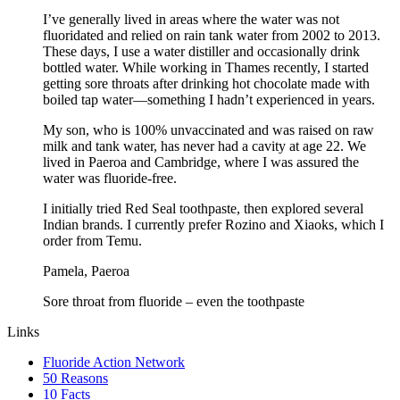
I’ve generally lived in areas where the water was not
fluoridated and relied on rain tank water from 2002 to 2013.
These days, I use a water distiller and occasionally drink
bottled water. While working in Thames recently, I started
getting sore throats after drinking hot chocolate made with
boiled tap water—something I hadn’t experienced in years.
My son, who is 100% unvaccinated and was raised on raw
milk and tank water, has never had a cavity at age 22. We
lived in Paeroa and Cambridge, where I was assured the
water was fluoride-free.
I initially tried Red Seal toothpaste, then explored several
Indian brands. I currently prefer Rozino and Xiaoks, which I
order from Temu.
Pamela, Paeroa
Sore throat from fluoride – even the toothpaste
Links
Fluoride Action Network
50 Reasons
10 Facts