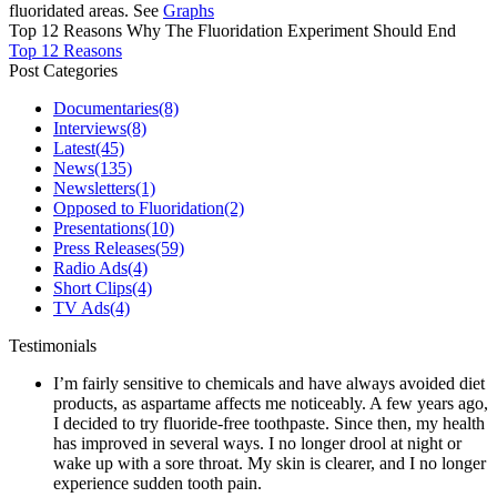
fluoridated areas. See
Graphs
Top 12 Reasons Why The Fluoridation Experiment Should End
Top 12 Reasons
Post Categories
Documentaries
(8)
Interviews
(8)
Latest
(45)
News
(135)
Newsletters
(1)
Opposed to Fluoridation
(2)
Presentations
(10)
Press Releases
(59)
Radio Ads
(4)
Short Clips
(4)
TV Ads
(4)
Testimonials
I’m fairly sensitive to chemicals and have always avoided diet
products, as aspartame affects me noticeably. A few years ago,
I decided to try fluoride-free toothpaste. Since then, my health
has improved in several ways. I no longer drool at night or
wake up with a sore throat. My skin is clearer, and I no longer
experience sudden tooth pain.