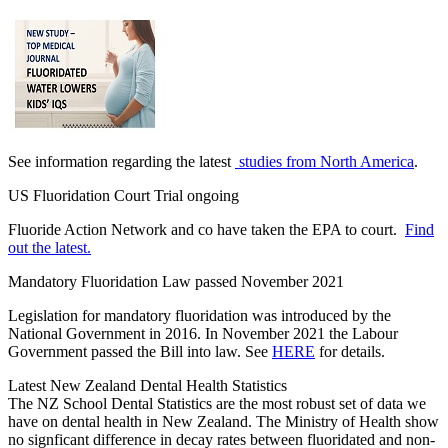
See information regarding the latest
studies from North America
.
US Fluoridation Court Trial ongoing
Fluoride Action Network and co have taken the EPA to court.
Find
out the latest.
Mandatory Fluoridation Law passed November 2021
Legislation for mandatory fluoridation was introduced by the
National Government in 2016. In November 2021 the Labour
Government passed the Bill into law. See
HERE
for details.
Latest New Zealand Dental Health Statistics
The NZ School Dental Statistics are the most robust set of data we
have on dental health in New Zealand. The Ministry of Health show
no signficant difference in decay rates between fluoridated and non-