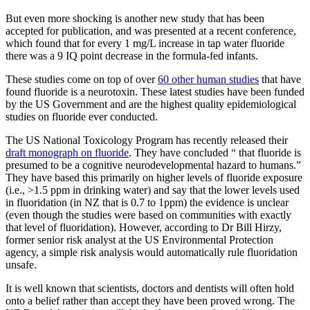
But even more shocking is another new study that has been
accepted for publication, and was presented at a recent conference,
which found that for every 1 mg/L increase in tap water fluoride
there was a 9 IQ point decrease in the formula-fed infants.
These studies come on top of over
60 other human studies
that have
found fluoride is a neurotoxin. These latest studies have been funded
by the US Government and are the highest quality epidemiological
studies on fluoride ever conducted.
The US National Toxicology Program has recently released their
draft monograph on fluoride
. They have concluded “ that fluoride is
presumed to be a cognitive neurodevelopmental hazard to humans.”
They have based this primarily on higher levels of fluoride exposure
(i.e., >1.5 ppm in drinking water) and say that the lower levels used
in fluoridation (in NZ that is 0.7 to 1ppm) the evidence is unclear
(even though the studies were based on communities with exactly
that level of fluoridation). However, according to Dr Bill Hirzy,
former senior risk analyst at the US Environmental Protection
agency, a simple risk analysis would automatically rule fluoridation
unsafe.
It is well known that scientists, doctors and dentists will often hold
onto a belief rather than accept they have been proved wrong. The