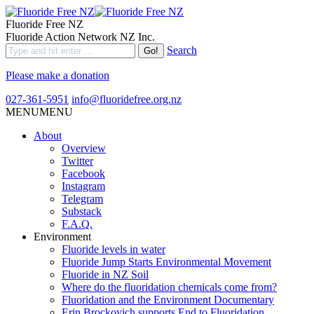
Fluoride Free NZ
Fluoride Action Network NZ Inc.
Search
Please make a donation
027-361-5951
info@fluoridefree.org.nz
MENU
MENU
About
Overview
Twitter
Facebook
Instagram
Telegram
Substack
F.A.Q.
Environment
Fluoride levels in water
Fluoride Jump Starts Environmental Movement
Fluoride in NZ Soil
Where do the fluoridation chemicals come from?
Fluoridation and the Environment Documentary
Erin Brockovich supports End to Fluoridation