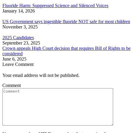
Fluoride Harm: Suppressed Science and Silenced Voices
January 14, 2026
US Government says ingestible fluoride NOT safe for most children
November 3, 2025
2025 Candidates
September 23, 2025
Crown appeals High Court decision that requires Bill of Rights to be
considered
June 6, 2025
Leave Comment
Your email address will not be published.
Comment