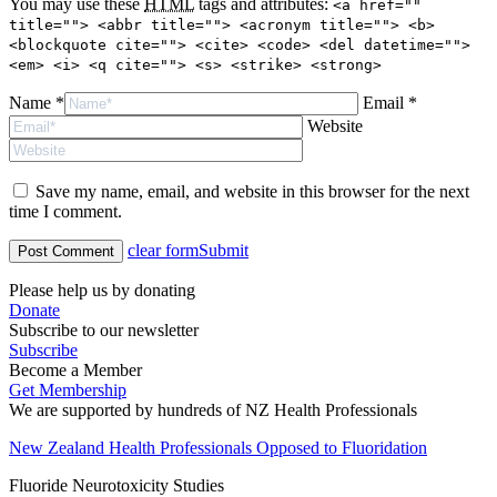
You may use these
HTML
tags and attributes:
<a href=""
title=""> <abbr title=""> <acronym title=""> <b>
<blockquote cite=""> <cite> <code> <del datetime="">
<em> <i> <q cite=""> <s> <strike> <strong>
Name *
Email *
Website
Save my name, email, and website in this browser for the next
time I comment.
clear form
Submit
Please help us by donating
Donate
Subscribe to our newsletter
Subscribe
Become a Member
Get Membership
We are supported by hundreds of NZ Health Professionals
New Zealand Health Professionals Opposed to Fluoridation
Fluoride Neurotoxicity Studies