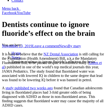
Contact
Menu
back
Facebook
YouTube
Dentists continue to ignore
fluoride’s effect on the brain
You are here:
November 13, 2019
Leave a comment
News
By
mary
Home
It is hard to believe that the
NZ Dental Association
is still calling for
News
the Fluoridation (Health Amendment) Bill, a.k.a the Mandatory
Dentists continue to ignore fluoride’s effect on the brain
Fluoridation Bill, to be passed despite a bombshell study (
Green et
al
) published in one of the world’s top medical journals this year,
JAMA Pediatrics. The study found that fluoridated water was
associated with lowered IQ in children to the same degree that lead
was found to be lowering IQ before it was banned in petrol.
A
study published two weeks ago
found that Canadian adolescents
living in fluoridated places had 3-fold greater odds of being
diagnosed with ADHD as those in non-fluoridated areas. This
finding suggests that fluoridated water may cause the majority of all
ADHD cases.