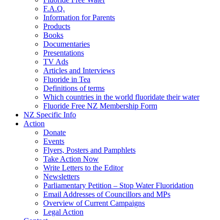
F.A.Q.
Information for Parents
Products
Books
Documentaries
Presentations
TV Ads
Articles and Interviews
Fluoride in Tea
Definitions of terms
Which countries in the world fluoridate their water
Fluoride Free NZ Membership Form
NZ Specific Info
Action
Donate
Events
Flyers, Posters and Pamphlets
Take Action Now
Write Letters to the Editor
Newsletters
Parliamentary Petition – Stop Water Fluoridation
Email Addresses of Councillors and MPs
Overview of Current Campaigns
Legal Action