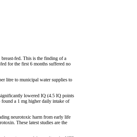
 breast-fed. This is the finding of a
fed for the first 6 months suffered no
er litre to municipal water supplies to
ignificantly lowered IQ (4.5 IQ points
 found a 1 mg higher daily intake of
nding neurotoxic harm from early life
rotoxin. These latest studies are the