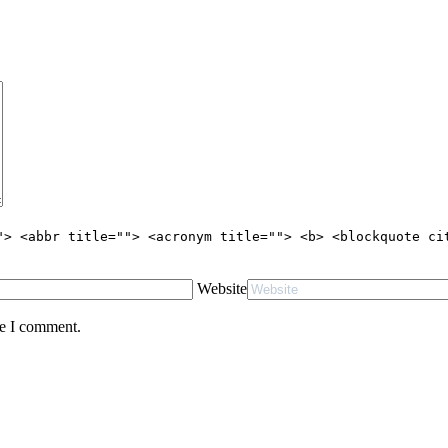
"> <abbr title=""> <acronym title=""> <b> <blockquote ci
Website
me I comment.