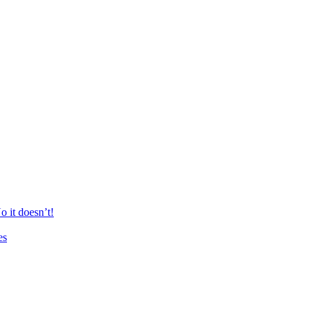
 it doesn’t!
es