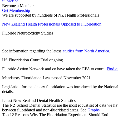
Subscribe
Become a Member
Get Membership
We are supported by hundreds of NZ Health Professionals
New Zealand Health Professionals Opposed to Fluoridation
Fluoride Neurotoxicity Studies
See information regarding the latest
studies from North America
.
US Fluoridation Court Trial ongoing
Fluoride Action Network and co have taken the EPA to court.
Find ou
Mandatory Fluoridation Law passed November 2021
Legislation for mandatory fluoridation was introduced by the Natio
details.
Latest New Zealand Dental Health Statistics
The NZ School Dental Statistics are the most robust set of data we ha
between fluoridated and non-fluoridated areas. See
Graphs
Top 12 Reasons Why The Fluoridation Experiment Should End