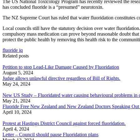
The US National Toxicology Program has recently reviewed the researc
has concluded fluoride is a “presumed” neurotoxin.
The NZ Supreme Court has ruled that water fluoridation constitutes comp
Local councils still have the statutory decision over water fluoridatio
compulsory mass medication can prove beyond reasonable doubt that it 
protect the public health by removing this health risk to the communiti
fluoride iq
Related posts
Petition to stop Lead-Like Damage Caused by Fluoridation
August 5, 2024
Judge allows unlawful directive regardless of Bill of Rights.
May 24, 2024
New US Study – Fluoridated water causing behavioural problems in c
May 21, 2024
Fluoride Free New Zealand and New Zealand Doctors Speaking Out With
April 10, 2024
Protest at Hastings District Council against forced fluoridation.
April 4, 2024
Letter – Council should pause Fluoridation plans