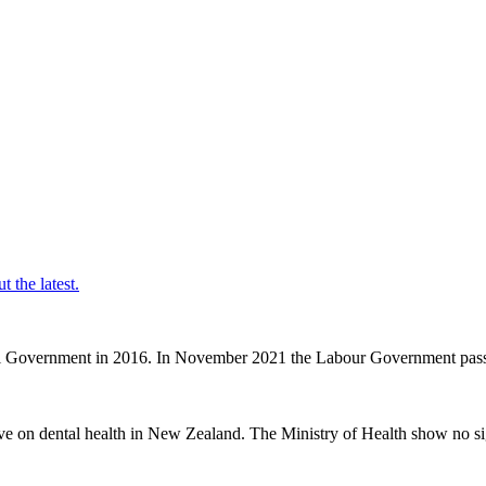
t the latest.
nal Government in 2016. In November 2021 the Labour Government passe
ve on dental health in New Zealand. The Ministry of Health show no sig