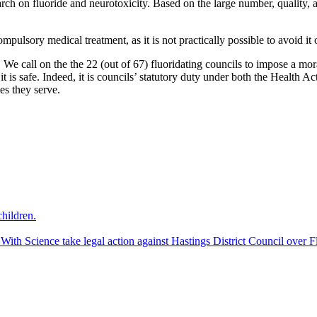
h on fluoride and neurotoxicity. Based on the large number, quality, a
ulsory medical treatment, as it is not practically possible to avoid it on
n. We call on the the 22 (out of 67) fluoridating councils to impose a m
is safe. Indeed, it is councils’ statutory duty under both the Health 
es they serve.
hildren.
 Science take legal action against Hastings District Council over Fl