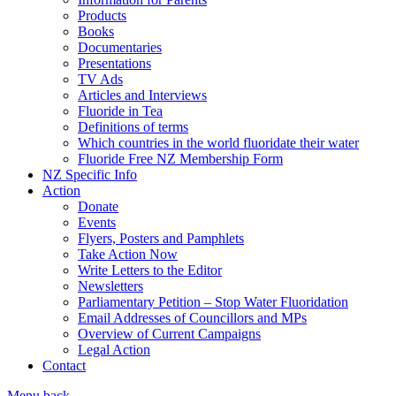
Products
Books
Documentaries
Presentations
TV Ads
Articles and Interviews
Fluoride in Tea
Definitions of terms
Which countries in the world fluoridate their water
Fluoride Free NZ Membership Form
NZ Specific Info
Action
Donate
Events
Flyers, Posters and Pamphlets
Take Action Now
Write Letters to the Editor
Newsletters
Parliamentary Petition – Stop Water Fluoridation
Email Addresses of Councillors and MPs
Overview of Current Campaigns
Legal Action
Contact
Menu
back