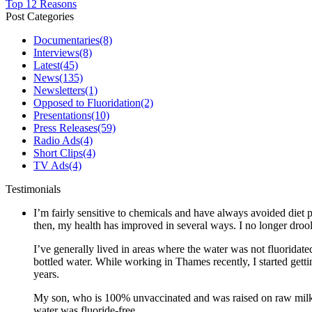
Top 12 Reasons
Post Categories
Documentaries
(8)
Interviews
(8)
Latest
(45)
News
(135)
Newsletters
(1)
Opposed to Fluoridation
(2)
Presentations
(10)
Press Releases
(59)
Radio Ads
(4)
Short Clips
(4)
TV Ads
(4)
Testimonials
I’m fairly sensitive to chemicals and have always avoided diet p
then, my health has improved in several ways. I no longer drool 
I’ve generally lived in areas where the water was not fluoridate
bottled water. While working in Thames recently, I started gett
years.
My son, who is 100% unvaccinated and was raised on raw milk a
water was fluoride-free.