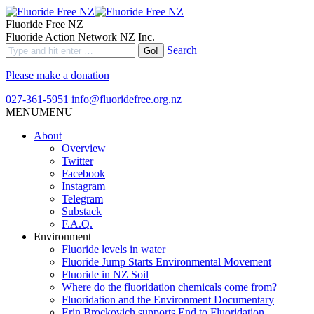
Fluoride Free NZ
Fluoride Action Network NZ Inc.
Search
Please make a donation
027-361-5951
info@fluoridefree.org.nz
MENU
MENU
About
Overview
Twitter
Facebook
Instagram
Telegram
Substack
F.A.Q.
Environment
Fluoride levels in water
Fluoride Jump Starts Environmental Movement
Fluoride in NZ Soil
Where do the fluoridation chemicals come from?
Fluoridation and the Environment Documentary
Erin Brockovich supports End to Fluoridation