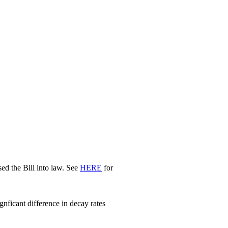
d the Bill into law. See
HERE
for
nficant difference in decay rates