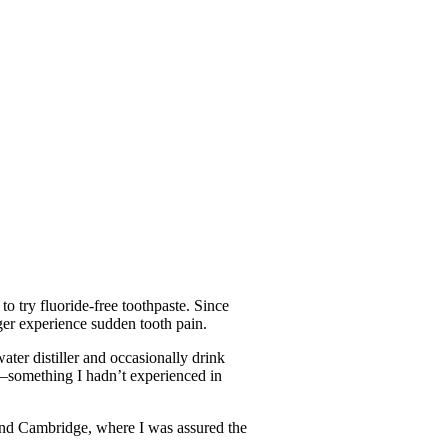
o try fluoride-free toothpaste. Since
nger experience sudden tooth pain.
ater distiller and occasionally drink
er—something I hadn’t experienced in
and Cambridge, where I was assured the