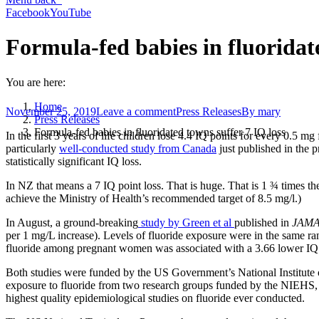
Facebook
YouTube
Formula-fed babies in fluoridate
You are here:
Home
November 25, 2019
Leave a comment
Press Releases
By
mary
Press Releases
Formula-fed babies in fluoridated towns suffer 7 IQ loss
In the first 3 years of life children lose 4.4 IQ points for every 0.5 mg
particularly
well-conducted study from Canada
just published in the p
statistically significant IQ loss.
In NZ that means a 7 IQ point loss. That is huge. That is 1 ¾ times th
achieve the Ministry of Health’s recommended target of 8.5 mg/l.)
In August, a ground-breaking
study by Green et al
published in
JAMA 
per 1 mg/L increase). Levels of fluoride exposure were in the same ra
fluoride among pregnant women was associated with a 3.66 lower IQ s
Both studies were funded by the US Government’s National Institute
exposure to fluoride from two research groups funded by the NIEHS
highest quality epidemiological studies on fluoride ever conducted.