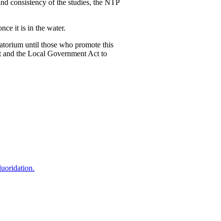
nd consistency of the studies, the NTP
ce it is in the water.
oratorium until those who promote this
Act and the Local Government Act to
uoridation.