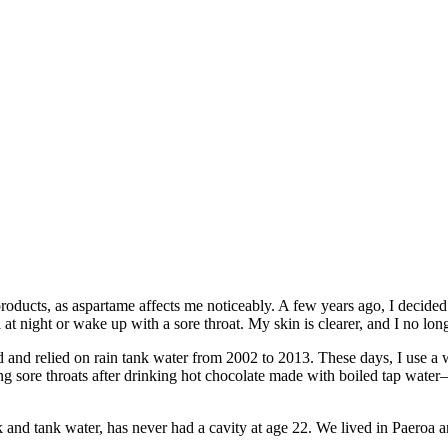
roducts, as aspartame affects me noticeably. A few years ago, I decided t
at night or wake up with a sore throat. My skin is clearer, and I no lo
d and relied on rain tank water from 2002 to 2013. These days, I use a w
ing sore throats after drinking hot chocolate made with boiled tap wat
nd tank water, has never had a cavity at age 22. We lived in Paeroa 