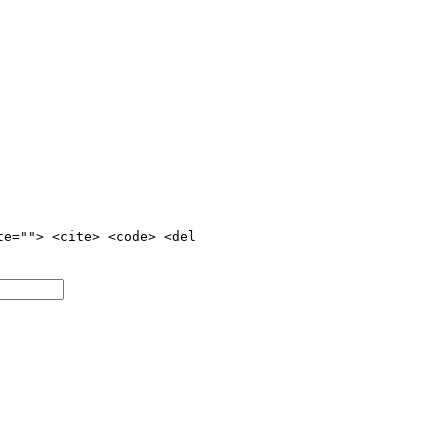
te=""> <cite> <code> <del