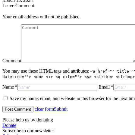
March 13, 2024
Leave Comment
Your email address will not be published.
Comment
You may use these
HTML
tags and attributes:
<a href="" title="
datetime=""> <em> <i> <q cite=""> <s> <strike> <strong>
Name *
Email *
Save my name, email, and website in this browser for the next ti
clear form
Submit
Please help us by donating
Donate
Subscribe to our newsletter