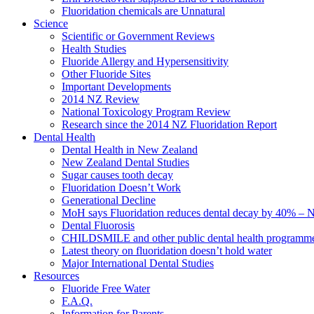
Fluoridation chemicals are Unnatural
Science
Scientific or Government Reviews
Health Studies
Fluoride Allergy and Hypersensitivity
Other Fluoride Sites
Important Developments
2014 NZ Review
National Toxicology Program Review
Research since the 2014 NZ Fluoridation Report
Dental Health
Dental Health in New Zealand
New Zealand Dental Studies
Sugar causes tooth decay
Fluoridation Doesn’t Work
Generational Decline
MoH says Fluoridation reduces dental decay by 40% – No
Dental Fluorosis
CHILDSMILE and other public dental health programm
Latest theory on fluoridation doesn’t hold water
Major International Dental Studies
Resources
Fluoride Free Water
F.A.Q.
Information for Parents