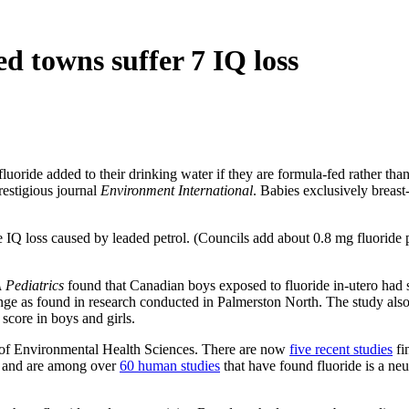
d towns suffer 7 IQ loss
 fluoride added to their drinking water if they are formula-fed rather than
restigious journal
Environment International
. Babies exclusively breast-
e IQ loss caused by leaded petrol. (Councils add about 0.8 mg fluoride p
Pediatrics
found that Canadian boys exposed to fluoride in-utero had s
nge as found in research conducted in Palmerston North. The study also
core in boys and girls.
 of Environmental Health Sciences. There are now
five recent studies
fi
, and are among over
60 human studies
that have found fluoride is a neu