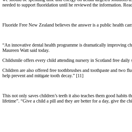
needed to support fluoridation until he reviewed the information. Read
Fluoride Free New Zealand believes the answer is a public health ca
“An innovative dental health programme is dramatically improving chil
Maureen Watt said today.
Childsmile offers every child attending nursery in Scotland free daily 
Children are also offered free toothbrushes and toothpaste and two fluor
help prevent and mitigate tooth decay.” [11]
This not only saves children’s teeth it also teaches them good habits th
lifetime”. “Give a child a pill and they are better for a day, give the chi