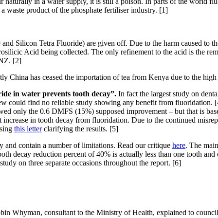
naturally in a water supply, it is still a poison. In parts of the world f
 a waste product of the phosphate fertiliser industry. [1]
e and Silicon Tetra Fluoride) are given off. Due to the harm caused to 
ilicic Acid being collected. The only refinement to the acid is the remo
NZ. [2]
tly China has ceased the importation of tea from Kenya due to the high f
oride in water prevents tooth decay”.
In fact the largest study on dent
w could find no reliable study showing any benefit from fluoridation. [4
howed only the 0.6 DMFS (15%) supposed improvement – but that is based
ht increase in tooth decay from fluoridation. Due to the continued misrep
asing
this letter
clarifying the results. [5]
y and contain a number of limitations. Read our critique
here
. The main
oth decay reduction percent of 40% is actually less than one tooth and eve
n study on three separate occasions throughout the report. [6]
in Whyman, consultant to the Ministry of Health, explained to councill