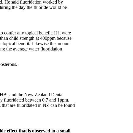
ted. He said fluoridation worked by
during the day the fluoride would be
confer any topical benefit. If it were
 than child strength at 400ppm because
a topical benefit. Likewise the amount
ing the average water fluoridation
posterous.
DHBs and the New Zealand Dental
tly fluoridated between 0.7 and 1ppm.
 that are fluoridated in NZ can be found
de effect that is observed in a small