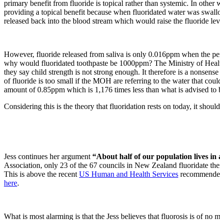
primary benefit from fluoride is topical rather than systemic. In other 
providing a topical benefit because when fluoridated water was swallo
released back into the blood stream which would raise the fluoride leve
However, fluoride released from saliva is only 0.016ppm when the pers
why would fluoridated toothpaste be 1000ppm? The Ministry of Health 
they say child strength is not strong enough. It therefore is a nonse
of fluoride is too small if the MOH are referring to the water that cou
amount of 0.85ppm which is 1,176 times less than what is advised to
Considering this is the theory that fluoridation rests on today, it sho
Jess continues her argument
“About half of our population lives in
Association, only 23 of the 67 councils in New Zealand fluoridate th
This is above the recent
US Human and Health Services
recommended s
here
.
What is most alarming is that the Jess believes that fluorosis is of n