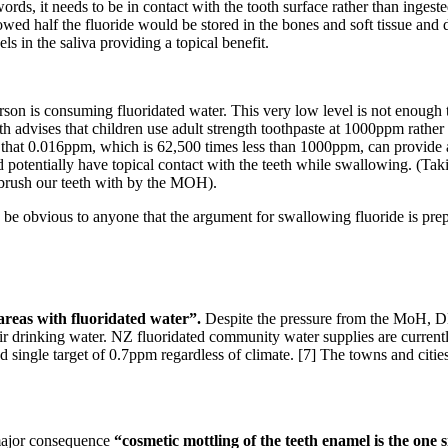
words, it needs to be in contact with the tooth surface rather than inges
wed half the fluoride would be stored in the bones and soft tissue and 
ls in the saliva providing a topical benefit.
on is consuming fluoridated water. This very low level is not enough to 
advises that children use adult strength toothpaste at 1000ppm rather
nse that 0.016ppm, which is 62,500 times less than 1000ppm, can provide 
ld potentially have topical contact with the teeth while swallowing. (Tak
 brush our teeth with by the MOH).
uld be obvious to anyone that the argument for swallowing fluoride is pre
 areas with fluoridated water”.
Despite the pressure from the MoH, 
eir drinking water. NZ fluoridated community water supplies are curren
ingle target of 0.7ppm regardless of climate. [7] The towns and cities
o major consequence
“cosmetic mottling of the teeth enamel is the one si