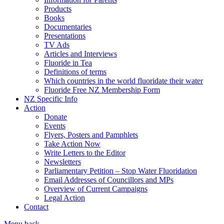
Products
Books
Documentaries
Presentations
TV Ads
Articles and Interviews
Fluoride in Tea
Definitions of terms
Which countries in the world fluoridate their water
Fluoride Free NZ Membership Form
NZ Specific Info
Action
Donate
Events
Flyers, Posters and Pamphlets
Take Action Now
Write Letters to the Editor
Newsletters
Parliamentary Petition – Stop Water Fluoridation
Email Addresses of Councillors and MPs
Overview of Current Campaigns
Legal Action
Contact
Menu
back