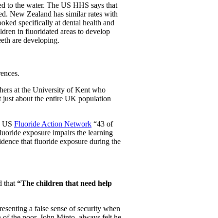
ded to the water. The US HHS says that
ted. New Zealand has similar rates with
ooked specifically at dental health and
ldren in fluoridated areas to develop
eeth are developing.
rences.
chers at the University of Kent who
 just about the entire UK population
he US
Fluoride Action Network
“43 of
luoride exposure impairs the learning
dence that fluoride exposure during the
 that
“The children that need help
presenting a false sense of security when
of the poor, John Minto, always felt he