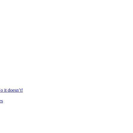
 it doesn’t!
es