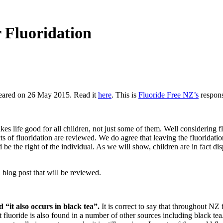
 Fluoridation
peared on 26 May 2015. Read it
here
. This is
Fluoride Free NZ’s
respons
es life good for all children, not just some of them. Well considering f
acts of fluoridation are reviewed. We do agree that leaving the fluoridatio
d be the right of the individual. As we will show, children are in fact d
blog post that will be reviewed.
 “it also occurs in black tea”.
It is correct to say that throughout NZ 
 fluoride is also found in a number of other sources including black te