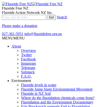
Fluoride Free NZ
Fluoride Action Network NZ Inc.
Search
Please make a donation
027-361-5951
info@fluoridefree.org.nz
MENU
MENU
About
Overview
Twitter
Facebook
Instagram
Telegram
Substack
F.A.Q.
Environment
Fluoride levels in water
Fluoride Jump Starts Environmental Movement
Fluoride in NZ Soil
Where do the fluoridation chemicals come from?
Fluoridation and the Environment Documentary
Erin Brockovich supports End to Fluoridation