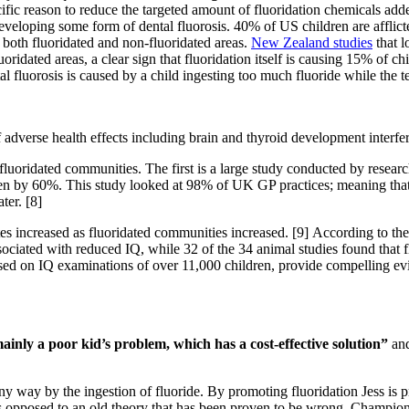
ific reason to reduce the targeted amount of fluoridation chemicals ad
developing some form of dental fluorosis. 40% of US children are afflic
 both fluoridated and non-fluoridated areas.
New Zealand studies
that l
idated areas, a clear sign that fluoridation itself is causing 15% of chi
tal fluorosis is caused by a child ingesting too much fluoride while the t
f adverse health effects including brain and thyroid development interfe
luoridated communities. The first is a large study conducted by resear
omen by 60%. This study looked at 98% of UK GP practices; meaning that
ter. [8]
increased as fluoridated communities increased. [9] According to t
sociated with reduced IQ, while 32 of the 34 animal studies found that f
ed on IQ examinations of over 11,000 children, provide compelling evi
ainly a poor kid’s problem, which has a cost-effective solution”
and
any way by the ingestion of fluoride. By promoting fluoridation Jess is 
s opposed to an old theory that has been proven to be wrong. Champion 