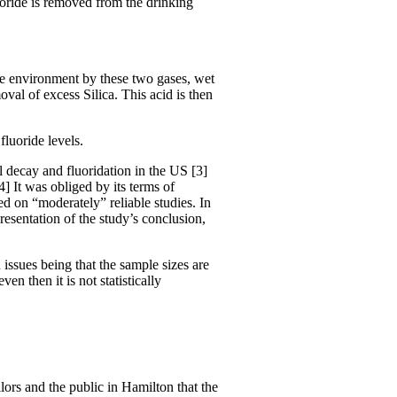
luoride is removed from the drinking
the environment by these two gases, wet
val of excess Silica. This acid is then
luoride levels.
al decay and fluoridation in the US [3]
] It was obliged by its terms of
 on “moderately” reliable studies. In
resentation of the study’s conclusion,
 issues being that the sample sizes are
n then it is not statistically
ors and the public in Hamilton that the