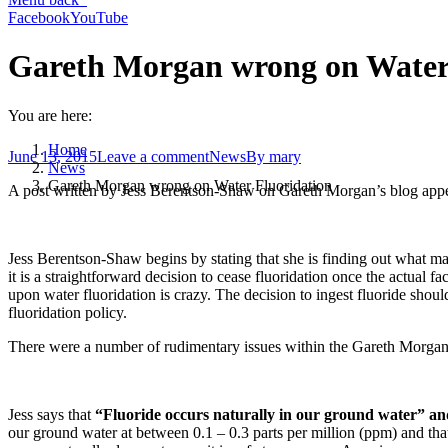
Facebook
YouTube
Gareth Morgan wrong on Water
You are here:
Home
June 13, 2015
Leave a comment
News
By
mary
News
Gareth Morgan wrong on Water Fluoridation
A post written by Jess Berentson-Shaw on Gareth Morgan’s blog ap
Jess Berentson-Shaw begins by stating that she is finding out what mak
it is a straightforward decision to cease fluoridation once the actual f
upon water fluoridation is crazy. The decision to ingest fluoride shoul
fluoridation policy.
There were a number of rudimentary issues within the Gareth Morgan 
Jess says that
“Fluoride occurs naturally in our ground water” and
our ground water at between 0.1 – 0.3 parts per million (ppm) and that