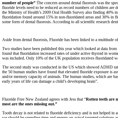
number of people”
The concern around dental fluorosis was the spec
fluoride levels need to be reduced as record numbers of children are 
the Ministry of Health’s 2009 Oral Health Survey also finding 40% in
fluoridation found around 15% in non-fluoridated areas and 30% in fluor
some form of dental fluorosis. According to all scientific research den
Aside from dental fluorosis, Fluoride has been linked to a multitude o
Two studies have been published this year which looked at data from f
found that fluoridation increased rates of under active thyroid in w
was included. Only 10% of the UK population receives fluoridated wa
The second study was conducted in the US which showed ADHD rates 
the 50 human studies have found that elevated fluoride exposure is as
and/or memory capacity of animals. The human studies, which are bas
early years of life can damage a child’s developing brain”.
Fluoride Free New Zealand agrees with Jess that “
Rotten teeth are m
most are the ones missing out.”
Tooth decay is not related to fluoride deficiency and is not helped in 
we should be spending time and energy on actual targeted solutions a