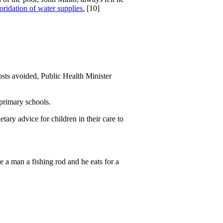
uoridation of water supplies.
[10]
osts avoided, Public Health Minister
 primary schools.
tary advice for children in their care to
ve a man a fishing rod and he eats for a