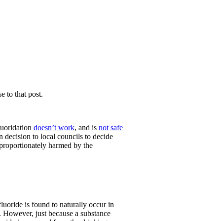
e to that post.
luoridation
doesn’t work
, and is
not safe
n decision to local councils to decide
isproportionately harmed by the
fluoride is found to naturally occur in
a. However, just because a substance