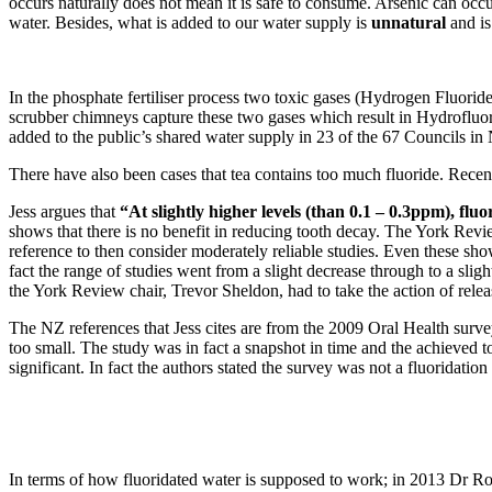
occurs naturally does not mean it is safe to consume. Arsenic can occur 
water. Besides, what is added to our water supply is
unnatural
and is
In the phosphate fertiliser process two toxic gases (Hydrogen Fluorid
scrubber chimneys capture these two gases which result in Hydrofluoros
added to the public’s shared water supply in 23 of the 67 Councils in 
There have also been cases that tea contains too much fluoride. Recen
Jess argues that
“At slightly higher levels (than 0.1 – 0.3ppm), flu
shows that there is no benefit in reducing tooth decay. The York Revie
reference to then consider moderately reliable studies. Even these s
fact the range of studies went from a slight decrease through to a slig
the York Review chair, Trevor Sheldon, had to take the action of rele
The NZ references that Jess cites are from the 2009 Oral Health surve
too small. The study was in fact a snapshot in time and the achieved to
significant. In fact the authors stated the survey was not a fluoridatio
In terms of how fluoridated water is supposed to work; in 2013 Dr Rob