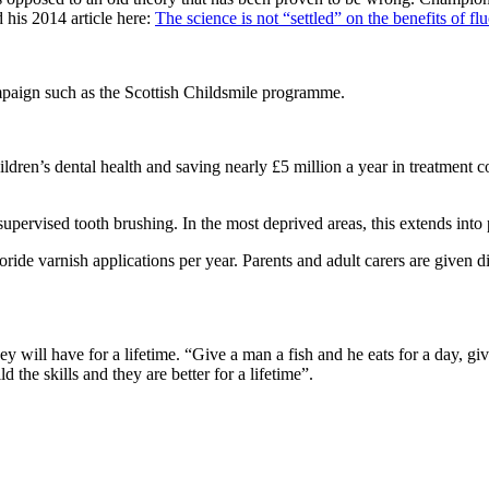
 his 2014 article here:
The science is not “settled” on the benefits of fl
mpaign such as the Scottish Childsmile programme.
dren’s dental health and saving nearly £5 million a year in treatment c
supervised tooth brushing. In the most deprived areas, this extends into
ide varnish applications per year. Parents and adult carers are given die
ey will have for a lifetime. “Give a man a fish and he eats for a day, gi
ld the skills and they are better for a lifetime”.