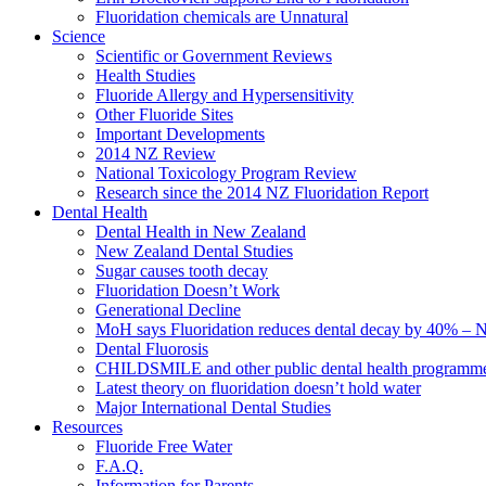
Fluoridation chemicals are Unnatural
Science
Scientific or Government Reviews
Health Studies
Fluoride Allergy and Hypersensitivity
Other Fluoride Sites
Important Developments
2014 NZ Review
National Toxicology Program Review
Research since the 2014 NZ Fluoridation Report
Dental Health
Dental Health in New Zealand
New Zealand Dental Studies
Sugar causes tooth decay
Fluoridation Doesn’t Work
Generational Decline
MoH says Fluoridation reduces dental decay by 40% – No
Dental Fluorosis
CHILDSMILE and other public dental health programm
Latest theory on fluoridation doesn’t hold water
Major International Dental Studies
Resources
Fluoride Free Water
F.A.Q.
Information for Parents