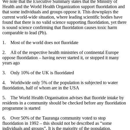
We note that the Executive Summary states that the Ministry of
Health and the World Health Organization support fluoridation and
that some individuals and groups oppose it. This downplays the
current world-wide situation, where leading scientific bodies have
found that there is no valid science supporting fluoridation, yet there
is sound science confirming that fluoridation causes toxic harm
comparable to lead (Pb).
1. Most of the world does not fluoridate
2. All of the respective health ministries of continental Europe
oppose fluoridation – having never started it, or stopped it many
years ago
3. Only 10% of the UK is fluoridated
4. Worldwide only 5% of the population is subjected to water
fluoridation, half of whom are in the USA
5. The World Health Organisation advises that fluoride intake by
residents in a community should be checked before any fluoridation
programme is started
6. Over 50% of the Tauranga community voted to stop
fluoridation in 1992 – this should not be described as “some
individuals and groups”. It is the majority of the population.