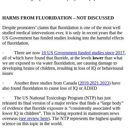
HARMS FROM FLUORIDATION – NOT DISCUSSED
Despite promoters’ claims that fluoridation is one of the most well
studied medical interventions ever, it is only in recent years that the
US Government has funded studies looking into the harmful effects
of fluoridation.
· There are now
10 US Government funded studies since 2017
,
all of which have found that fluoride, at the levels
lower
than what
we are exposed to via water fluoridation, are causing damage to
developing brains of children, resulting in loss of IQ or behavioural
issues
· Another three studies from Canada (
2019
,
2021
,
2023
) have
also found fluoridation to cause loss of IQ or ADHD
· The US National Toxicology Program (NTP) has just
released its final version of a major review that finds a “large body”
of evidence that fluoride exposure is “consistently associated with
lower IQ in children”. This is being reported in mainstream news
overseas (
see review here
). The NTP represents the highest quality
science on this topic in the world.