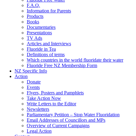
F.A.Q.
Information for Parents
Products
Books
Documentaries
Presentations
TV Ads
Articles and Interviews
Fluoride in Tea
Definitions of terms
Which countries in the world fluoridate their water
Fluoride Free NZ Membership Form
NZ Specific Info
Action
Donate
Events
Flyers, Posters and Pamphlets
Take Action Now
Write Letters to the Editor
Newsletters
Parliamentary Petition – Stop Water Fluoridation
Email Addresses of Councillors and MPs
Overview of Current Campaigns
Legal Action