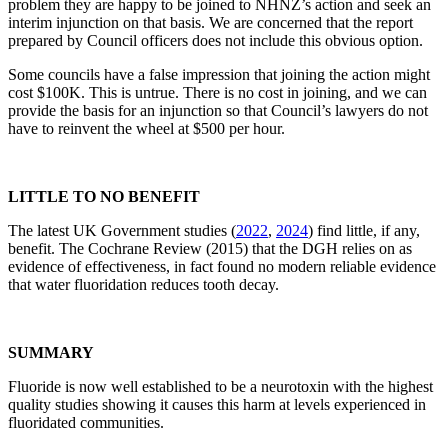
problem they are happy to be joined to NHNZ’s action and seek an
interim injunction on that basis. We are concerned that the report
prepared by Council officers does not include this obvious option.
Some councils have a false impression that joining the action might
cost $100K. This is untrue. There is no cost in joining, and we can
provide the basis for an injunction so that Council’s lawyers do not
have to reinvent the wheel at $500 per hour.
LITTLE TO NO BENEFIT
The latest UK Government studies (
2022
,
2024
) find little, if any,
benefit. The Cochrane Review (2015) that the DGH relies on as
evidence of effectiveness, in fact found no modern reliable evidence
that water fluoridation reduces tooth decay.
SUMMARY
Fluoride is now well established to be a neurotoxin with the highest
quality studies showing it causes this harm at levels experienced in
fluoridated communities.