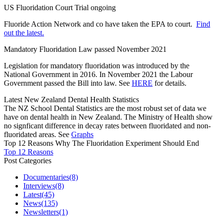
US Fluoridation Court Trial ongoing
Fluoride Action Network and co have taken the EPA to court.
Find
out the latest.
Mandatory Fluoridation Law passed November 2021
Legislation for mandatory fluoridation was introduced by the
National Government in 2016. In November 2021 the Labour
Government passed the Bill into law. See
HERE
for details.
Latest New Zealand Dental Health Statistics
The NZ School Dental Statistics are the most robust set of data we
have on dental health in New Zealand. The Ministry of Health show
no signficant difference in decay rates between fluoridated and non-
fluoridated areas. See
Graphs
Top 12 Reasons Why The Fluoridation Experiment Should End
Top 12 Reasons
Post Categories
Documentaries
(8)
Interviews
(8)
Latest
(45)
News
(135)
Newsletters
(1)