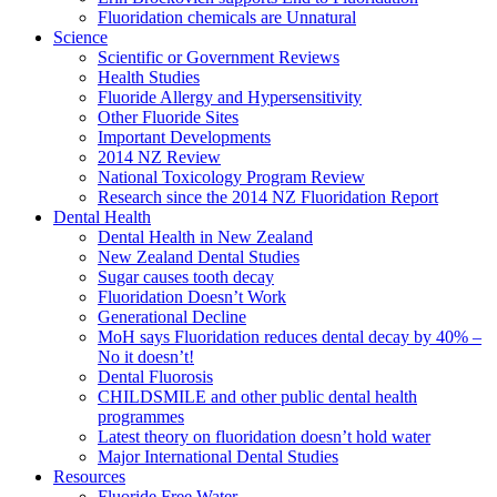
Fluoridation chemicals are Unnatural
Science
Scientific or Government Reviews
Health Studies
Fluoride Allergy and Hypersensitivity
Other Fluoride Sites
Important Developments
2014 NZ Review
National Toxicology Program Review
Research since the 2014 NZ Fluoridation Report
Dental Health
Dental Health in New Zealand
New Zealand Dental Studies
Sugar causes tooth decay
Fluoridation Doesn’t Work
Generational Decline
MoH says Fluoridation reduces dental decay by 40% –
No it doesn’t!
Dental Fluorosis
CHILDSMILE and other public dental health
programmes
Latest theory on fluoridation doesn’t hold water
Major International Dental Studies
Resources
Fluoride Free Water