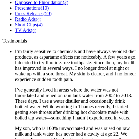
Opposed to Fluoridation
(2)
Presentations
(10)
Press Releases
(59)
Radio Ads
(4)
Short Clips
(4)
TV Ads
(4)
Testimonials
I’m fairly sensitive to chemicals and have always avoided diet
products, as aspartame affects me noticeably. A few years ago,
I decided to try fluoride-free toothpaste. Since then, my health
has improved in several ways. I no longer drool at night or
wake up with a sore throat. My skin is clearer, and I no longer
experience sudden tooth pain.
I’ve generally lived in areas where the water was not
fluoridated and relied on rain tank water from 2002 to 2013.
These days, I use a water distiller and occasionally drink
bottled water. While working in Thames recently, I started
getting sore throats after drinking hot chocolate made with
boiled tap water—something I hadn’t experienced in years.
My son, who is 100% unvaccinated and was raised on raw
milk and tank water, has never had a cavity at age 22. We