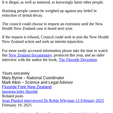
It is illegal, as well as immoral, to knowingly harm other people.
Harming people cannot be weighed up against any belief in
reduction of dental decay.
The council could choose to request an extension until the New
Health New Zealand case is heard next year.
If the request is refused, Council could seek to join the New Health
New Zealand action and seek an interim injunction.
For more easily accessed information please take the time to watch
this
New Zealand documentary
, produced this year, and an older
interview with the author the book,
The Fluoride Deception
.
Yours sincerely
Mary Byrne – National Coordinator
Mark Atkin – Science and Legal Advisor
Fluoride Free New Zealand
tauranga letter fluoride
Related posts
Sean Plunket interviewed Dr Robin Whyman 13 February 2025
February 19, 2025