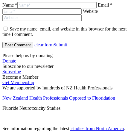
Name *
Email *
Website
Save my name, email, and website in this browser for the next
time I comment.
clear form
Submit
Please help us by donating
Donate
Subscribe to our newsletter
Subscribe
Become a Member
Get Membership
We are supported by hundreds of NZ Health Professionals
New Zealand Health Professionals Opposed to Fluoridation
Fluoride Neurotoxicity Studies
See information regarding the latest
studies from North America
.