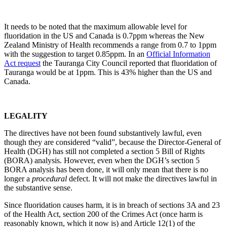
It needs to be noted that the maximum allowable level for
fluoridation in the US and Canada is 0.7ppm whereas the New
Zealand Ministry of Health recommends a range from 0.7 to 1ppm
with the suggestion to target 0.85ppm. In an
Official Information
Act request
the Tauranga City Council reported that fluoridation of
Tauranga would be at 1ppm. This is 43% higher than the US and
Canada.
LEGALITY
The directives have not been found substantively lawful, even
though they are considered “valid”, because the Director-General of
Health (DGH) has still not completed a section 5 Bill of Rights
(BORA) analysis. However, even when the DGH’s section 5
BORA analysis has been done, it will only mean that there is no
longer a
procedural
defect. It will not make the directives lawful in
the substantive sense.
Since fluoridation causes harm, it is in breach of sections 3A and 23
of the Health Act, section 200 of the Crimes Act (once harm is
reasonably known, which it now is) and Article 12(1) of the