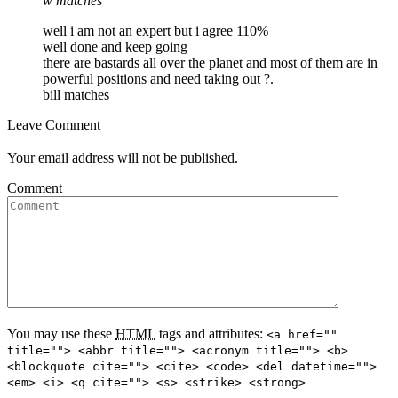
w matches
well i am not an expert but i agree 110%
well done and keep going
there are bastards all over the planet and most of them are in
powerful positions and need taking out ?.
bill matches
Leave Comment
Your email address will not be published.
Comment
You may use these
HTML
tags and attributes:
<a href=""
title=""> <abbr title=""> <acronym title=""> <b>
<blockquote cite=""> <cite> <code> <del datetime="">
<em> <i> <q cite=""> <s> <strike> <strong>