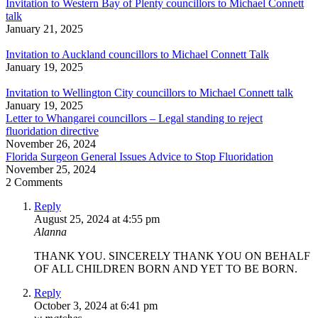
Invitation to Western Bay of Plenty councillors to Michael Connett
talk
January 21, 2025
Invitation to Auckland councillors to Michael Connett Talk
January 19, 2025
Invitation to Wellington City councillors to Michael Connett talk
January 19, 2025
Letter to Whangarei councillors – Legal standing to reject
fluoridation directive
November 26, 2024
Florida Surgeon General Issues Advice to Stop Fluoridation
November 25, 2024
2 Comments
Reply
August 25, 2024 at 4:55 pm
Alanna
THANK YOU. SINCERELY THANK YOU ON BEHALF
OF ALL CHILDREN BORN AND YET TO BE BORN.
Reply
October 3, 2024 at 6:41 pm