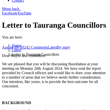
Contact
Menu
back
Facebook
YouTube
Letter to Tauranga Councillors
You are here:
Home
August 25, 2024
2 Comments
Latest
By
mary
Latest
Letter to Tauranga Councillors
Dear Mayor and councillors
We are pleased that you will be discussing fluoridation at your
meeting on Monday 26th August 2024. We have read the report
provided by Council officers and would like to draw your attention
to a number of areas that we believe needs further consideration.
Our intention, like yours, is to provide the best outcome for all
concerned.
BACKGROUND