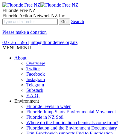
Fluoride Free NZ
Fluoride Action Network NZ Inc.
Search
Please make a donation
027-361-5951
info@fluoridefree.org.nz
MENU
MENU
About
Overview
Twitter
Facebook
Instagram
Telegram
Substack
F.A.Q.
Environment
Fluoride levels in water
Fluoride Jump Starts Environmental Movement
Fluoride in NZ Soil
Where do the fluoridation chemicals come from?
Fluoridation and the Environment Documentary
Erin Brockovich supports End to Fluoridation