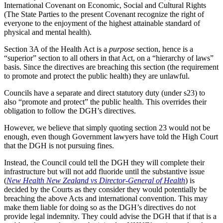
International Covenant on Economic, Social and Cultural Rights
(The State Parties to the present Covenant recognize the right of
everyone to the enjoyment of the highest attainable standard of
physical and mental health).
Section 3A of the Health Act is a
purpose
section, hence is a
“superior” section to all others in that Act, on a “hierarchy of laws”
basis. Since the directives are breaching this section (the requirement
to promote and protect the public health) they are unlawful.
Councils have a separate and direct statutory duty (under s23) to
also “promote and protect” the public health. This overrides their
obligation to follow the DGH’s directives.
However, we believe that simply quoting section 23 would not be
enough, even though Government lawyers have told the High Court
that the DGH is not pursuing fines.
Instead, the Council could tell the DGH they will complete their
infrastructure but will not add fluoride until the substantive issue
(
New Health New Zealand vs Director-General of Health
) is
decided by the Courts as they consider they would potentially be
breaching the above Acts and international convention. This may
make them liable for doing so as the DGH’s directives do not
provide legal indemnity. They could advise the DGH that if that is a