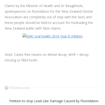
Claims by the Minister of Health and Dr Beaglehole,
spokesperson on fluoridation for the New Zealand Dental
Association are completely out of step with the facts and
these people should be held to account for misleading the
New Zealand public with false claims.
Note: Caries free means no dental decay. dmft = decay,
missing or filled teeth.
Related posts
Petition to stop Lead-Like Damage Caused by Fluoridation