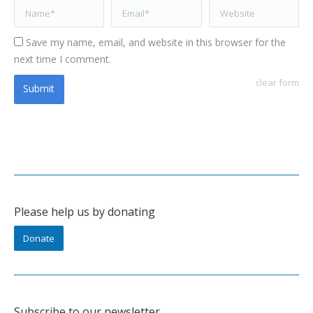
Name *
Email *
Website
Save my name, email, and website in this browser for the
next time I comment.
clear form
Submit
Please help us by donating
Donate
Subscribe to our newsletter