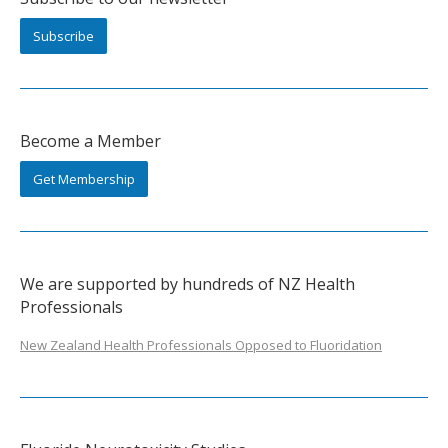
Subscribe
Become a Member
Get Membership
We are supported by hundreds of NZ Health
Professionals
New Zealand Health Professionals Opposed to Fluoridation