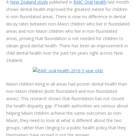
A
New Zealand study
published in
BMC Oral Health
last month
shows dental health improved the greatest extent for children
in non-fluoridated areas. There is now no difference in dental
decay rates between non-Maori children who live in fluoridated
areas and non-Maori children who live in non-fluoridated
areas, proving that fluoridation is not needed for children to
obtain good dental health. There has been an improvement in
child dental health over the past ten years right across New
Zealand.
Maori children living in all areas had poorer dental health than
non-Maori children (both fluoridated and non-fluoridated
areas). This research shows that fluoridation has not closed
the health disparity gap. If health authorities are serious about
helping Maori children achieve the same outcomes as non-
Maori, they need to look at what is different about the two
groups, rather than clinging to a public health policy that they
themselves have proved is not the answer.