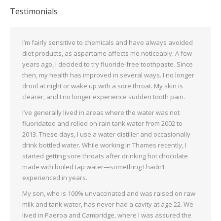
Testimonials
I’m fairly sensitive to chemicals and have always avoided
diet products, as aspartame affects me noticeably. A few
years ago, I decided to try fluoride-free toothpaste. Since
then, my health has improved in several ways. I no longer
drool at night or wake up with a sore throat. My skin is
clearer, and I no longer experience sudden tooth pain.
I’ve generally lived in areas where the water was not
fluoridated and relied on rain tank water from 2002 to
2013. These days, I use a water distiller and occasionally
drink bottled water. While working in Thames recently, I
started getting sore throats after drinking hot chocolate
made with boiled tap water—something I hadn’t
experienced in years.
My son, who is 100% unvaccinated and was raised on raw
milk and tank water, has never had a cavity at age 22. We
lived in Paeroa and Cambridge, where I was assured the