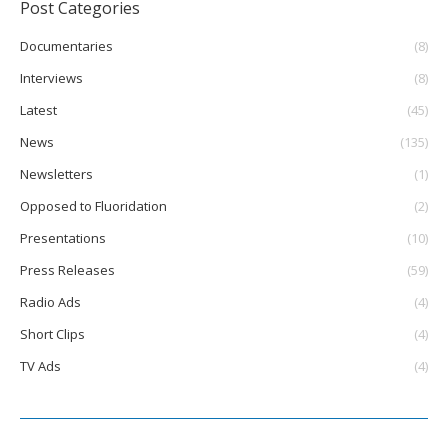
Post Categories
Documentaries
(8)
Interviews
(8)
Latest
(45)
News
(135)
Newsletters
(1)
Opposed to Fluoridation
(2)
Presentations
(10)
Press Releases
(59)
Radio Ads
(4)
Short Clips
(4)
TV Ads
(4)