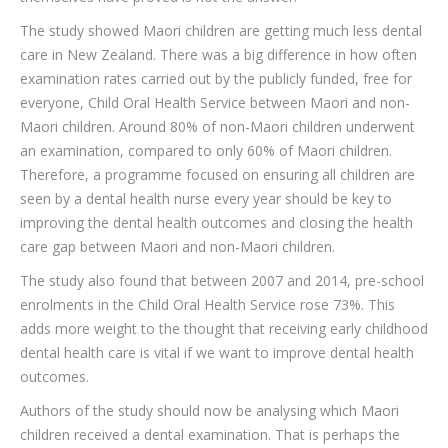
The study showed Maori children are getting much less dental
care in New Zealand. There was a big difference in how often
examination rates carried out by the publicly funded, free for
everyone, Child Oral Health Service between Maori and non-
Maori children. Around 80% of non-Maori children underwent
an examination, compared to only 60% of Maori children.
Therefore, a programme focused on ensuring all children are
seen by a dental health nurse every year should be key to
improving the dental health outcomes and closing the health
care gap between Maori and non-Maori children.
The study also found that between 2007 and 2014, pre-school
enrolments in the Child Oral Health Service rose 73%. This
adds more weight to the thought that receiving early childhood
dental health care is vital if we want to improve dental health
outcomes.
Authors of the study should now be analysing which Maori
children received a dental examination. That is perhaps the