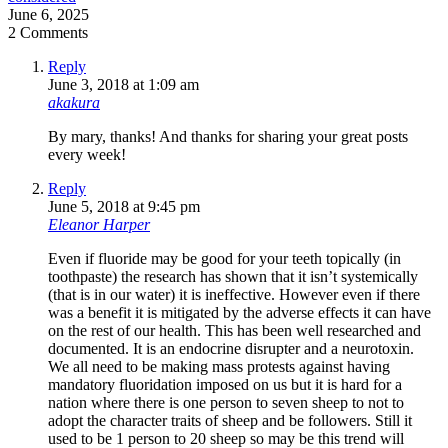
June 6, 2025
2 Comments
Reply
June 3, 2018 at 1:09 am
akakura
By mary, thanks! And thanks for sharing your great posts
every week!
Reply
June 5, 2018 at 9:45 pm
Eleanor Harper
Even if fluoride may be good for your teeth topically (in
toothpaste) the research has shown that it isn’t systemically
(that is in our water) it is ineffective. However even if there
was a benefit it is mitigated by the adverse effects it can have
on the rest of our health. This has been well researched and
documented. It is an endocrine disrupter and a neurotoxin.
We all need to be making mass protests against having
mandatory fluoridation imposed on us but it is hard for a
nation where there is one person to seven sheep to not to
adopt the character traits of sheep and be followers. Still it
used to be 1 person to 20 sheep so may be this trend will