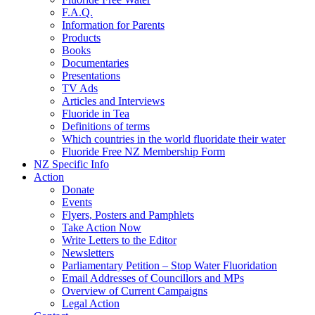
F.A.Q.
Information for Parents
Products
Books
Documentaries
Presentations
TV Ads
Articles and Interviews
Fluoride in Tea
Definitions of terms
Which countries in the world fluoridate their water
Fluoride Free NZ Membership Form
NZ Specific Info
Action
Donate
Events
Flyers, Posters and Pamphlets
Take Action Now
Write Letters to the Editor
Newsletters
Parliamentary Petition – Stop Water Fluoridation
Email Addresses of Councillors and MPs
Overview of Current Campaigns
Legal Action