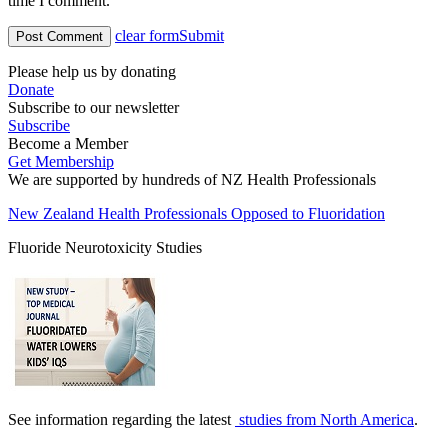
time I comment.
clear form
Submit
Please help us by donating
Donate
Subscribe to our newsletter
Subscribe
Become a Member
Get Membership
We are supported by hundreds of NZ Health Professionals
New Zealand Health Professionals Opposed to Fluoridation
Fluoride Neurotoxicity Studies
See information regarding the latest
studies from North America
.