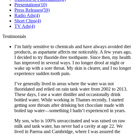
Presentations
(10)
Press Releases
(59)
Radio Ads
(4)
Short Clips
(4)
TV Ads
(4)
Testimonials
I’m fairly sensitive to chemicals and have always avoided diet
products, as aspartame affects me noticeably. A few years ago,
I decided to try fluoride-free toothpaste. Since then, my health
has improved in several ways. I no longer drool at night or
wake up with a sore throat. My skin is clearer, and I no longer
experience sudden tooth pain.
I’ve generally lived in areas where the water was not
fluoridated and relied on rain tank water from 2002 to 2013.
These days, I use a water distiller and occasionally drink
bottled water. While working in Thames recently, I started
getting sore throats after drinking hot chocolate made with
boiled tap water—something I hadn’t experienced in years.
My son, who is 100% unvaccinated and was raised on raw
milk and tank water, has never had a cavity at age 22. We
lived in Paeroa and Cambridge, where I was assured the