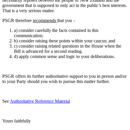
necessarily reposes between the people of New Zealand and the
government that is supposed to only act in the public’s best interests.
That is a very serious matter.
PSGR therefore
recommends
that you –
a) consider carefully the facts contained in this
communication;
b) consider raising these points within your caucus; and
c) consider raising related questions in the House when the
Bill is advanced for a second reading.
d) apply common sense and logic to your deliberations.
PSGR offers its further authoritative support to you in person and/or
to your Party should you wish to pursue this matter further.
See
Authoritative Reference Material
Yours faithfully