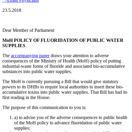
">Email Physicians
23.5.2018
Dear Member of Parliament
MoH POLICY OF FLUORIDATION OF PUBLIC WATER
SUPPLIES
The
accompanying paper
draws your attention to adverse
consequences of the Ministry of Health (MoH) policy of putting
industrial-waste forms of fluoride and associated bio-accumulative
substances into public water supplies.
The MoH is currently pursuing a Bill that would give statutory
powers to its DHBs to require local authorities to insert these bio-
accumulative toxins into public water supplies. That Bill has had its
first reading in the House.
The purpose of this communication to you is:
a) to advise you of the adverse consequences to public health
of the MoH policy to advance fluoridation of public water
supplies;