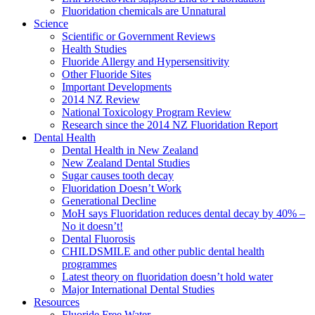
Fluoridation chemicals are Unnatural
Science
Scientific or Government Reviews
Health Studies
Fluoride Allergy and Hypersensitivity
Other Fluoride Sites
Important Developments
2014 NZ Review
National Toxicology Program Review
Research since the 2014 NZ Fluoridation Report
Dental Health
Dental Health in New Zealand
New Zealand Dental Studies
Sugar causes tooth decay
Fluoridation Doesn’t Work
Generational Decline
MoH says Fluoridation reduces dental decay by 40% –
No it doesn’t!
Dental Fluorosis
CHILDSMILE and other public dental health
programmes
Latest theory on fluoridation doesn’t hold water
Major International Dental Studies
Resources
Fluoride Free Water