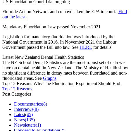
US Fluoridation Court Trial ongoing
Fluoride Action Network and co have taken the EPA to court.
Find
out the latest.
Mandatory Fluoridation Law passed November 2021
Legislation for mandatory fluoridation was introduced by the
National Government in 2016. In November 2021 the Labour
Government passed the Bill into law. See
HERE
for details.
Latest New Zealand Dental Health Statistics
The NZ School Dental Statistics are the most robust set of data we
have on dental health in New Zealand. The Ministry of Health show
no signficant difference in decay rates between fluoridated and non-
fluoridated areas. See
Graphs
Top 12 Reasons Why The Fluoridation Experiment Should End
Top 12 Reasons
Post Categories
Documentaries
(8)
Interviews
(8)
Latest
(45)
News
(135)
Newsletters
(1)
Opposed to Fluoridation
(2)