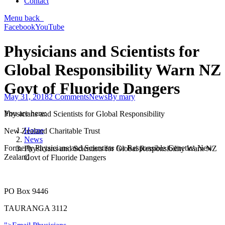
Contact
Menu
back
Facebook
YouTube
Physicians and Scientists for
Global Responsibility Warn NZ
Govt of Fluoride Dangers
May 31, 2018
2 Comments
News
By
mary
You are here:
Physicians and Scientists for Global Responsibility
Home
New Zealand Charitable Trust
News
Formerly Physicians and Scientists for Responsible Genetics New
Physicians and Scientists for Global Responsibility Warn NZ
Zealand
Govt of Fluoride Dangers
PO Box 9446
TAURANGA 3112