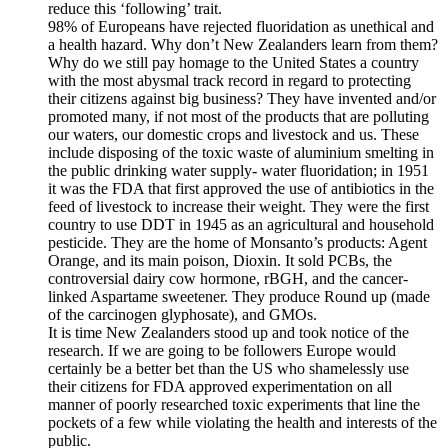
reduce this ‘following’ trait.
98% of Europeans have rejected fluoridation as unethical and
a health hazard. Why don’t New Zealanders learn from them?
Why do we still pay homage to the United States a country
with the most abysmal track record in regard to protecting
their citizens against big business? They have invented and/or
promoted many, if not most of the products that are polluting
our waters, our domestic crops and livestock and us. These
include disposing of the toxic waste of aluminium smelting in
the public drinking water supply- water fluoridation; in 1951
it was the FDA that first approved the use of antibiotics in the
feed of livestock to increase their weight. They were the first
country to use DDT in 1945 as an agricultural and household
pesticide. They are the home of Monsanto’s products: Agent
Orange, and its main poison, Dioxin. It sold PCBs, the
controversial dairy cow hormone, rBGH, and the cancer-
linked Aspartame sweetener. They produce Round up (made
of the carcinogen glyphosate), and GMOs.
It is time New Zealanders stood up and took notice of the
research. If we are going to be followers Europe would
certainly be a better bet than the US who shamelessly use
their citizens for FDA approved experimentation on all
manner of poorly researched toxic experiments that line the
pockets of a few while violating the health and interests of the
public.