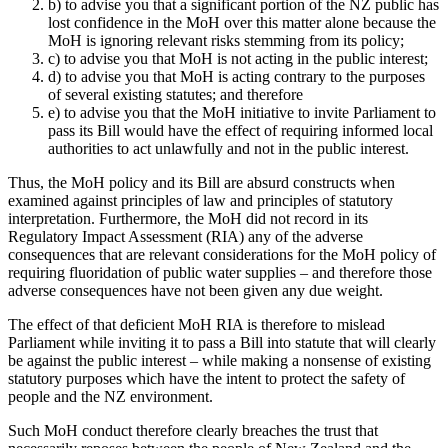
b) to advise you that a significant portion of the NZ public has
lost confidence in the MoH over this matter alone because the
MoH is ignoring relevant risks stemming from its policy;
c) to advise you that MoH is not acting in the public interest;
d) to advise you that MoH is acting contrary to the purposes
of several existing statutes; and therefore
e) to advise you that the MoH initiative to invite Parliament to
pass its Bill would have the effect of requiring informed local
authorities to act unlawfully and not in the public interest.
Thus, the MoH policy and its Bill are absurd constructs when
examined against principles of law and principles of statutory
interpretation. Furthermore, the MoH did not record in its
Regulatory Impact Assessment (RIA) any of the adverse
consequences that are relevant considerations for the MoH policy of
requiring fluoridation of public water supplies – and therefore those
adverse consequences have not been given any due weight.
The effect of that deficient MoH RIA is therefore to mislead
Parliament while inviting it to pass a Bill into statute that will clearly
be against the public interest – while making a nonsense of existing
statutory purposes which have the intent to protect the safety of
people and the NZ environment.
Such MoH conduct therefore clearly breaches the trust that