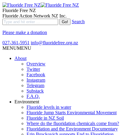
Fluoride Free NZ
Fluoride Action Network NZ Inc.
Search
Please make a donation
027-361-5951
info@fluoridefree.org.nz
MENU
MENU
About
Overview
Twitter
Facebook
Instagram
Telegram
Substack
F.A.Q.
Environment
Fluoride levels in water
Fluoride Jump Starts Environmental Movement
Fluoride in NZ Soil
Where do the fluoridation chemicals come from?
Fluoridation and the Environment Documentary
Erin Brockovich supports End to Fluoridation