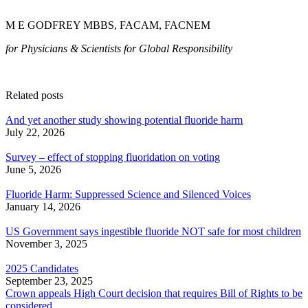
M E GODFREY MBBS, FACAM, FACNEM
for Physicians & Scientists for Global Responsibility
Related posts
And yet another study showing potential fluoride harm
July 22, 2026
Survey – effect of stopping fluoridation on voting
June 5, 2026
Fluoride Harm: Suppressed Science and Silenced Voices
January 14, 2026
US Government says ingestible fluoride NOT safe for most children
November 3, 2025
2025 Candidates
September 23, 2025
Crown appeals High Court decision that requires Bill of Rights to be
considered