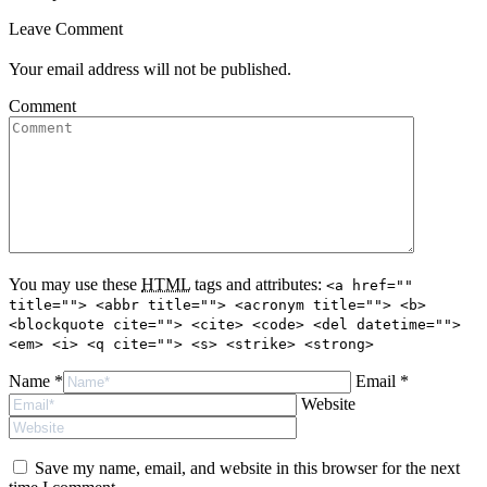
Leave Comment
Your email address will not be published.
Comment
You may use these
HTML
tags and attributes:
<a href=""
title=""> <abbr title=""> <acronym title=""> <b>
<blockquote cite=""> <cite> <code> <del datetime="">
<em> <i> <q cite=""> <s> <strike> <strong>
Name *
Email *
Website
Save my name, email, and website in this browser for the next