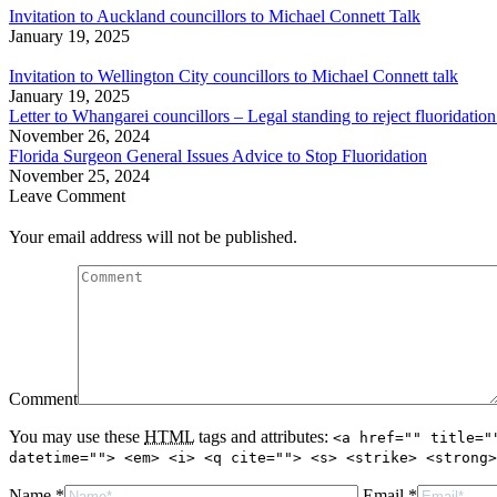
Invitation to Auckland councillors to Michael Connett Talk
January 19, 2025
Invitation to Wellington City councillors to Michael Connett talk
January 19, 2025
Letter to Whangarei councillors – Legal standing to reject fluoridation
November 26, 2024
Florida Surgeon General Issues Advice to Stop Fluoridation
November 25, 2024
Leave Comment
Your email address will not be published.
Comment
You may use these
HTML
tags and attributes:
<a href="" title="
datetime=""> <em> <i> <q cite=""> <s> <strike> <strong>
Name *
Email *