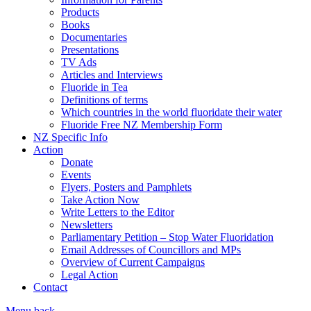
Products
Books
Documentaries
Presentations
TV Ads
Articles and Interviews
Fluoride in Tea
Definitions of terms
Which countries in the world fluoridate their water
Fluoride Free NZ Membership Form
NZ Specific Info
Action
Donate
Events
Flyers, Posters and Pamphlets
Take Action Now
Write Letters to the Editor
Newsletters
Parliamentary Petition – Stop Water Fluoridation
Email Addresses of Councillors and MPs
Overview of Current Campaigns
Legal Action
Contact
Menu
back