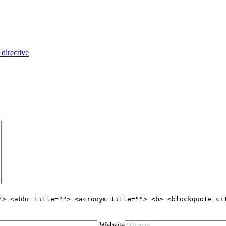
 directive
"> <abbr title=""> <acronym title=""> <b> <blockquote ci
Website