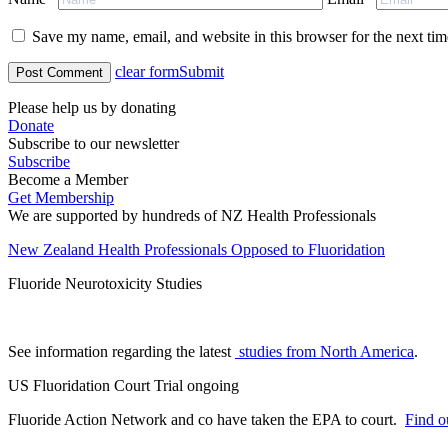
Save my name, email, and website in this browser for the next ti
clear form
Submit
Please help us by donating
Donate
Subscribe to our newsletter
Subscribe
Become a Member
Get Membership
We are supported by hundreds of NZ Health Professionals
New Zealand Health Professionals Opposed to Fluoridation
Fluoride Neurotoxicity Studies
See information regarding the latest
studies from North America
.
US Fluoridation Court Trial ongoing
Fluoride Action Network and co have taken the EPA to court.
Find ou