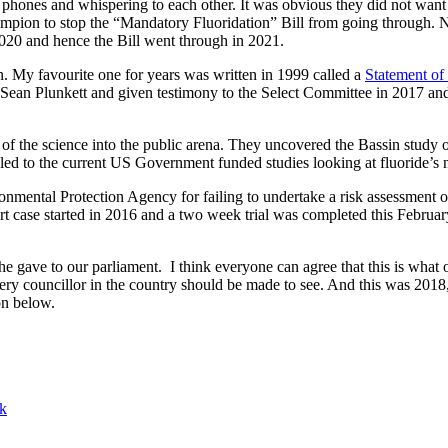
hones and whispering to each other. It was obvious they did not want
ampion to stop the “Mandatory Fluoridation” Bill from going through. N
2020 and hence the Bill went through in 2021.
on. My favourite one for years was written in 1999 called a
Statement of
 Sean Plunkett and given testimony to the Select Committee in 2017 a
f the science into the public arena. They uncovered the Bassin study o
 led to the current US Government funded studies looking at fluoride’s n
nmental Protection Agency for failing to undertake a risk assessment on 
urt case started in 2016 and a two week trial was completed this Februa
e gave to our parliament. I think everyone can agree that this is what 
very councillor in the country should be made to see. And this was 2
on below.
lk