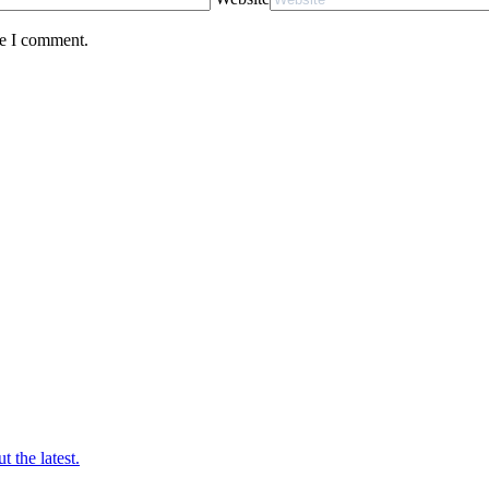
me I comment.
t the latest.