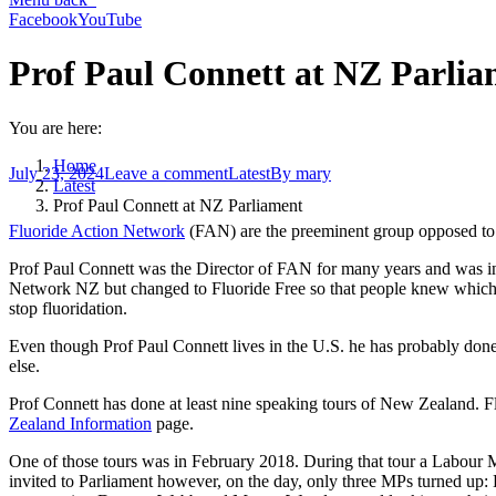
Facebook
YouTube
Prof Paul Connett at NZ Parli
You are here:
Home
July 23, 2024
Leave a comment
Latest
By
mary
Latest
Prof Paul Connett at NZ Parliament
Fluoride Action Network
(FAN) are the preeminent group opposed to f
Prof Paul Connett was the Director of FAN for many years and was in
Network NZ but changed to Fluoride Free so that people knew which sid
stop fluoridation.
Even though Prof Paul Connett lives in the U.S. he has probably done
else.
Prof Connett has done at least nine speaking tours of New Zealand. Fl
Zealand Information
page.
One of those tours was in February 2018. During that tour a Labour M
invited to Parliament however, on the day, only three MPs turned 