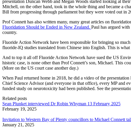
presentation Duncan Webb and Megan Woods started looking at their p
Mitchell, on the other hand, took in the whole thing and became a ch
Bill from progressing through parliament but they were voted out in 
Prof Connett has also written many, many great articles on fluoridati
Fluoridation Should be Ended in New Zealand.
Paul has argued with
country.
Fluoride Action Network have been responsible for bringing so much o
fluoride-IQ studies translated from Chinese into English. This is what
And to top it all off Fluoride Action Network have sued the US Enviro
historic case, is none other than Prof Connett’s son, Michael. This co
(More on the US court case another day.)
When Paul returned home in 2018, he did a video of the presentation h
Chief Science Advisor (and everyone in that office), every MP and e
funded study on neurotoxicity had been published. See the presentati
Related posts
Sean Plunket interviewed Dr Robin Whyman 13 February 2025
February 19, 2025
Invitation to Western Bay of Plenty councillors to Michael Connett ta
January 21, 2025