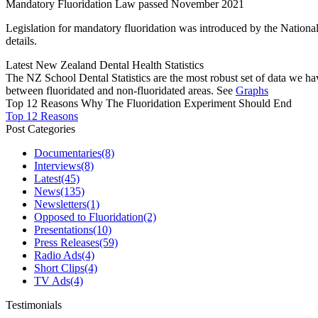
Mandatory Fluoridation Law passed November 2021
Legislation for mandatory fluoridation was introduced by the Natio
details.
Latest New Zealand Dental Health Statistics
The NZ School Dental Statistics are the most robust set of data we ha
between fluoridated and non-fluoridated areas. See
Graphs
Top 12 Reasons Why The Fluoridation Experiment Should End
Top 12 Reasons
Post Categories
Documentaries
(8)
Interviews
(8)
Latest
(45)
News
(135)
Newsletters
(1)
Opposed to Fluoridation
(2)
Presentations
(10)
Press Releases
(59)
Radio Ads
(4)
Short Clips
(4)
TV Ads
(4)
Testimonials