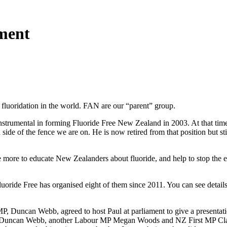
ament
luoridation in the world. FAN are our “parent” group.
strumental in forming Fluoride Free New Zealand in 2003. At that time
e of the fence we are on. He is now retired from that position but stil
 more to educate New Zealanders about fluoride, and help to stop the e
uoride Free has organised eight of them since 2011. You can see detail
P, Duncan Webb, agreed to host Paul at parliament to give a presentati
up: Duncan Webb, another Labour MP Megan Woods and NZ First MP Clayt