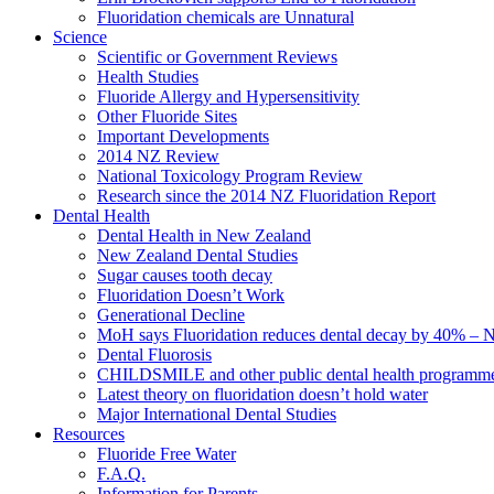
Fluoridation chemicals are Unnatural
Science
Scientific or Government Reviews
Health Studies
Fluoride Allergy and Hypersensitivity
Other Fluoride Sites
Important Developments
2014 NZ Review
National Toxicology Program Review
Research since the 2014 NZ Fluoridation Report
Dental Health
Dental Health in New Zealand
New Zealand Dental Studies
Sugar causes tooth decay
Fluoridation Doesn’t Work
Generational Decline
MoH says Fluoridation reduces dental decay by 40% – No
Dental Fluorosis
CHILDSMILE and other public dental health programm
Latest theory on fluoridation doesn’t hold water
Major International Dental Studies
Resources
Fluoride Free Water
F.A.Q.
Information for Parents