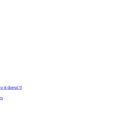
 it doesn’t!
es