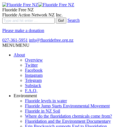
Fluoride Free NZ
Fluoride Action Network NZ Inc.
Search
Please make a donation
027-361-5951
info@fluoridefree.org.nz
MENU
MENU
About
Overview
Twitter
Facebook
Instagram
Telegram
Substack
F.A.Q.
Environment
Fluoride levels in water
Fluoride Jump Starts Environmental Movement
Fluoride in NZ Soil
Where do the fluoridation chemicals come from?
Fluoridation and the Environment Documentary
Erin Brockovich supports End to Fluoridation