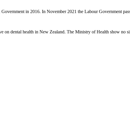
nal Government in 2016. In November 2021 the Labour Government passe
ve on dental health in New Zealand. The Ministry of Health show no sig