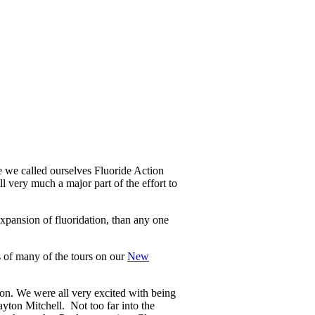
 we called ourselves Fluoride Action
l very much a major part of the effort to
xpansion of fluoridation, than any one
s of many of the tours on our
New
on. We were all very excited with being
on Mitchell. Not too far into the