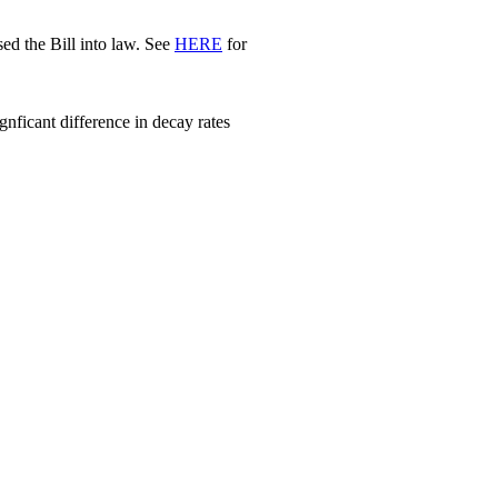
d the Bill into law. See
HERE
for
nficant difference in decay rates