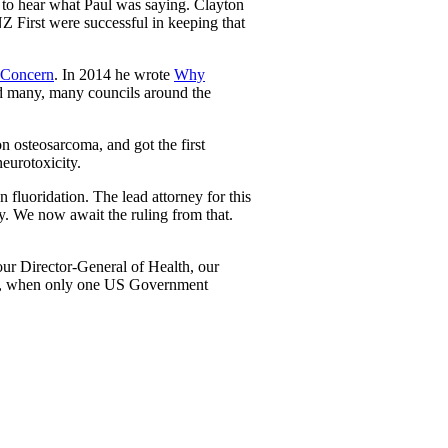
 to hear what Paul was saying. Clayton
Z First were successful in keeping that
 Concern
. In 2014 he wrote
Why
nd many, many councils around the
n osteosarcoma, and got the first
eurotoxicity.
fluoridation. The lead attorney for this
ry. We now await the ruling from that.
our Director-General of Health, our
018, when only one US Government