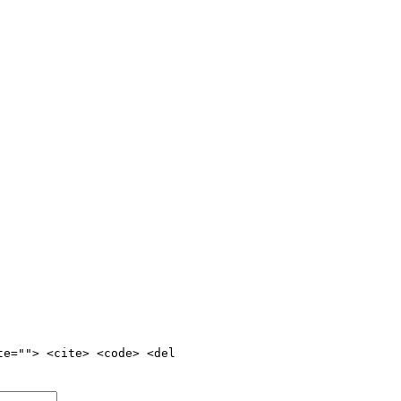
te=""> <cite> <code> <del