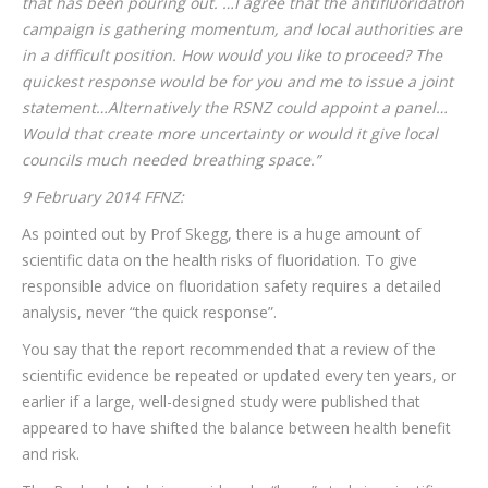
that has been pouring out. …I agree that the antifluoridation
campaign is gathering momentum, and local authorities are
in a difficult position. How would you like to proceed? The
quickest response would be for you and me to issue a joint
statement…Alternatively the RSNZ could appoint a panel…
Would that create more uncertainty or would it give local
councils much needed breathing space.”
9 February 2014 FFNZ:
As pointed out by Prof Skegg, there is a huge amount of
scientific data on the health risks of fluoridation. To give
responsible advice on fluoridation safety requires a detailed
analysis, never “the quick response”.
You say that the report recommended that a review of the
scientific evidence be repeated or updated every ten years, or
earlier if a large, well-designed study were published that
appeared to have shifted the balance between health benefit
and risk.