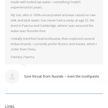
made with boiled tap water—something I hadn’t
experienced in years.
My son, who is 100% unvaccinated and was raised on raw
milk and tank water, has never had a cavity at age 22. We
lived in Paeroa and Cambridge, where I was assured the
water was fluoride-free.
I initially tried Red Seal toothpaste, then explored several
Indian brands. I currently prefer Rozino and Xiaoks, which I
order from Temu.
Pamela, Paeroa
Sore throat from fluoride – even the toothpaste
Links