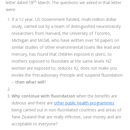
th
letter dated 18
March. The questions we asked in that letter
were:
If a 12 year, US Government funded, multi-million-dollar
study, carried out by a team of distinguished neurotoxicity
researchers from Harvard, the University of Toronto,
Michigan and McGill, who have written over 50 papers on
similar studies of other environmental toxins like lead and
mercury, has found that children exposed in utero, to
mothers exposed to fluoridate at the same levels NZ
women are exposed to, reduces IQ, does not make you
invoke the Precautionary Principle and suspend fluoridation
–
then what will
?
Why continue with fluoridation
when the benefits are
dubious and there are
other public health programmes
being carried out in non-fluoridated countries and areas of
New Zealand that are really effective, save money and are
acceptable to everyone?