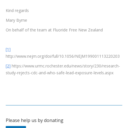
Kind regards
Mary Byrne
On behalf of the team at Fluoride Free New Zealand
[1]
http://www.nejm.org/doi/full/10.1056/NEJM199001113220203
[2]
https://www.urmc.rochester.edu/news/story/230/research-
study-rejects-cdc-and-who-safe-lead-exposure-levels.aspx
Please help us by donating