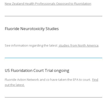
New Zealand Health Professionals Opposed to Fluoridation
Fluoride Neurotoxicity Studies
See information regarding the latest
studies from North America
.
US Fluoridation Court Trial ongoing
Fluoride Action Network and co have taken the EPA to court.
Find
out the latest.