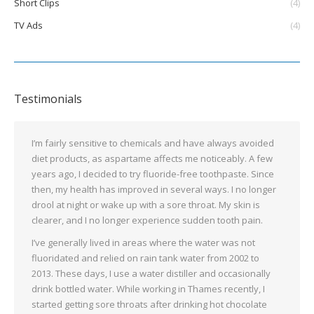
Short Clips
(4)
TV Ads
(4)
Testimonials
I’m fairly sensitive to chemicals and have always avoided
diet products, as aspartame affects me noticeably. A few
years ago, I decided to try fluoride-free toothpaste. Since
then, my health has improved in several ways. I no longer
drool at night or wake up with a sore throat. My skin is
clearer, and I no longer experience sudden tooth pain.
I’ve generally lived in areas where the water was not
fluoridated and relied on rain tank water from 2002 to
2013. These days, I use a water distiller and occasionally
drink bottled water. While working in Thames recently, I
started getting sore throats after drinking hot chocolate