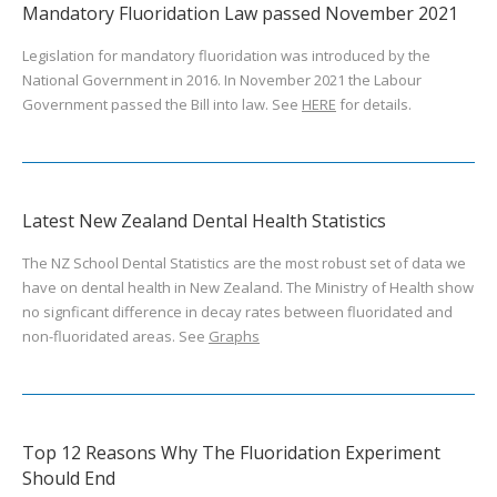
Mandatory Fluoridation Law passed November 2021
Legislation for mandatory fluoridation was introduced by the
National Government in 2016. In November 2021 the Labour
Government passed the Bill into law. See
HERE
for details.
Latest New Zealand Dental Health Statistics
The NZ School Dental Statistics are the most robust set of data we
have on dental health in New Zealand. The Ministry of Health show
no signficant difference in decay rates between fluoridated and
non-fluoridated areas. See
Graphs
Top 12 Reasons Why The Fluoridation Experiment
Should End