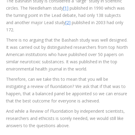
The Bashash study is considered a “large” study in scientific
circles. The Needleham study
[1]
published in 1990 which was
the turning point in the Lead debate, had only 138 subjects
and another major Lead study
[2]
published in 2003 had only
172.
There is no arguing that the Bashash study was well designed.
It was carried out by distinguished researchers from top North
American institutions who have published over 50 papers on
similar neurotoxic substances. It was published in the top
environmental health journal in the world.
Therefore, can we take this to mean that you will be
instigating a review of fluoridation? We ask that if that was to
happen, that a balanced panel be appointed so we can ensure
that the best outcome for everyone is achieved.
And while a Review of Fluoridation by independent scientists,
researchers and ethicists is sorely needed, we would still like
answers to the questions above.