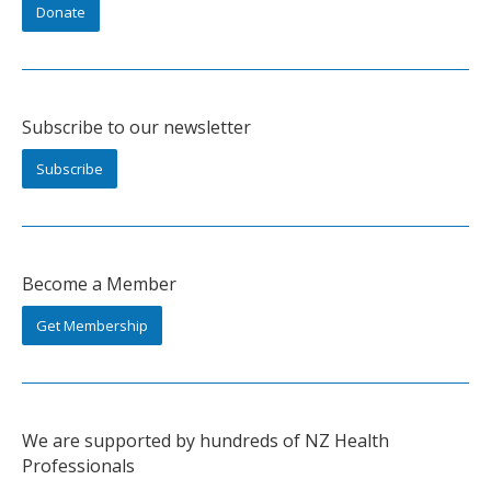
Donate
Subscribe to our newsletter
Subscribe
Become a Member
Get Membership
We are supported by hundreds of NZ Health
Professionals