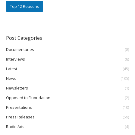
Top 12 Reasons
Post Categories
Documentaries
(8)
Interviews
(8)
Latest
(45)
News
(135)
Newsletters
(1)
Opposed to Fluoridation
(2)
Presentations
(10)
Press Releases
(59)
Radio Ads
(4)