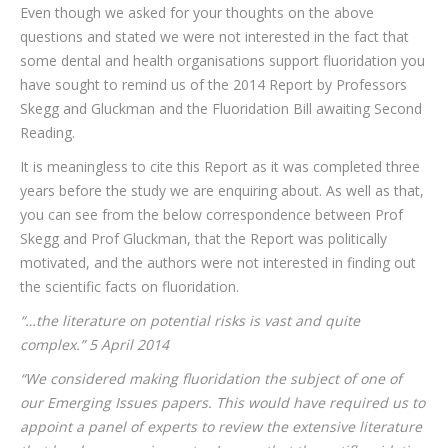
Even though we asked for your thoughts on the above
questions and stated we were not interested in the fact that
some dental and health organisations support fluoridation you
have sought to remind us of the 2014 Report by Professors
Skegg and Gluckman and the Fluoridation Bill awaiting Second
Reading.
It is meaningless to cite this Report as it was completed three
years before the study we are enquiring about. As well as that,
you can see from the below correspondence between Prof
Skegg and Prof Gluckman, that the Report was politically
motivated, and the authors were not interested in finding out
the scientific facts on fluoridation.
“…the literature on potential risks is vast and quite
complex.” 5 April 2014
“We considered making fluoridation the subject of one of
our Emerging Issues papers. This would have required us to
appoint a panel of experts to review the extensive literature