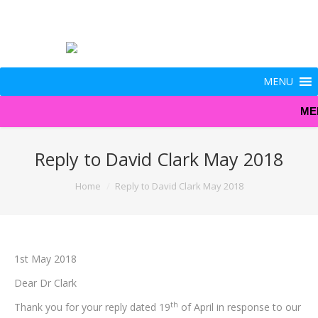
MENU
ME
Reply to David Clark May 2018
You are here:
Home
Reply to David Clark May 2018
1st May 2018
Dear Dr Clark
th
Thank you for your reply dated 19
of April in response to our