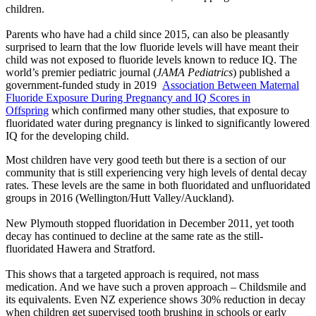
children.
Parents who have had a child since 2015, can also be pleasantly
surprised to learn that the low fluoride levels will have meant their
child was not exposed to fluoride levels known to reduce IQ. The
world’s premier pediatric journal (
JAMA Pediatrics
) published a
government-funded study in 2019
Association Between Maternal
Fluoride Exposure During Pregnancy and IQ Scores in
Offspring
which confirmed many other studies, that exposure to
fluoridated water during pregnancy is linked to significantly lowered
IQ for the developing child.
Most children have very good teeth but there is a section of our
community that is still experiencing very high levels of dental decay
rates. These levels are the same in both fluoridated and unfluoridated
groups in 2016 (Wellington/Hutt Valley/Auckland).
New Plymouth stopped fluoridation in December 2011, yet tooth
decay has continued to decline at the same rate as the still-
fluoridated Hawera and Stratford.
This shows that a targeted approach is required, not mass
medication. And we have such a proven approach – Childsmile and
its equivalents. Even NZ experience shows 30% reduction in decay
when children get supervised tooth brushing in schools or early