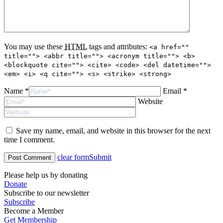
You may use these
HTML
tags and attributes:
<a href=""
title=""> <abbr title=""> <acronym title=""> <b>
<blockquote cite=""> <cite> <code> <del datetime="">
<em> <i> <q cite=""> <s> <strike> <strong>
Name *
Email *
Website
Save my name, email, and website in this browser for the next
time I comment.
clear form
Submit
Please help us by donating
Donate
Subscribe to our newsletter
Subscribe
Become a Member
Get Membership