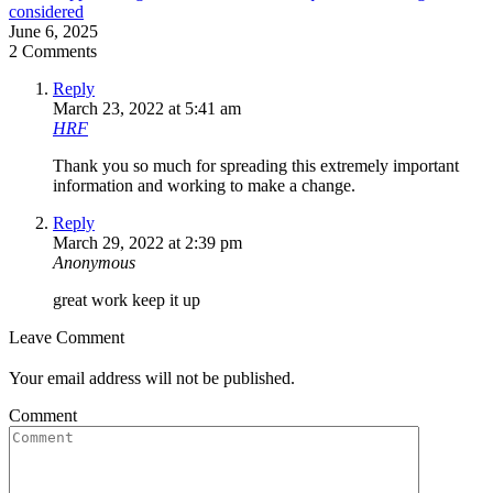
considered
June 6, 2025
2 Comments
Reply
March 23, 2022 at 5:41 am
HRF
Thank you so much for spreading this extremely important
information and working to make a change.
Reply
March 29, 2022 at 2:39 pm
Anonymous
great work keep it up
Leave Comment
Your email address will not be published.
Comment