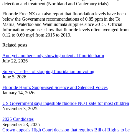
detection and treatment (Northland and Canterbury trials).
Fluoride Free NZ can also report that fluoridation levels have been
below the Government recommendations of 0.85 ppm in the Te
Marua, Waterloo and Wainuiomata supplies since 2015. Official
Information responses show that fluoride levels often averaged from
0.12 to 0.69 mg/l from 2015 to 2019.
Related posts
And yet another study showing potential fluoride harm
July 22, 2026
Survey – effect of stopping fluoridation on voting
June 5, 2026
Fluoride Harm: Suppressed Science and Silenced Voices
January 14, 2026
US Government says ingestible fluoride NOT safe for most children
November 3, 2025
2025 Candidates
September 23, 2025
Crown appeals High Court decision that requires Bill of Rights to be