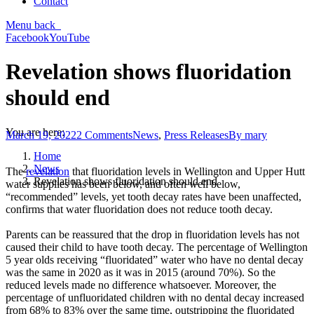
Contact
Menu
back
Facebook
YouTube
Revelation shows fluoridation
should end
You are here:
March 19, 2022
2 Comments
News
,
Press Releases
By
mary
Home
News
The
revelation
that fluoridation levels in Wellington and Upper Hutt
Revelation shows fluoridation should end
water supplies has been below, and often well below,
“recommended” levels, yet tooth decay rates have been unaffected,
confirms that water fluoridation does not reduce tooth decay.
Parents can be reassured that the drop in fluoridation levels has not
caused their child to have tooth decay. The percentage of Wellington
5 year olds receiving “fluoridated” water who have no dental decay
was the same in 2020 as it was in 2015 (around 70%). So the
reduced levels made no difference whatsoever. Moreover, the
percentage of unfluoridated children with no dental decay increased
from 68% to 83% over the same time, outstripping the fluoridated