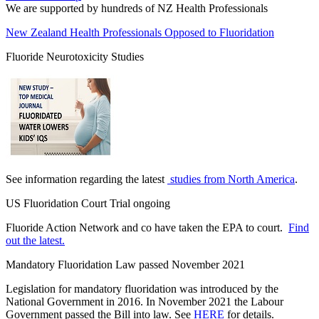
We are supported by hundreds of NZ Health Professionals
New Zealand Health Professionals Opposed to Fluoridation
Fluoride Neurotoxicity Studies
See information regarding the latest
studies from North America
.
US Fluoridation Court Trial ongoing
Fluoride Action Network and co have taken the EPA to court.
Find
out the latest.
Mandatory Fluoridation Law passed November 2021
Legislation for mandatory fluoridation was introduced by the
National Government in 2016. In November 2021 the Labour
Government passed the Bill into law. See
HERE
for details.