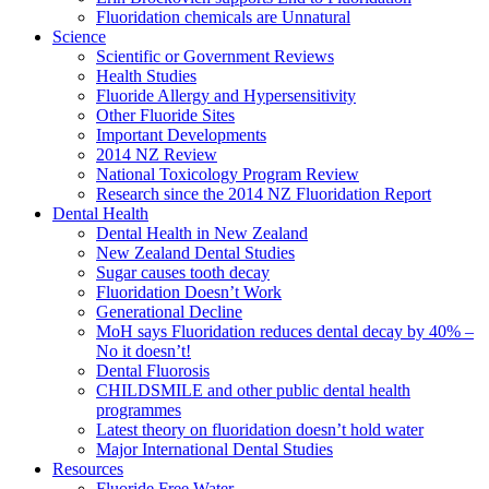
Fluoridation chemicals are Unnatural
Science
Scientific or Government Reviews
Health Studies
Fluoride Allergy and Hypersensitivity
Other Fluoride Sites
Important Developments
2014 NZ Review
National Toxicology Program Review
Research since the 2014 NZ Fluoridation Report
Dental Health
Dental Health in New Zealand
New Zealand Dental Studies
Sugar causes tooth decay
Fluoridation Doesn’t Work
Generational Decline
MoH says Fluoridation reduces dental decay by 40% –
No it doesn’t!
Dental Fluorosis
CHILDSMILE and other public dental health
programmes
Latest theory on fluoridation doesn’t hold water
Major International Dental Studies
Resources
Fluoride Free Water