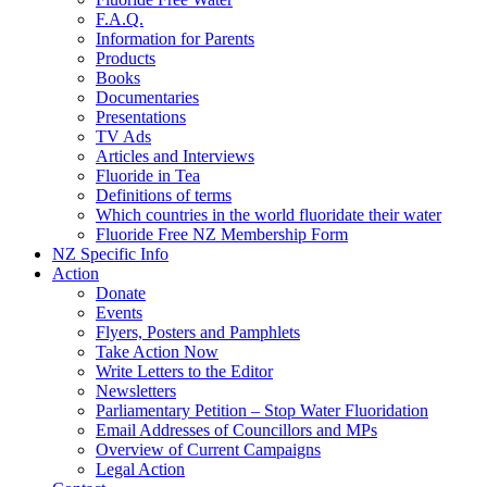
F.A.Q.
Information for Parents
Products
Books
Documentaries
Presentations
TV Ads
Articles and Interviews
Fluoride in Tea
Definitions of terms
Which countries in the world fluoridate their water
Fluoride Free NZ Membership Form
NZ Specific Info
Action
Donate
Events
Flyers, Posters and Pamphlets
Take Action Now
Write Letters to the Editor
Newsletters
Parliamentary Petition – Stop Water Fluoridation
Email Addresses of Councillors and MPs
Overview of Current Campaigns
Legal Action