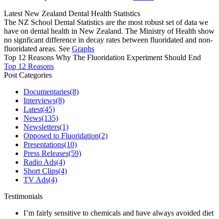
Latest New Zealand Dental Health Statistics
The NZ School Dental Statistics are the most robust set of data we
have on dental health in New Zealand. The Ministry of Health show
no signficant difference in decay rates between fluoridated and non-
fluoridated areas. See
Graphs
Top 12 Reasons Why The Fluoridation Experiment Should End
Top 12 Reasons
Post Categories
Documentaries
(8)
Interviews
(8)
Latest
(45)
News
(135)
Newsletters
(1)
Opposed to Fluoridation
(2)
Presentations
(10)
Press Releases
(59)
Radio Ads
(4)
Short Clips
(4)
TV Ads
(4)
Testimonials
I’m fairly sensitive to chemicals and have always avoided diet