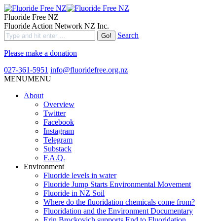
Fluoride Free NZ
Fluoride Action Network NZ Inc.
Search
Please make a donation
027-361-5951
info@fluoridefree.org.nz
MENU
MENU
About
Overview
Twitter
Facebook
Instagram
Telegram
Substack
F.A.Q.
Environment
Fluoride levels in water
Fluoride Jump Starts Environmental Movement
Fluoride in NZ Soil
Where do the fluoridation chemicals come from?
Fluoridation and the Environment Documentary
Erin Brockovich supports End to Fluoridation