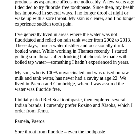
products, as aspartame affects me noticeably. A few years ago,
I decided to try fluoride-free toothpaste. Since then, my health
has improved in several ways. I no longer drool at night or
wake up with a sore throat. My skin is clearer, and I no longer
experience sudden tooth pain.
I’ve generally lived in areas where the water was not
fluoridated and relied on rain tank water from 2002 to 2013.
These days, I use a water distiller and occasionally drink
bottled water. While working in Thames recently, I started
getting sore throats after drinking hot chocolate made with
boiled tap water—something I hadn’t experienced in years.
My son, who is 100% unvaccinated and was raised on raw
milk and tank water, has never had a cavity at age 22. We
lived in Paeroa and Cambridge, where I was assured the
water was fluoride-free.
I initially tried Red Seal toothpaste, then explored several
Indian brands. I currently prefer Rozino and Xiaoks, which I
order from Temu.
Pamela, Paeroa
Sore throat from fluoride – even the toothpaste